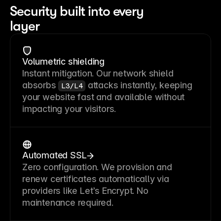
Security built into every
layer
Volumetric shielding
Instant mitigation. Our network shield
absorbs
attacks instantly, keeping
L3/L4
your website fast and available without
impacting your visitors.
Automated SSL
Zero configuration. We provision and
renew certificates automatically via
providers like Let’s Encrypt. No
maintenance required.