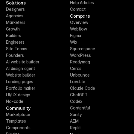
Solutions
Help Articles
Designers
Contact
Compare
Agencies
Marketers
Overview
Growth
Webflow
Builders
Figma
Engineers
Wix
Site Teams
Squarespace
Founders
WordPress
AI website builder
Readymag
AI design agent
Ceros
Website builder
Unbounce
Landing pages
Lovable
Portfolio maker
Claude Code
UI/UX design
ChatGPT
No-code
Codex
Community
Contentful
Marketplace
Sanity
Templates
AEM
Components
Replit