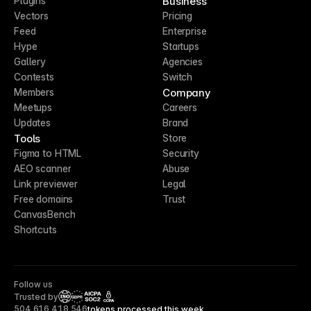
Business
Plugins
Vectors
Pricing
Feed
Enterprise
Hype
Startups
Gallery
Agencies
Contests
Switch
Company
Members
Meetups
Careers
Updates
Brand
Tools
Store
Figma to HTML
Security
AEO scanner
Abuse
Link previewer
Legal
Free domains
Trust
CanvasBench
Shortcuts
Follow us
Trusted by
CCPA
504,616,418,546
tokens processed this week