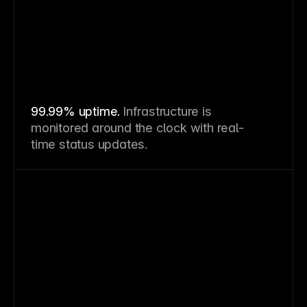
99.99% uptime.
Infrastructure is
monitored around the clock with real-
time status updates.