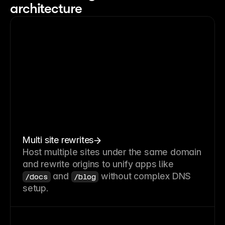
architecture
Multi site rewrites
Host multiple sites under the same domain
and rewrite origins to unify apps like
and
without complex DNS
/docs
/blog
setup.