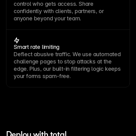
control who gets access. Share
confidently with clients, partners, or
anyone beyond your team.
Smart rate limiting
Deflect abusive traffic. We use automated
challenge pages to stop attacks at the
edge. Plus, our built-in filtering logic keeps
your forms spam-free.
Deploy with total 