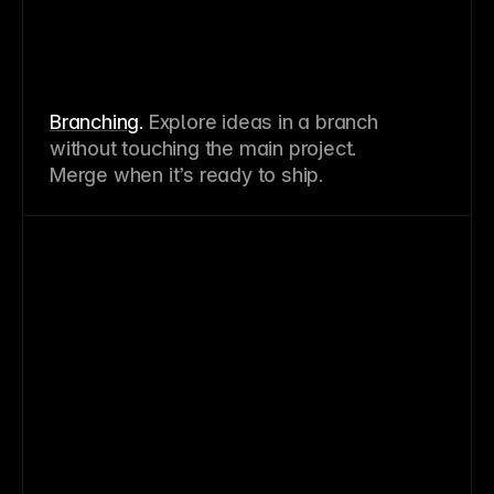
Branching
.
Explore ideas in a branch
without touching the main project.
Merge when it’s ready to ship.