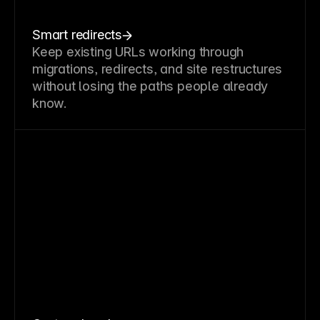
Smart redirects
Keep existing URLs working through
migrations, redirects, and site restructures
without losing the paths people already
know.