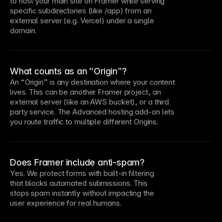
to host your main site on Framer while serving
specific subdirectories (like /app) from an
external server (e.g. Vercel) under a single
domain.
What counts as an “Origin”?
An “Origin” is any destination where your content
lives. This can be another Framer project, an
external server (like an AWS bucket), or a third
party service. The Advanced hosting add-on lets
you route traffic to multiple different Origins.
Does Framer include anti-spam?
Yes. We protect forms with built-in filtering
that blocks automated submissions. This
stops spam instantly without impacting the
user experience for real humans.