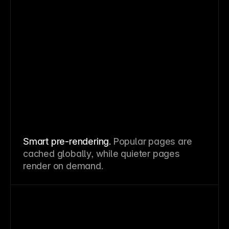
Smart pre-rendering.
Popular pages are
cached globally, while quieter pages
render on demand.