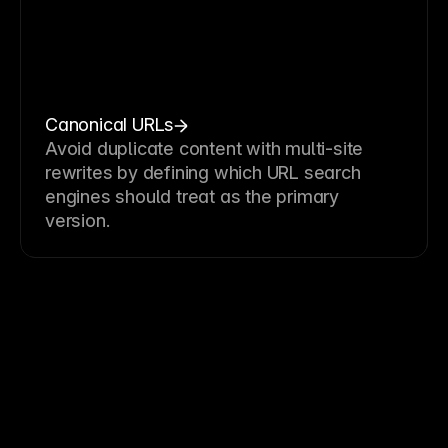
Canonical URLs
Avoid duplicate content with multi-site
rewrites by defining which URL search
engines should treat as the primary
version.