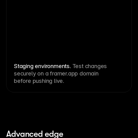
Staging environments.
Test changes
securely on a framer.app domain
before pushing live.
Advanced edge