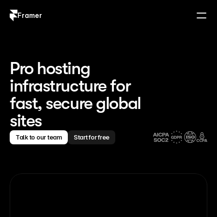
Framer
Log in
Sign up
Pro hosting
infrastructure for
fast, secure global
sites
Talk to our team
Start for free
CCPA