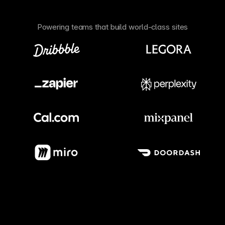
Powering teams that build world-class sites
Meet our customers