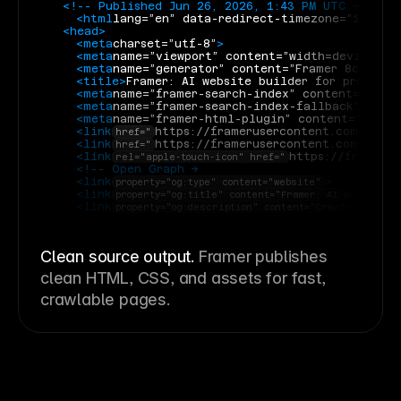
<!-- Published Jun 26, 2026, 1:43 PM UTC -->
<html
lang=”en” data-redirect-timezone=”1”
>
<head>
<meta
charset=”utf-8”
>
<meta
name=”viewport” content=”width=device-wi
<meta
name=”generator” content=”Framer 8c11dda”
<title>
Framer: AI website builder for professi
<meta
name=”framer-search-index” content=”https
<meta
name=”framer-search-index-fallback” cont
<meta
name=”framer-html-plugin” content=”disab
<link
https://framerusercontent.com/imag
href="
<link
https://framerusercontent.com/imag
href="
<link
https://frameru
rel="apple-touch-icon" href="
<!-- Open Graph -->
<link
>
property="og:type" content="website"
<link
property="og:title" content="Framer: AI website b
<link
property="og:description" content="Create a profe
Clean source output.
Framer publishes
clean HTML, CSS, and assets for fast,
crawlable pages.