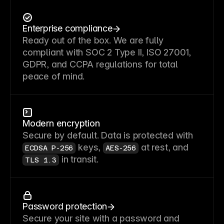
Enterprise compliance
Ready out of the box. We are fully
compliant with SOC 2 Type II, ISO 27001,
GDPR, and CCPA regulations for total
peace of mind.
Modern encryption
Secure by default. Data is protected with
keys,
at rest, and
ECDSA P-256
AES-256
in transit.
TLS 1.3
Password protection
Secure your site with a password and