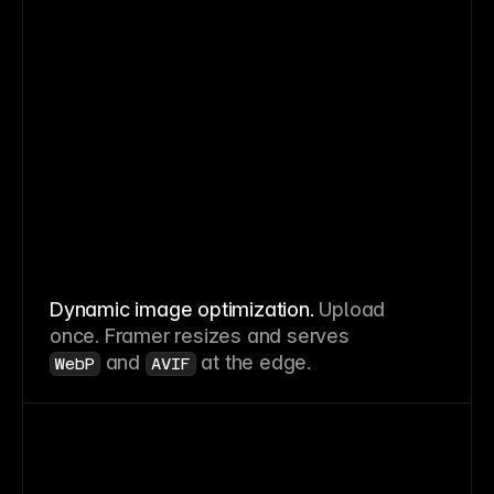
Dynamic image optimization.
Upload
once. Framer resizes and serves
and
at the edge.
WebP
AVIF