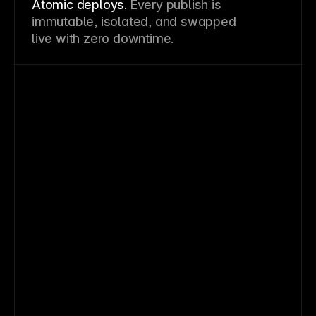
Atomic deploys.
Every publish is
immutable, isolated, and swapped
live with zero downtime.