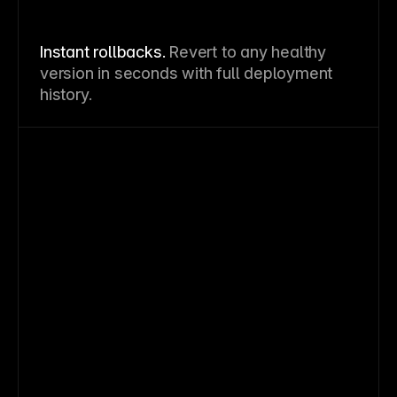
Instant rollbacks.
Revert to any healthy
version in seconds with full deployment
history.