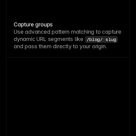
Capture groups
Use advanced pattern matching to capture
dynamic URL segments like
/blog/:slug
and pass them directly to your origin.