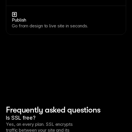
Publish
Go from design to live site in seconds.
Frequently asked questions
Is SSL free?
Yes, on every plan. SSL encrypts
traffic between your site and its