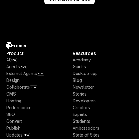
Framer
Product
Resources
AI
Academy
NEW
Agents
Guides
NEW
External Agents
Desktop app
NEW
Design
Blog
Collaborate
Newsletter
NEW
CMS
Stories
Hosting
Developers
Performance
Creators
SEO
Experts
Convert
Students
Publish
Ambassadors
Updates
State of Sites
NEW