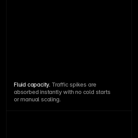
Fluid capacity.
Traffic spikes are
absorbed instantly with no cold starts
or manual scaling.