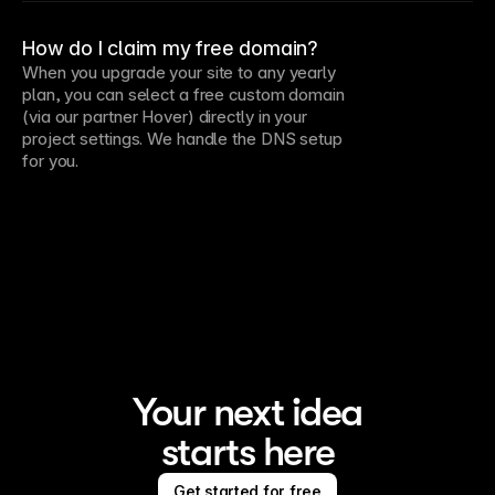
How do I claim my free domain?
When you upgrade your site to any yearly
plan, you can select a free custom domain
(via our partner Hover) directly in your
project settings. We handle the DNS setup
for you.
Your next idea
starts here
Get started for free