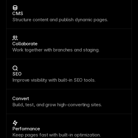
CMS
Structure content and publish dynamic pages.
Collaborate
Work together with branches and staging.
SEO
Improve visibility with built-in SEO tools.
Convert
Build, test, and grow high-converting sites.
Performance
Keep pages fast with built-in optimization.