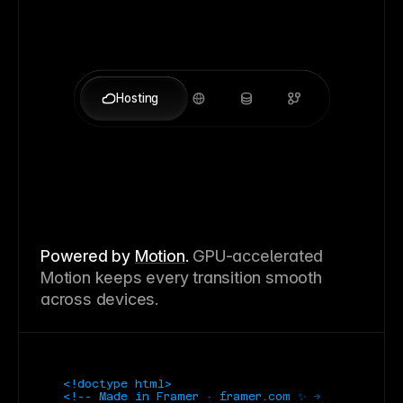
Hosting
Powered by
Motion
.
GPU-accelerated
Motion keeps every transition smooth
across devices.
<!doctype html>
<!-- Made in Framer · framer.com ✨ -->