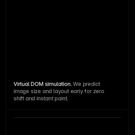
Virtual DOM simulation.
We predict
image size and layout early for zero
shift and instant paint.