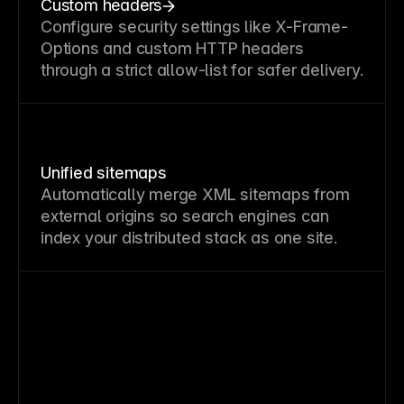
Custom headers
Configure security settings like X-Frame-
Options and custom HTTP headers
through a strict allow-list for safer delivery.
Unified sitemaps
Automatically merge XML sitemaps from
external origins so search engines can
index your distributed stack as one site.