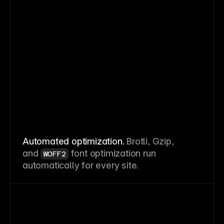
Automated optimization.
Brotli, Gzip,
and
font optimization run
WOFF2
automatically for every site.