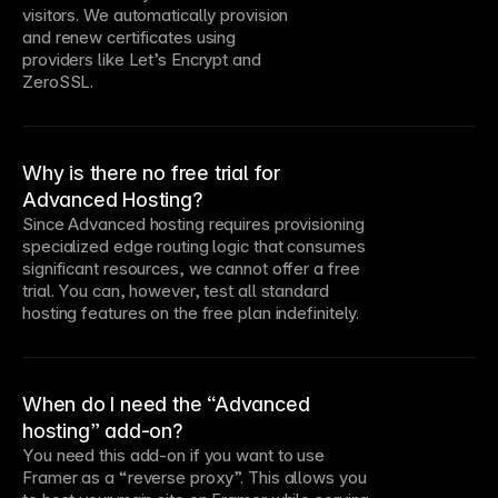
visitors. We automatically provision
and renew certificates using
providers like Let’s Encrypt and
ZeroSSL.
Why is there no free trial for
Advanced Hosting?
Since Advanced hosting requires provisioning
specialized edge routing logic that consumes
significant resources, we cannot offer a free
trial. You can, however, test all standard
hosting features on the free plan indefinitely.
When do I need the “Advanced
hosting” add-on?
You need this add-on if you want to use
Framer as a “reverse proxy”. This allows you