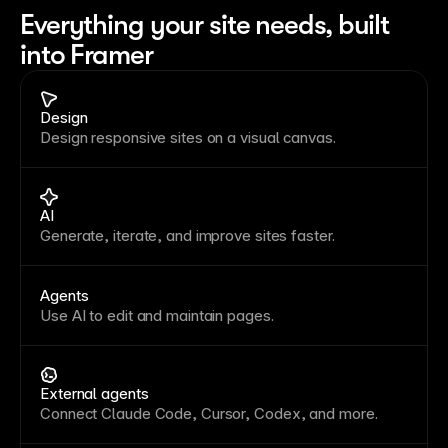
Everything your site needs, built 
into Framer
Design
Design responsive sites on a visual canvas.
AI
Generate, iterate, and improve sites faster.
Agents
Use AI to edit and maintain pages.
External agents
Connect Claude Code, Cursor, Codex, and more.