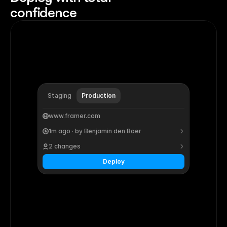
confidence
Staging
Production
www.framer.com
1m ago · by Benjamin den Boer
2 changes
Deploy