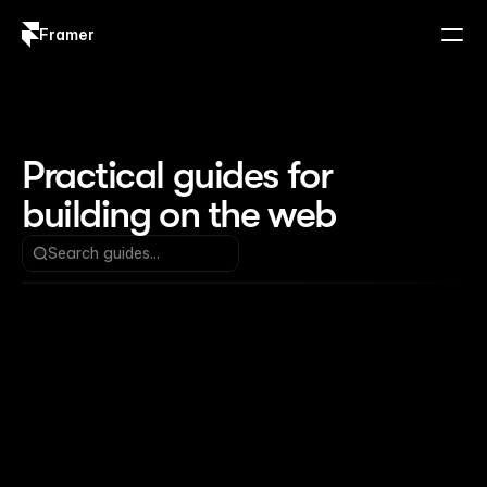
Framer
Log in
Sign up
Practical guides for 
building on the web
Search guides...