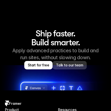
Ship faster.
Build smarter.
Apply advanced practices to build and
run sites, without slowing down.
Start for free
Talk to our team
Framer
Product
Resources