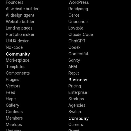
Founders
WordPress
AI website builder
Readymag
AI design agent
Ceros
Website builder
Unbounce
Landing pages
Lovable
Portfolio maker
Claude Code
UI/UX design
ChatGPT
No-code
Codex
Community
Contentful
Marketplace
Sanity
Templates
AEM
Components
Replit
Business
Plugins
Vectors
Pricing
Feed
Enterprise
Hype
Startups
Gallery
Agencies
Contests
Switch
Company
Members
Meetups
Careers
Updates
Brand