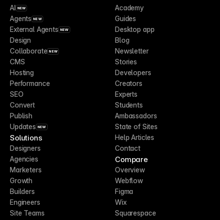
AI
Academy
NEW
Agents
Guides
NEW
External Agents
Desktop app
NEW
Design
Blog
Collaborate
Newsletter
NEW
CMS
Stories
Hosting
Developers
Performance
Creators
SEO
Experts
Convert
Students
Publish
Ambassadors
Updates
State of Sites
NEW
Solutions
Help Articles
Designers
Contact
Compare
Agencies
Marketers
Overview
Growth
Webflow
Builders
Figma
Engineers
Wix
Site Teams
Squarespace