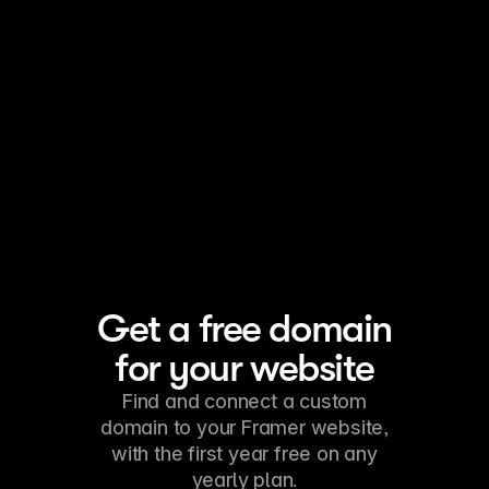
Get a free domain
for your website
Find and connect a custom
domain to your Framer website,
with the first year free on any
yearly plan.