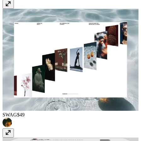
SWAG
$49
Timeline
Free