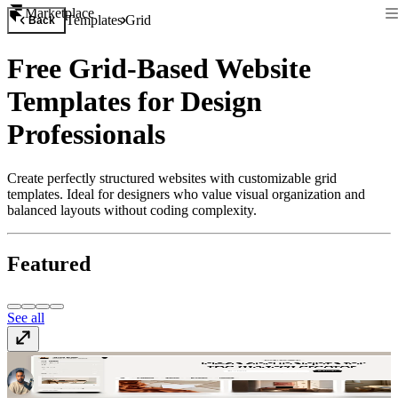
Marketplace
Templates
Grid
Back
Free Grid-Based Website
Templates for Design
Professionals
Create perfectly structured websites with customizable grid
templates. Ideal for designers who value visual organization and
balanced layouts without coding complexity.
Featured
See all
Memoir
Free