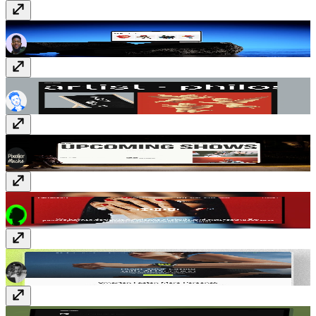
Nest & Field
$69
Kierkegaard
$99
Event Cal
Free
Studio13
$99
EvoTrack
Free
Quattro
Free