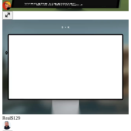
Real
$129