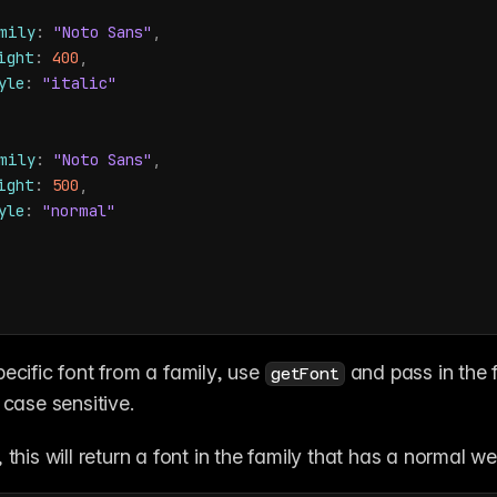
mily
:
"Noto Sans"
,
ight
:
400
,
yle
:
"italic"
mily
:
"Noto Sans"
,
ight
:
500
,
yle
:
"normal"
ecific font from a family, use 
 and pass in the 
getFont
 case sensitive. 
 this will return a font in the family that has a normal we