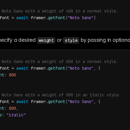
 Noto Sans with a weight of 400 in a normal style.
font
 = 
await
framer
.
getFont
(
"Noto Sans"
)
ecify a desired 
 or 
 by passing in optional
weight
style
 Noto Sans with a weight of 800 in a normal style.
font
 = 
await
framer
.
getFont
(
"Noto Sans"
,
{
ht
:
800
 Noto Sans with a weight of 800 in an italic style.
font
 = 
await
framer
.
getFont
(
"Noto Sans"
,
{
ht
:
800
,
e
:
"italic"