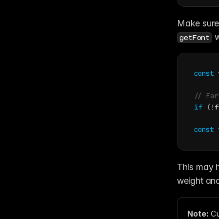
 w
getFont
const
// Ear
if
(
!
f
const
This may ha
weight and
Note: 
Cu