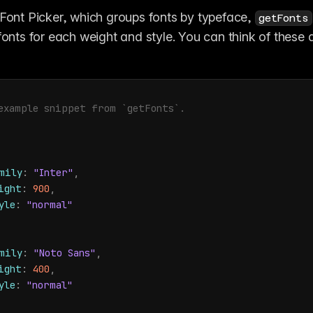
 Font Picker, which groups fonts by typeface, 
getFonts
 fonts for each weight and style. You can think of these a
example snippet from `getFonts`.
mily
:
"Inter"
,
ight
:
900
,
yle
:
"normal"
mily
:
"Noto Sans"
,
ight
:
400
,
yle
:
"normal"