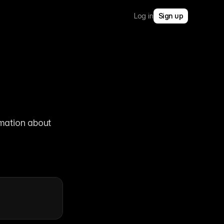
Log in
Sign up
mation about 