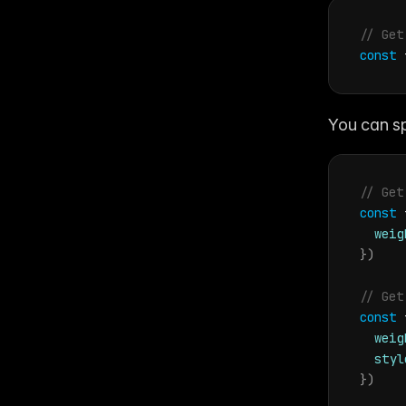
// Get
const
You can sp
// Get
const
weig
}
)
// Get
const
weig
styl
}
)