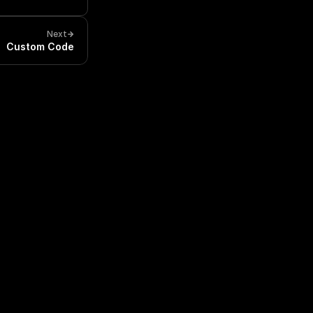
Next
Custom Code