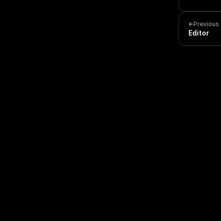
Previous
Editor