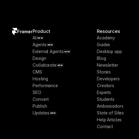
Product
Resources
Framer
AI
Academy
NEW
Agents
Guides
NEW
External Agents
Desktop app
NEW
Design
Blog
Collaborate
Newsletter
NEW
CMS
Stories
Hosting
Developers
Performance
Creators
SEO
Experts
Convert
Students
Publish
Ambassadors
Updates
State of Sites
NEW
Help Articles
Contact