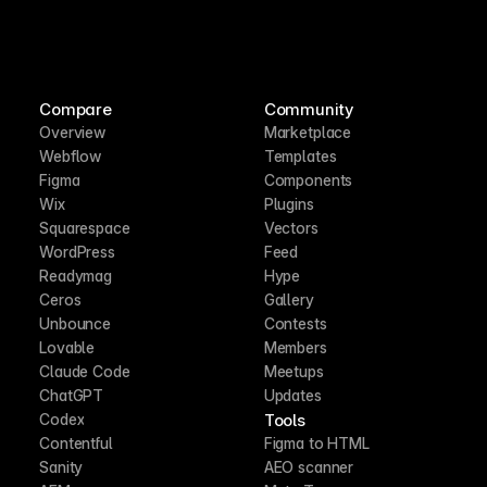
Compare
Community
Overview
Marketplace
Webflow
Templates
Figma
Components
Wix
Plugins
Squarespace
Vectors
WordPress
Feed
Readymag
Hype
Ceros
Gallery
Unbounce
Contests
Lovable
Members
Claude Code
Meetups
ChatGPT
Updates
Tools
Codex
Contentful
Figma to HTML
Sanity
AEO scanner