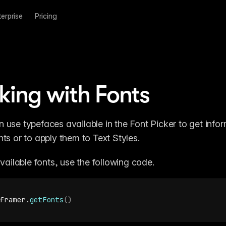
terprise
Pricing
ing with Fonts
n use typefaces available in the Font Picker to get infor
nts or to apply them to Text Styles.
 available fonts, use the following code.
framer
.
getFonts
(
)