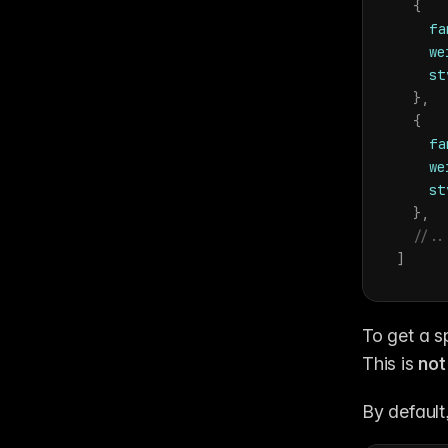
{
fa
we
st
}
,
{
fa
we
st
}
,
//..
]
To get a sp
This is 
not
By default,