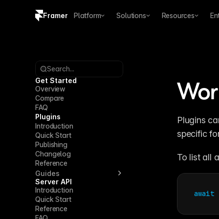
Framer
Platform
Solutions
Resources
En
Copy logo SVG
Brand guidelines
Search...
Get Started
Work
Overview
Compare
FAQ
Plugins
Plugins ca
Introduction
specific fo
Quick Start
Publishing
Changelog
To list all
Reference
Guides
Server API
Introduction
await
Quick Start
Reference
FAQ