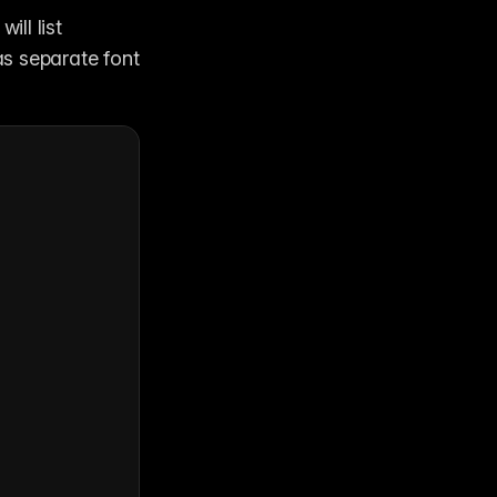
 will list 
s separate font 