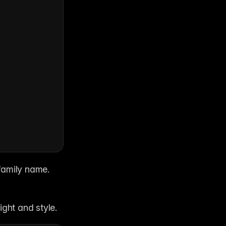
family name. 
ight and style.