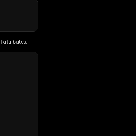
 attributes.