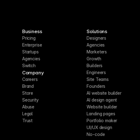
Business
Solutions
Pricing
Designers
Enterprise
Agencies
Startups
Marketers
Agencies
Growth
Switch
Builders
Company
Engineers
Careers
Site Teams
Brand
Founders
Store
AI website builder
Security
AI design agent
Abuse
Website builder
Legal
Landing pages
Trust
Portfolio maker
UI/UX design
No-code