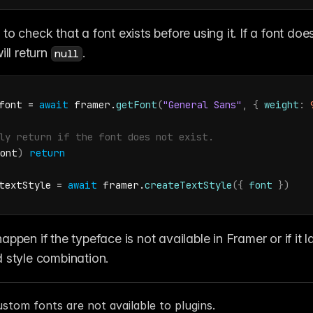
ill return 
. 
null
font
 = 
await
framer
.
getFont
(
"General Sans"
,
{
weight
:
ly return if the font does not exist.
ont
)
return
textStyle
 = 
await
framer
.
createTextStyle
(
{
font
}
)
ppen if the typeface is not available in Framer or if it l
 style combination.
stom fonts are not available to plugins.