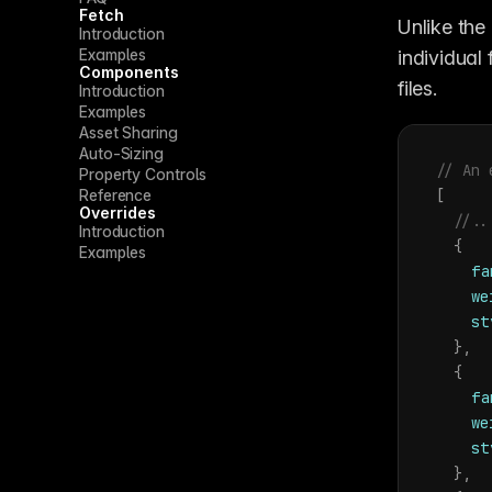
Fetch
Unlike the
Introduction
Examples
individual
Components
files.
Introduction
Examples
Asset Sharing
Auto-Sizing
// An 
Property Controls
Reference
[
Overrides
//..
Introduction
{
Examples
fa
we
st
}
,
{
fa
we
st
}
,