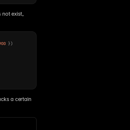
Make sure to check that a font exists before using it. If a font does not exist, 
900
}
)
acks a certain 