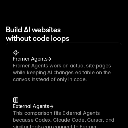
Build AI websites
without code loops
Framer Agents
Framer Agents work on actual site pages
while keeping AI changes editable on the
canvas instead of only in code.
External Agents
This comparison fits External Agents
because Codex, Claude Code, Cursor, and
similar tools can connect to Framer