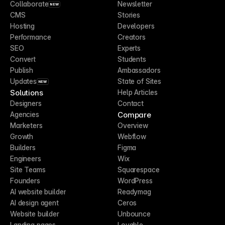
Collaborate
Newsletter
NEW
CMS
Stories
Hosting
Developers
Performance
Creators
SEO
Experts
Convert
Students
Publish
Ambassadors
Updates
State of Sites
NEW
Solutions
Help Articles
Designers
Contact
Compare
Agencies
Marketers
Overview
Growth
Webflow
Builders
Figma
Engineers
Wix
Site Teams
Squarespace
Founders
WordPress
AI website builder
Readymag
AI design agent
Ceros
Website builder
Unbounce
Landing pages
Lovable