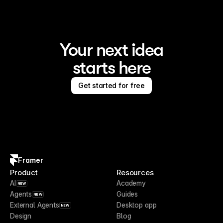
Your next idea
starts here
Get started for free
Framer
Product
Resources
AI
Academy
NEW
Agents
Guides
NEW
External Agents
Desktop app
NEW
Design
Blog