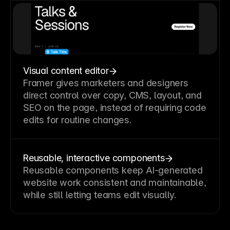
Visual content editor
Framer gives marketers and designers
direct control over copy, CMS, layout, and
SEO on the page, instead of requiring code
edits for routine changes.
Reusable, interactive components
Reusable components keep AI-generated
website work consistent and maintainable,
while still letting teams edit visually.