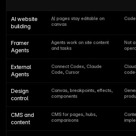
AI
 pages stay editable on 
Code-
AI website 
canvas
building
Agents work on site content 
Not a
Framer 
and tasks
opera
Agents
Connect Codex, Claude 
Claud
External 
Code, Cursor
code-
Agents
Canvas, breakpoints, effects, 
Gener
Design 
components
produ
control
CMS for pages, hubs, 
Conte
CMS and 
comparisons
imple
content