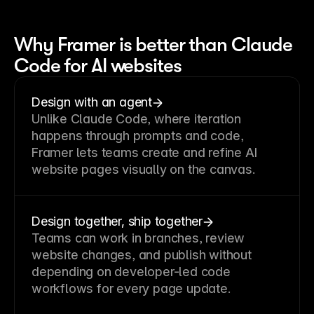
Why Framer is better than Claude
Code for AI websites
Design with an agent
Unlike Claude Code, where iteration
happens through prompts and code,
Framer lets teams create and refine AI
website pages visually on the canvas.
Design together, ship together
Teams can work in branches, review
website changes, and publish without
depending on developer-led code
workflows for every page update.