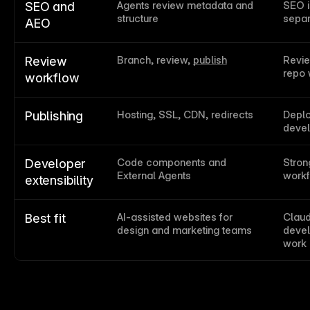
Agents review metadata and 
SEO i
SEO and 
structure
separ
AEO
Branch, review, 
publish
Revie
Review 
repo 
workflow
Hosting, SSL, CDN, redirects
Deplo
Publishing
deve
Code components and 
Strong
Developer 
External Agents
work
extensibility
AI-assisted websites for 
Claud
Best fit
design and marketing teams
devel
work