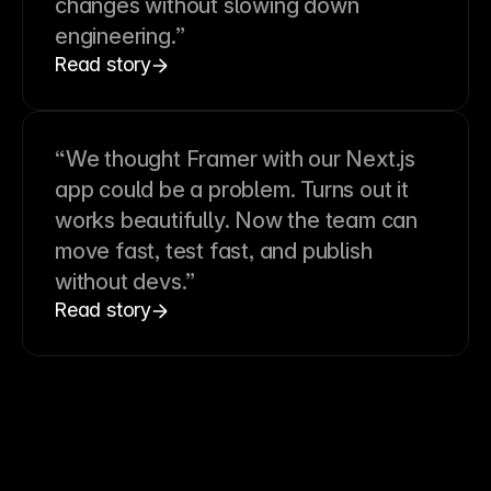
changes without slowing down
engineering.”
Read story
“We thought Framer with our Next.js
app could be a problem. Turns out it
works beautifully. Now the team can
move fast, test fast, and publish
without devs.”
Read story