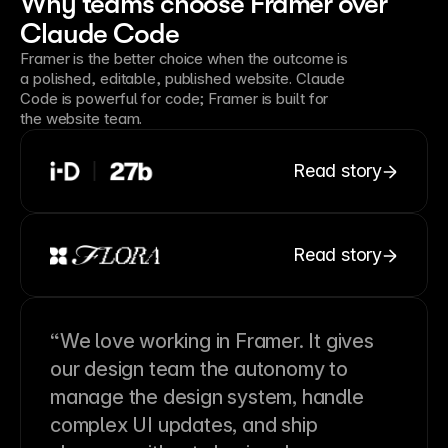
Why teams choose Framer over
Claude Code
Framer is the better choice when the outcome is
a polished, editable, published website. Claude
Code is powerful for code; Framer is built for
the website team.
Read story
Read story
“We love working in Framer. It gives
our design team the autonomy to
manage the design system, handle
complex UI updates, and ship