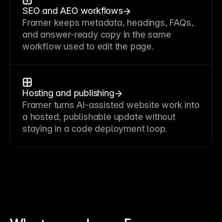
SEO and AEO workflows
Framer keeps metadata, headings, FAQs,
and answer-ready copy in the same
workflow used to edit the page.
Hosting and publishing
Framer turns AI-assisted website work into
a hosted, publishable update without
staying in a code deployment loop.