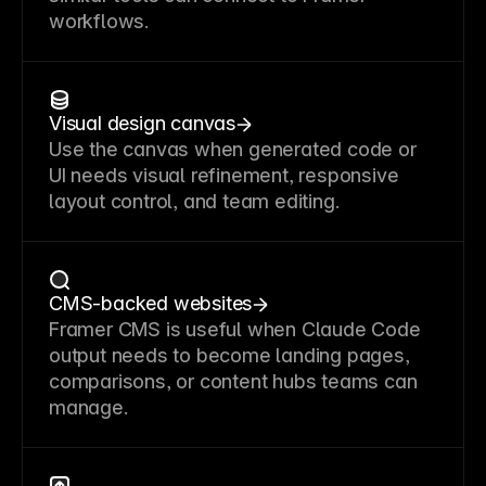
workflows.
Visual design canvas
Use the canvas when generated code or
UI needs visual refinement, responsive
layout control, and team editing.
CMS-backed websites
Framer CMS is useful when Claude Code
output needs to become landing pages,
comparisons, or content hubs teams can
manage.