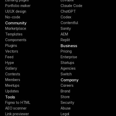
Portfolio maker
Claude Code
UI/UX design
ChatGPT
No-code
Codex
Community
Contentful
Marketplace
Sanity
Templates
AEM
Components
Replit
Business
Plugins
Vectors
Pricing
Feed
Enterprise
Hype
Startups
Gallery
Agencies
Contests
Switch
Company
Members
Meetups
Careers
Updates
Brand
Tools
Store
Figma to HTML
Security
AEO scanner
Abuse
Link previewer
Legal