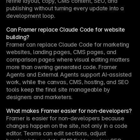
refine layout, copy, CMS content, SEO, and 
publishing without turning every update into a 
development loop.
Can Framer replace Claude Code for website
building?
Framer can replace Claude Code for marketing 
websites, landing pages, CMS pages, and 
comparison pages where visual editing matters 
more than owning generated code. Framer 
Agents and External Agents support AI-assisted 
work, while the canvas, CMS, hosting, and SEO 
tools keep the final site manageable by 
designers and marketers.
What makes Framer easier for non-developers?
Framer is easier for non-developers because 
changes happen on the site, not only in a code 
editor. Teams can edit sections, adjust 