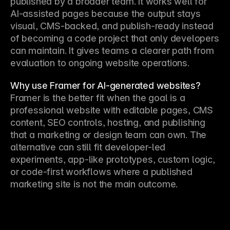
published by a broader team. It works well for 
AI-assisted pages because the output stays 
visual, CMS-backed, and publish-ready instead 
of becoming a code project that only developers 
can maintain. It gives teams a clearer path from 
evaluation to ongoing website operations.
Why use Framer for AI-generated websites?
Framer is the better fit when the goal is a 
professional website with editable pages, CMS 
content, SEO controls, hosting, and publishing 
that a marketing or design team can own. The 
alternative can still fit developer-led 
experiments, app-like prototypes, custom logic, 
or code-first workflows where a published 
marketing site is not the main outcome.