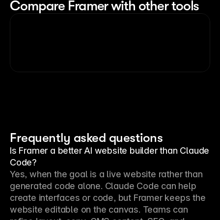
Compare Framer with other tools
Frequently asked questions
Is Framer a better AI website builder than Claude
Code?
Yes, when the goal is a live website rather than 
generated code alone. Claude Code can help 
create interfaces or code, but Framer keeps the 
website editable on the canvas. Teams can 