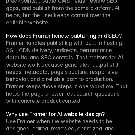
breakpoints, update CMS fields, review SEO 
gaps, and publish from the same platform. AI 
helps, but the user keeps control over the 
editable website.
How does Framer handle publishing and SEO?
Framer handles publishing with built-in hosting, 
SSL, CDN delivery, redirects, performance 
defaults, and SEO controls. That matters for AI 
website work because generated output still 
needs metadata, page structure, responsive 
behavior, and a reliable path to production. 
Framer keeps those steps in one workflow. That 
helps the page answer real search questions 
with concrete product context.
Why use Framer for AI website design?
Use Framer when the website needs to be 
designed, edited, reviewed, optimized, and 