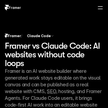
Framer
Log in
Sign up
Framer
Claude Code
/
Framer vs Claude Code: AI
websites without code
loops
Framer is an AI website builder where 
generated work stays editable on the visual 
canvas and can be published as a real 
website with CMS, 
SEO
, hosting, and Framer 
Agents. For Claude Code users, it brings 
code-first AI work into an editable website 