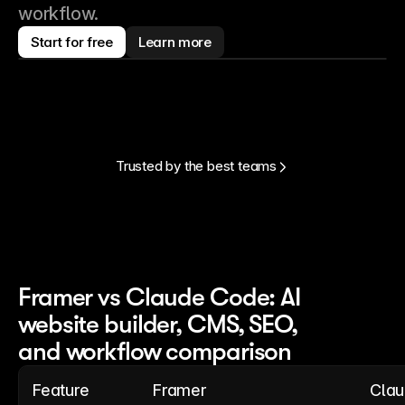
workflow.
Start for free
Learn more
Trusted by the best teams
Framer vs Claude Code: AI
website builder, CMS, SEO,
and workflow comparison
Feature
Framer
Cla