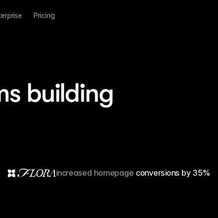
terprise
Pricing
ms building
increased homepage
5 million visitors
conversions by 35%
10x faster