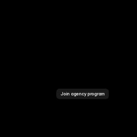
Join agency program