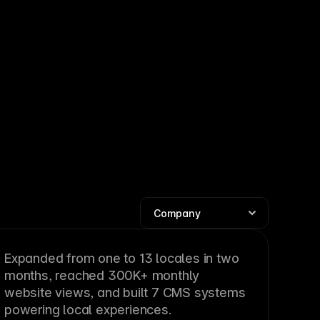
Expanded from one to 13 locales in two
months, reached 300K+ monthly
website views, and built 7 CMS systems
powering local experiences.