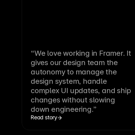
“We love working in Framer. It
gives our design team the
autonomy to manage the
design system, handle
complex UI updates, and ship
changes without slowing
down engineering.”
Read story