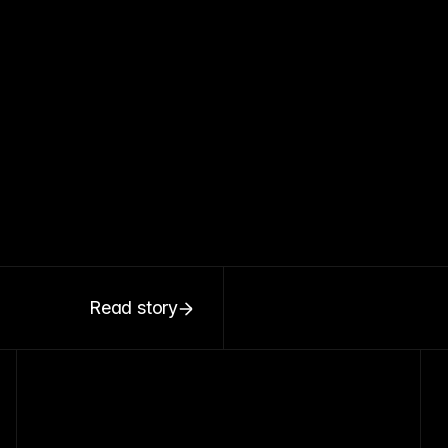
Read story