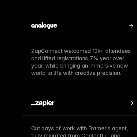
ZapConnect welcomed 12k+ attendees
and lifted registrations 7% year over
year, while bringing an immersive new
world to life with creative precision.
Cut days of work with Framer’s agent,
fully migrated from Contentful, and