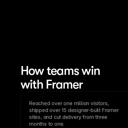
How teams win
with Framer
Reached over one million visitors,
shipped over 15 designer-built Framer
sites, and cut delivery from three
months to one.