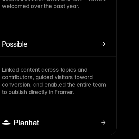
welcomed over the past year.
Linked content across topics and
contributors, guided visitors toward
conversion, and enabled the entire team
to publish directly in Framer.