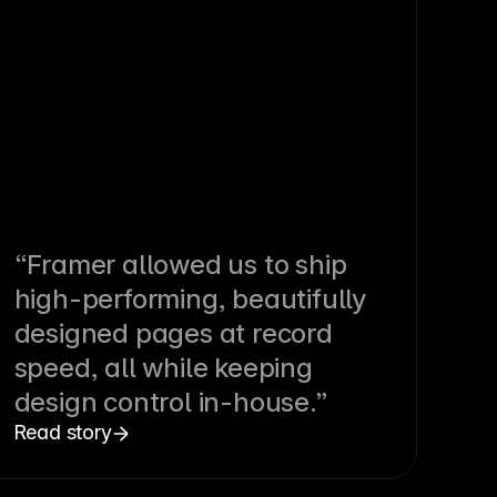
“Framer allowed us to ship
high-performing, beautifully
designed pages at record
speed, all while keeping
design control in-house.”
Read story