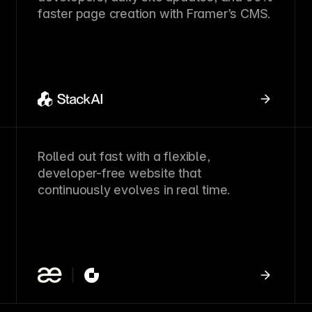
faster page creation with Framer’s CMS.
Rolled out fast with a flexible,
developer-free website that
continuously evolves in real time.