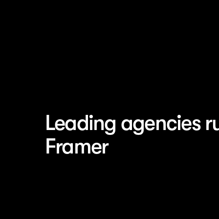
Leading agencies r
Framer