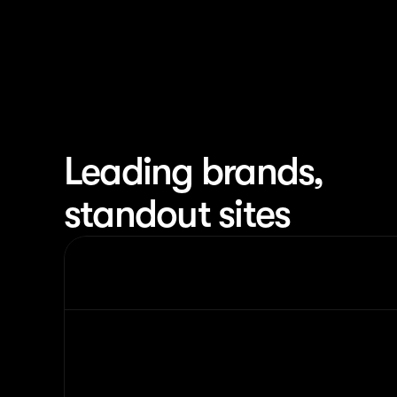
Leading brands,
standout sites