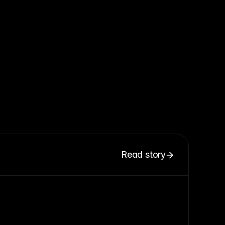
Read story