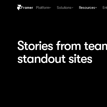
Framer
Platform
Solutions
Resources
En
Copy logo SVG
Brand guidelines
Stories from tea
standout sites
0 developers