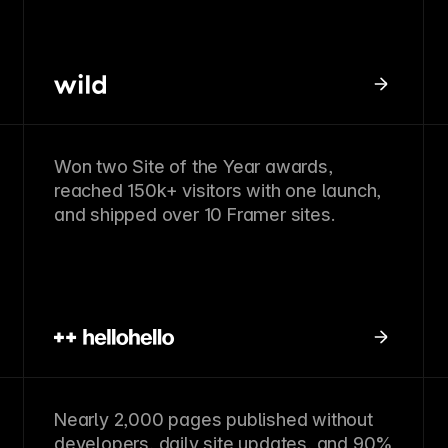
Won two Site of the Year awards,
reached 150k+ visitors with one launch,
and shipped over 10 Framer sites.
Nearly 2,000 pages published without
developers, daily site updates, and 90%