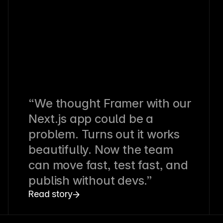
“We thought Framer with our
Next.js app could be a
problem. Turns out it works
beautifully. Now the team
can move fast, test fast, and
publish without devs.”
Read story