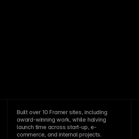
Built over 10 Framer sites, including
award-winning work, while halving
launch time across start-up, e-
commerce, and internal projects.