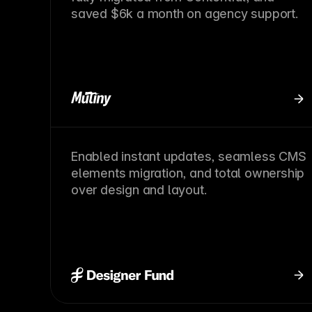
saved $6k a month on agency support.
Enabled instant updates, seamless CMS
elements migration, and total ownership
over design and layout.