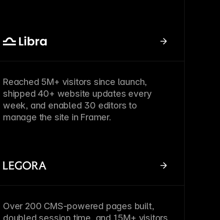
Reached 5M+ visitors since launch,
shipped 40+ website updates every
week, and enabled 30 editors to
manage the site in Framer.
Over 200 CMS-powered pages built,
doubled session time, and 1.5M+ visitors