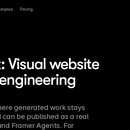
terprise
Pricing
 Visual website
 engineering
here generated work stays 
 can be published as a real 
 and Framer Agents. For 