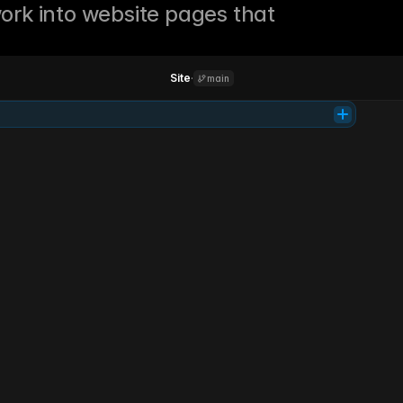
ork into website pages that 
Site
·
main
Tab
Product
Support
Learn
Login
Get access
Investing
simplified.
Parallel is your AI co-pilot for smarter investing. It analyzes markets, 
manages risk, and grows your portfolio 24/7.
Get early access