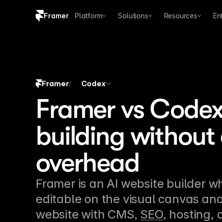
Framer
Platform
Solutions
Resources
En
Copy logo SVG
Brand guidelines
Framer
Codex
/
Framer vs Codex:
building without
overhead
Framer is an AI website builder w
editable on the visual canvas and
website with CMS, 
SEO
, hosting,