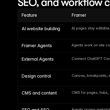
SEO, and workflow 
Feature
Framer
AI
 pages stay editabl
AI website building
Agents work on site co
Framer Agents
Connect ChatGPT Cod
External Agents
Canvas, breakpoints, 
Design control
CMS for pages, hubs,
CMS and content
Agents review metadat
SEO and AEO