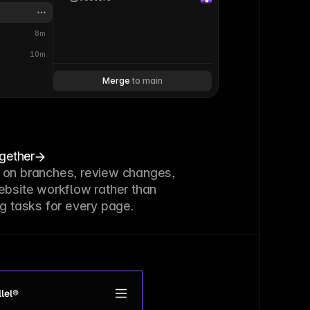
8m
10m
Merge 
to main
ogether
 on branches, review changes,
ebsite workflow rather than
g tasks for every page.
lel®