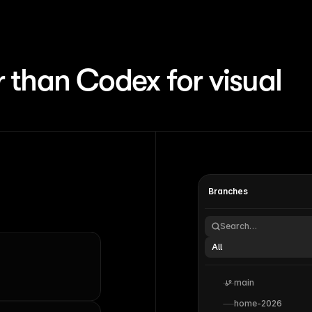
 than Codex for visual
Branches
Search…
All
main
home-2026