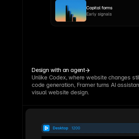
Capital forms
Early signals
Design with an agent
Unlike Codex, where website changes stil
code generation, Framer turns AI assistan
visual website design.