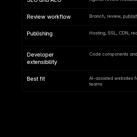
Branch, review, 
publis
Review workflow
Hosting, SSL, CDN, red
Publishing
Code components and 
Developer 
extensibility
AI-assisted websites f
Best fit
teams