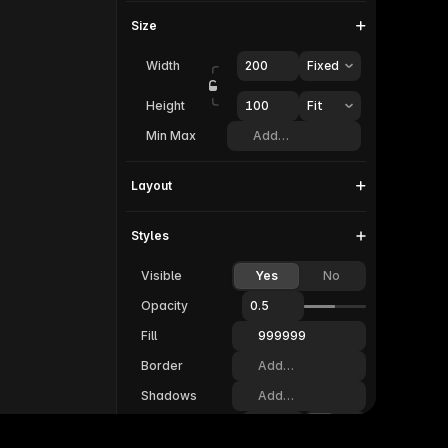
Size
Width
200
Fixed
Height
100  
Fit
Min Max
Add…
Layout
Styles
Visible
Yes
No
Opacity
0.5
Fill
999999
Border
Add…
Shadows
Add…
Radius
20