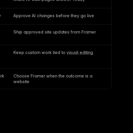
w
Approve AI changes before they go live
Ship approved site updates from Framer
Keep custom work tied to 
visual editing
rk
Choose Framer when the outcome is a 
website