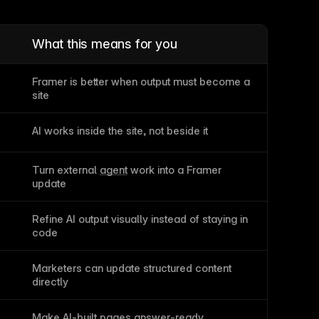
What this means for you
Framer is better when output must become a 
site
AI works inside the site, not beside it
Turn external 
agent
 work into a Framer 
update
Refine AI output visually instead of staying in 
code
Marketers can update structured content 
directly
s
Make AI-built pages answer-ready