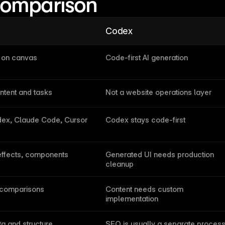
comparison
Codex
e on canvas
Code-first AI generation
ntent and tasks
Not a website operations layer
ex, Claude Code, Cursor
Codex stays code-first
effects, components
Generated UI needs production 
cleanup
 comparisons
Content needs custom 
implementation
a and structure
SEO is usually a separate proces