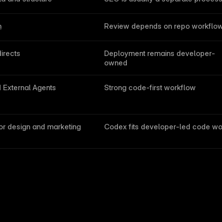
h
Review depends on repo workflo
irects
Deployment remains developer-
owned
External Agents
Strong code-first workflow
or design and marketing 
Codex fits developer-led code wo