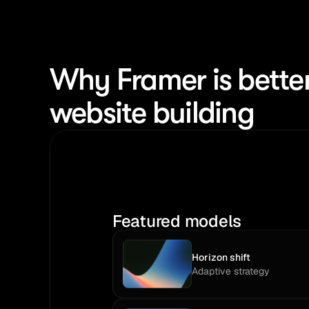
Why Framer is better
website building
Featured models
Horizon shift
Adaptive strategy