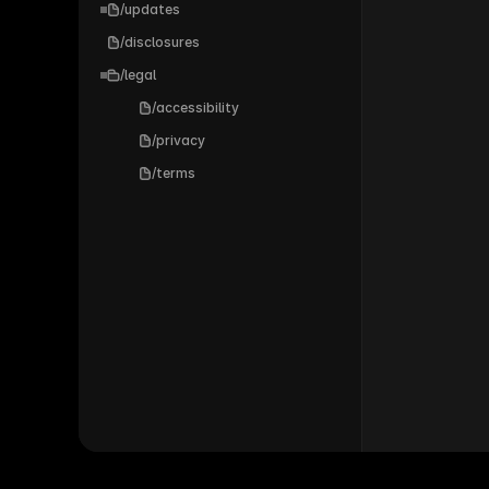
/updates
/disclosures
/legal
/accessibility
/privacy
/terms