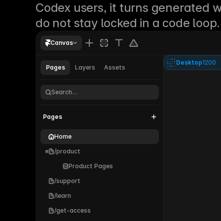
Codex users, it turns generated w
do not stay locked in a code loop.
Canvas
Desktop
1200
Pages
Layers
Assets
Parallel®
Search…
Pages
Home
/product
Product Pages
/support
/learn
/get-access