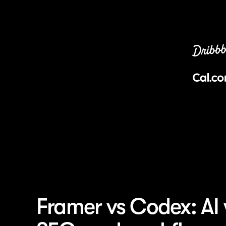
Framer vs Codex: AI 