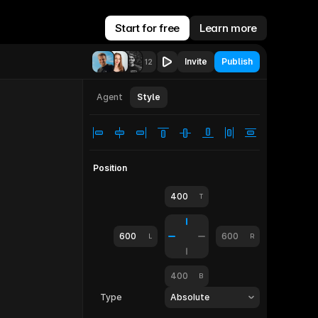
Start for free
Learn more
Invite
Publish
12
let
810
Agent
Style
Position
400
T
600
600
L
R
400
B
Type
Absolute