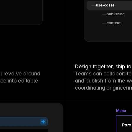
use-cases
publishing
content
Design together, ship t
l revolve around
Teams can collaborate
ce into editable
and publish from the w
coordinating engineerin
Menu
Paral