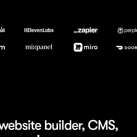
Trusted by the best teams
website builder, CMS,