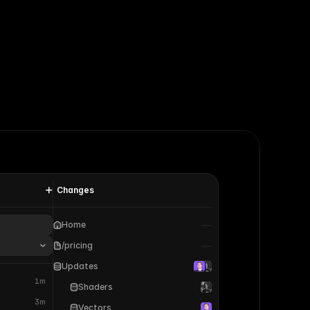
Changes
Home
/pricing
Updates
1m
Shaders
3m
Vectors