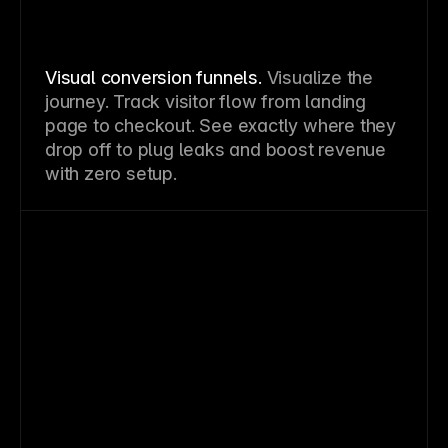
Visual conversion funnels.
Visualize the
journey. Track visitor flow from landing
page to checkout. See exactly where they
drop off to plug leaks and boost revenue
with zero setup.