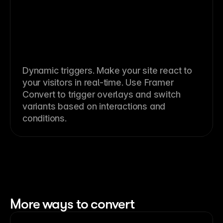
Dynamic triggers. Make your site react to
your visitors in real-time. Use Framer
Convert to trigger overlays and switch
variants based on interactions and
conditions.
More ways to convert