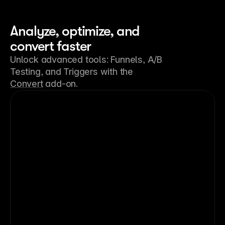
Analyze, optimize, and
convert faster
Unlock advanced tools: Funnels, A/B
Testing, and Triggers with the
Convert
add-on.