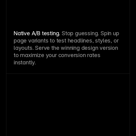
Native A/B testing.
Stop guessing. Spin up
page variants to test headlines, styles, or
layouts. Serve the winning design version
to maximize your conversion rates
instantly.