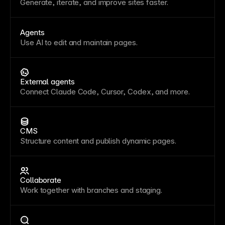
Generate, iterate, and improve sites faster.
Agents
Use AI to edit and maintain pages.
External agents
Connect Claude Code, Cursor, Codex, and more.
CMS
Structure content and publish dynamic pages.
Collaborate
Work together with branches and staging.