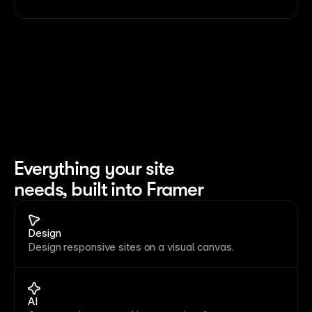
Everything your site 
needs, built into Framer
Design
Design responsive sites on a visual canvas.
AI