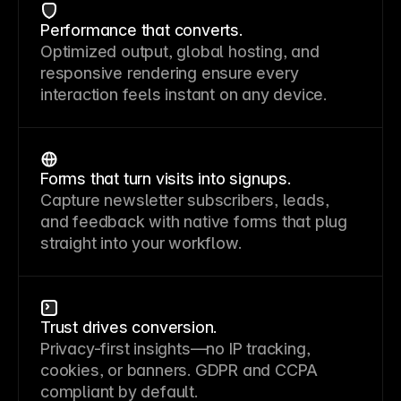
Performance that converts.
Optimized output, global hosting, and
responsive rendering ensure every
interaction feels instant on any device.
Forms that turn visits into signups.
Capture newsletter subscribers, leads,
and feedback with native forms that plug
straight into your workflow.
Trust drives conversion.
Privacy-first insights—no IP tracking,
cookies, or banners. GDPR and CCPA
compliant by default.