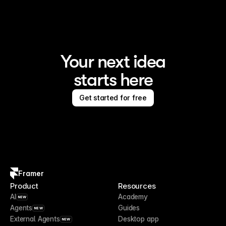
Your next idea
starts here
Get started for free
Framer
Product
Resources
AI
Academy
NEW
Agents
Guides
NEW
External Agents
Desktop app
NEW