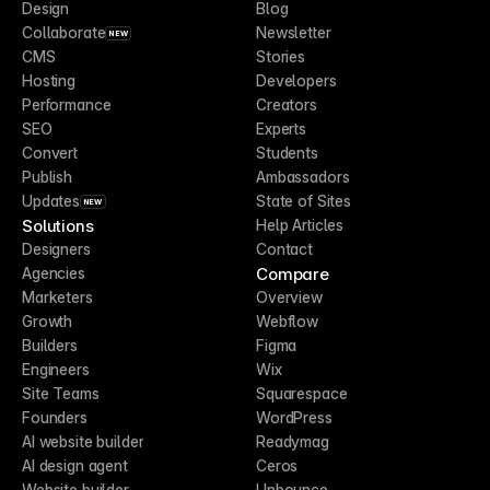
Design
Blog
Collaborate
Newsletter
NEW
CMS
Stories
Hosting
Developers
Performance
Creators
SEO
Experts
Convert
Students
Publish
Ambassadors
Updates
State of Sites
NEW
Solutions
Help Articles
Designers
Contact
Compare
Agencies
Marketers
Overview
Growth
Webflow
Builders
Figma
Engineers
Wix
Site Teams
Squarespace
Founders
WordPress
AI website builder
Readymag
AI design agent
Ceros
Website builder
Unbounce