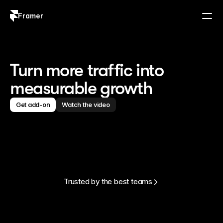
Framer
Log in
Sign up
Turn more traffic into
measurable growth
Get add-on
Watch the video
Trusted by the best teams