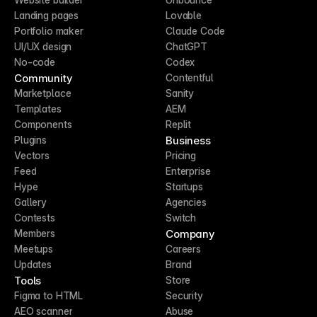
Landing pages
Lovable
Portfolio maker
Claude Code
UI/UX design
ChatGPT
No-code
Codex
Community
Contentful
Marketplace
Sanity
Templates
AEM
Components
Replit
Business
Plugins
Vectors
Pricing
Feed
Enterprise
Hype
Startups
Gallery
Agencies
Contests
Switch
Company
Members
Meetups
Careers
Updates
Brand
Tools
Store
Figma to HTML
Security
AEO scanner
Abuse