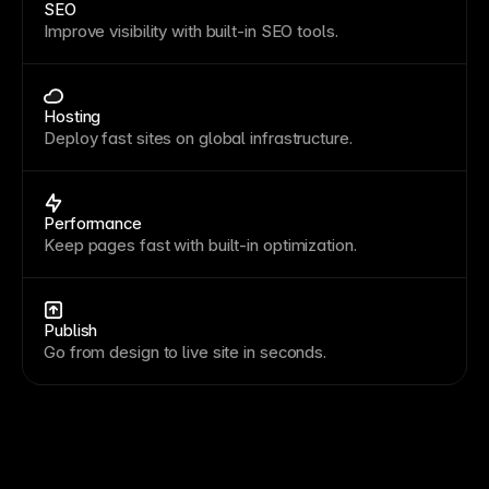
SEO
Improve visibility with built-in SEO tools.
Hosting
Deploy fast sites on global infrastructure.
Performance
Keep pages fast with built-in optimization.
Publish
Go from design to live site in seconds.