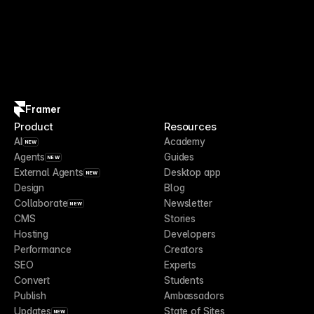
Framer
Product
Resources
AI
Academy
NEW
Agents
Guides
NEW
External Agents
Desktop app
NEW
Design
Blog
Collaborate
Newsletter
NEW
CMS
Stories
Hosting
Developers
Performance
Creators
SEO
Experts
Convert
Students
Publish
Ambassadors
Updates
State of Sites
NEW