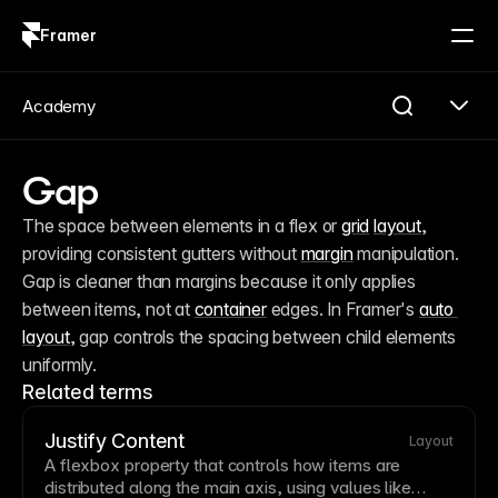
Framer
Log in
Sign up
Academy
Gap
The space between elements in a flex or 
grid
layout
, 
providing consistent gutters without 
margin
 manipulation. 
Gap is cleaner than margins because it only applies 
between items, not at 
container
 edges. In Framer's 
auto 
layout
, gap controls the spacing between child elements 
uniformly.
Related terms
Justify Content
Layout
A
flexbox
property that controls how items are
distributed along the main axis, using values like