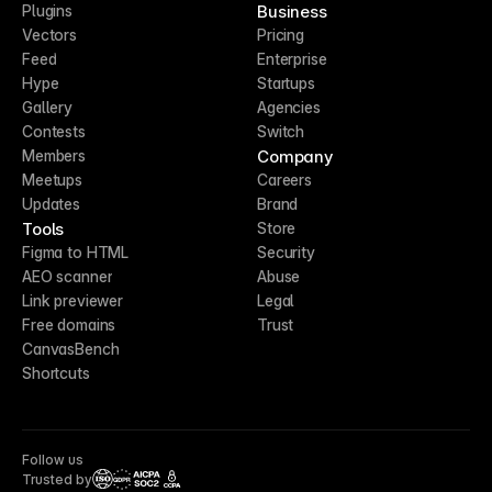
Business
Plugins
Vectors
Pricing
Feed
Enterprise
Hype
Startups
Gallery
Agencies
Contests
Switch
Company
Members
Meetups
Careers
Updates
Brand
Tools
Store
Figma to HTML
Security
AEO scanner
Abuse
Link previewer
Legal
Free domains
Trust
CanvasBench
Shortcuts
Follow us
Trusted by
CCPA