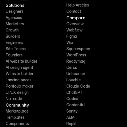
Solutions
Help Articles
Designers
Contact
Compare
Agencies
Marketers
Overview
Growth
Webflow
Builders
Figma
Engineers
Wix
Site Teams
Squarespace
Founders
WordPress
AI website builder
Readymag
AI design agent
Ceros
Website builder
Unbounce
Landing pages
Lovable
Portfolio maker
Claude Code
UI/UX design
ChatGPT
No-code
Codex
Community
Contentful
Marketplace
Sanity
Templates
AEM
Components
Replit