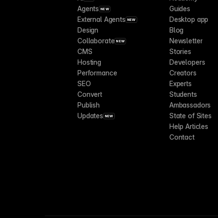
Agents
Guides
NEW
External Agents
Desktop app
NEW
Design
Blog
Collaborate
Newsletter
NEW
CMS
Stories
Hosting
Developers
Performance
Creators
SEO
Experts
Convert
Students
Publish
Ambassadors
Updates
State of Sites
NEW
Help Articles
Contact