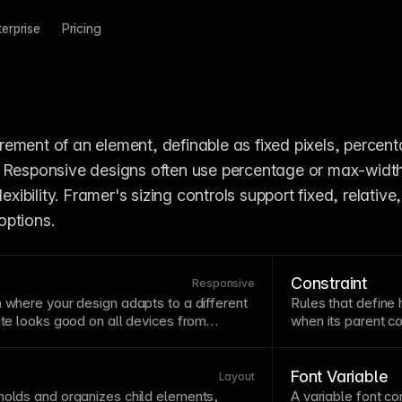
terprise
Pricing
ement of an element, definable as fixed pixels, percenta
 Responsive designs often use percentage or max-width 
lexibility. Framer's sizing controls support fixed, relative,
options.
Constraint
Responsive
h
where your design adapts to a different
Rules that define 
site looks good on all devices from
when its parent
co
rs. Strategic breakpoint choices prevent
whether elements s
tates where content becomes cramped
relationships duri
ramer's breakpoint system lets you
correctly in Fram
Font Variable
Layout
ach size while maintaining a single source
different screen s
holds and organizes child elements,
A
variable
font
con