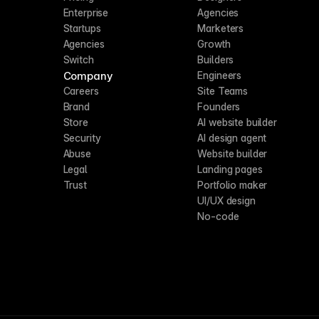
Enterprise
Agencies
Startups
Marketers
Agencies
Growth
Switch
Builders
Company
Engineers
Careers
Site Teams
Brand
Founders
Store
AI website builder
Security
AI design agent
Abuse
Website builder
Legal
Landing pages
Trust
Portfolio maker
UI/UX design
No-code