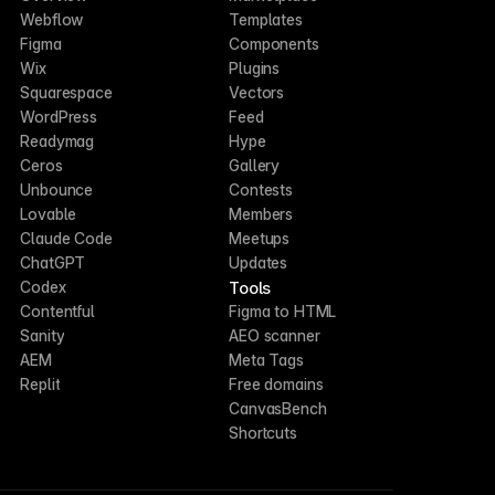
Webflow
Templates
Figma
Components
Wix
Plugins
Squarespace
Vectors
WordPress
Feed
Readymag
Hype
Ceros
Gallery
Unbounce
Contests
Lovable
Members
Claude Code
Meetups
ChatGPT
Updates
Tools
Codex
Contentful
Figma to HTML
Sanity
AEO scanner
AEM
Meta Tags
Replit
Free domains
CanvasBench
Shortcuts