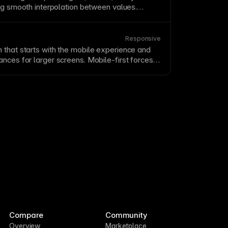
ing smooth interpolation between values.
uce file downloads while offering greater
ility. Use
variable
fonts for performance
typography
that responds to user
Responsive
 that starts with the mobile experience and
nces for larger screens. Mobile-first forces
 ensures the smallest screens get the best
 squeezed afterthought. This approach often
, more focused designs at all screen sizes.
Compare
Community
Overview
Marketplace