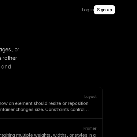
Log in
Sign up
ges, or 
rather 
 and 
Layout
how an element should resize or reposition
ntainer
changes size. Constraints control
tretch, stay fixed, or maintain proportional
ng responsive resizing. Setting constraints
er ensures your layouts adapt elegantly across
Framer
izes.
taining multiple weights, widths, or styles in a