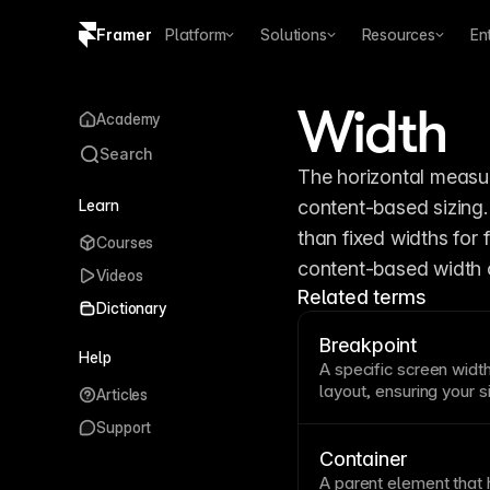
Framer
Platform
Solutions
Resources
En
Copy logo SVG
Width
Academy
Brand guidelines
Search
The horizontal measur
Learn
content-based sizing.
than fixed widths for f
Courses
content-based width 
Videos
Related terms
Dictionary
Breakpoint
Help
A specific screen
widt
layout
, ensuring your 
Articles
phones to large monito
Support
awkward in-between s
or overly stretched. F
Container
customize layouts at e
A parent element that 