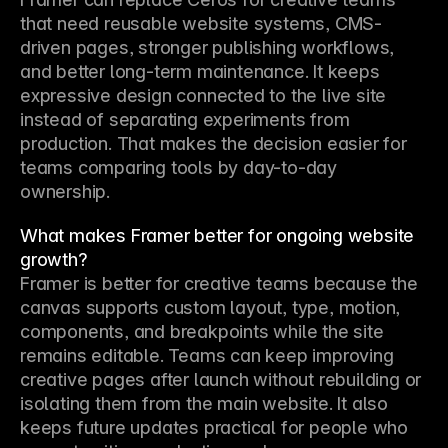
that need reusable website systems, CMS-
driven pages, stronger publishing workflows, 
and better long-term maintenance. It keeps 
expressive design connected to the live site 
instead of separating experiments from 
production. That makes the decision easier for 
teams comparing tools by day-to-day 
ownership.
What makes Framer better for ongoing website
growth?
Framer is better for creative teams because the 
canvas supports custom layout, type, motion, 
components, and breakpoints while the site 
remains editable. Teams can keep improving 
creative pages after launch without rebuilding or 
isolating them from the main website. It also 
keeps future updates practical for people who 