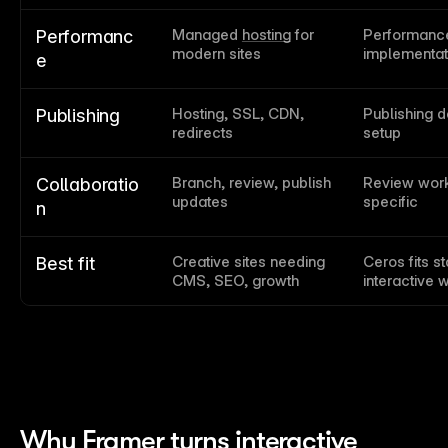
Managed 
hosting
 for 
Performance
Performanc
modern sites
implementat
e
Hosting, SSL, CDN, 
Publishing d
Publishing
redirects
setup
Branch, review, publish 
Review work
Collaboratio
updates
specific
n
Creative sites needing 
Ceros fits s
Best fit
CMS, SEO, growth
interactive 
Why Framer turns interactive