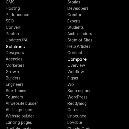
CMS
Stories
Hosting
Developers
Performance
Creators
SEO
Experts
Convert
Students
Publish
Ambassadors
Updates
State of Sites
NEW
Solutions
Help Articles
Designers
Contact
Compare
Agencies
Marketers
Overview
Growth
Webflow
Builders
Figma
Engineers
Wix
Site Teams
Squarespace
Founders
WordPress
AI website builder
Readymag
AI design agent
Ceros
Website builder
Unbounce
Landing pages
Lovable
Portfolio maker
Claude Code