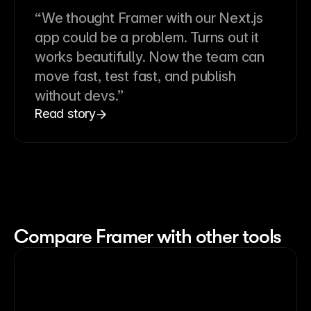
“We thought Framer with our Next.js
app could be a problem. Turns out it
works beautifully. Now the team can
move fast, test fast, and publish
without devs.”
Read story
Compare Framer with other tools