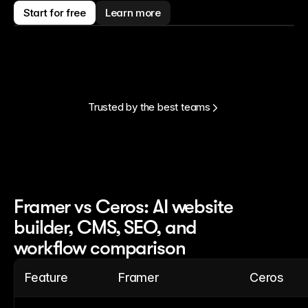
Start for free
Learn more
Trusted by the best teams
Framer vs Ceros: AI website
builder, CMS, SEO, and
workflow comparison
Feature
Framer
Ceros