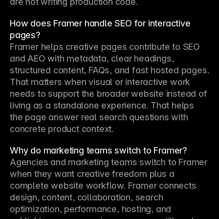
are not writing production code.
How does Framer handle SEO for interactive
pages?
Framer helps creative pages contribute to SEO 
and AEO with metadata, clear headings, 
structured content, FAQs, and fast hosted pages. 
That matters when visual or interactive work 
needs to support the broader website instead of 
living as a standalone experience. That helps 
the page answer real search questions with 
concrete product context.
Why do marketing teams switch to Framer?
Agencies and marketing teams switch to Framer 
when they want creative freedom plus a 
complete website workflow. Framer connects 
design, content, collaboration, search 
optimization, performance, hosting, and 