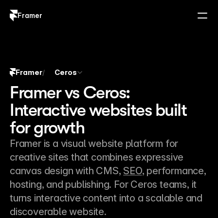
Framer
Log in
Sign up
Framer
Ceros
/
Framer vs Ceros:
Interactive websites built
for growth
Framer is a visual website platform for 
creative sites that combines expressive 
canvas design with CMS, 
SEO
, performance, 
hosting, and publishing. For Ceros teams, it 
turns interactive content into a scalable and 
discoverable website.