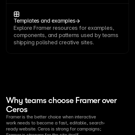
Templates and examples
Explore Framer resources for examples,
components, and patterns used by teams
shipping polished creative sites.
Why teams choose Framer over
Ceros
Framer is the better choice when interactive
work needs to become a fast, editable, search-
ready website. Ceros is strong for campaigns;
Framer is stronger for the site itself.