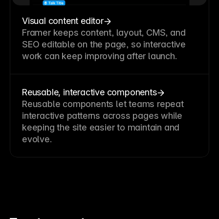
Visual content editor
Framer keeps content, layout, CMS, and
SEO editable on the page, so interactive
work can keep improving after launch.
Reusable, interactive components
Reusable components let teams repeat
interactive patterns across pages while
keeping the site easier to maintain and
evolve.