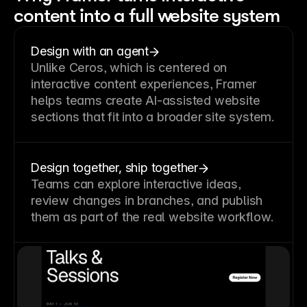
content into a full website system
Design with an agent
Unlike Ceros, which is centered on
interactive content experiences, Framer
helps teams create AI-assisted website
sections that fit into a broader site system.
Design together, ship together
Teams can explore interactive ideas,
review changes in branches, and publish
them as part of the real website workflow.