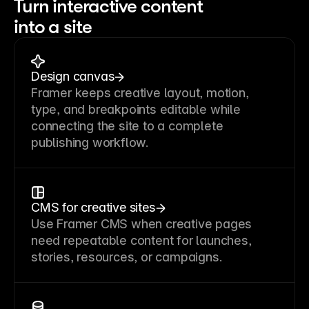
Turn interactive content
into a site
Design canvas
Framer keeps creative layout, motion,
type, and breakpoints editable while
connecting the site to a complete
publishing workflow.
CMS for creative sites
Use Framer CMS when creative pages
need repeatable content for launches,
stories, resources, or campaigns.