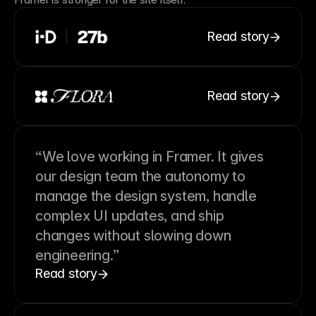
Read story
Read story
“We love working in Framer. It gives
our design team the autonomy to
manage the design system, handle
complex UI updates, and ship
changes without slowing down
engineering.”
Read story