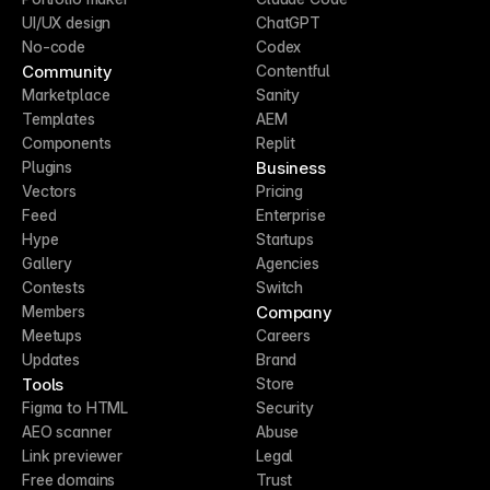
UI/UX design
ChatGPT
No-code
Codex
Community
Contentful
Marketplace
Sanity
Templates
AEM
Components
Replit
Business
Plugins
Vectors
Pricing
Feed
Enterprise
Hype
Startups
Gallery
Agencies
Contests
Switch
Company
Members
Meetups
Careers
Updates
Brand
Tools
Store
Figma to HTML
Security
AEO scanner
Abuse
Link previewer
Legal
Free domains
Trust