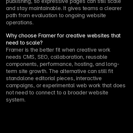
publishing, so expressive pages can still scale 
and stay maintainable. It gives teams a clearer 
path from evaluation to ongoing website 
operations.
Why choose Framer for creative websites that
need to scale?
Framer is the better fit when creative work 
needs CMS, SEO, collaboration, reusable 
components, performance, hosting, and long-
term site growth. The alternative can still fit 
standalone editorial pieces, interactive 
campaigns, or experimental web work that does 
not need to connect to a broader website 
system.