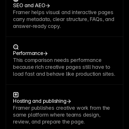
SEO and AEO
Framer helps visual and interactive pages
carry metadata, clear structure, FAQs, and
answer-ready copy.
Performance
This comparison needs performance
because rich creative pages still have to
load fast and behave like production sites.
Hosting and publishing
Framer publishes creative work from the
same platform where teams design,
review, and prepare the page.