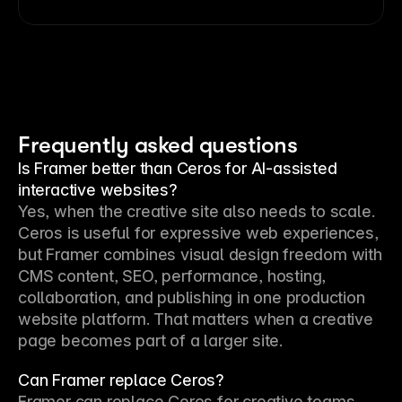
Frequently asked questions
Is Framer better than Ceros for AI-assisted
interactive websites?
Yes, when the creative site also needs to scale. 
Ceros is useful for expressive web experiences, 
but Framer combines visual design freedom with 
CMS content, SEO, performance, hosting, 
collaboration, and publishing in one production 
website platform. That matters when a creative 
page becomes part of a larger site.
Can Framer replace Ceros?
Framer can replace Ceros for creative teams 