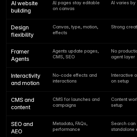
AI
 pages stay editable 
AI varies by
AI website 
on canvas
building
Canvas, type, motion, 
Strong creat
Design 
effects
flexibility
Agents update pages, 
No productio
Framer 
CMS, SEO
agent layer
Agents
No-code effects and 
Interactive 
Interactivity 
interactions
on setup
and motion
CMS for launches and 
Content work
CMS and 
campaigns
setup
content
Metadata, FAQs, 
Search can 
SEO and 
performance
standalone 
AEO