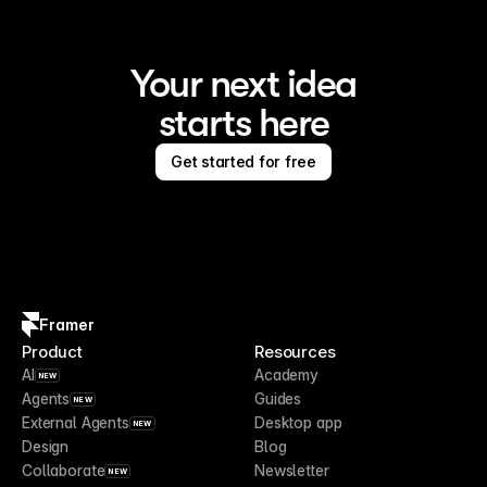
Your next idea
starts here
Get started for free
Framer
Product
Resources
AI
Academy
NEW
Agents
Guides
NEW
External Agents
Desktop app
NEW
Design
Blog
Collaborate
Newsletter
NEW