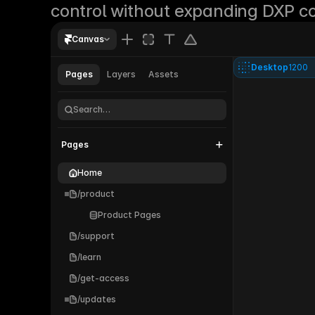
control without expanding DXP co
Canvas
Desktop
1200
Pages
Layers
Assets
Parallel®
Search…
Pages
Home
/product
Product Pages
/support
/learn
/get-access
/updates