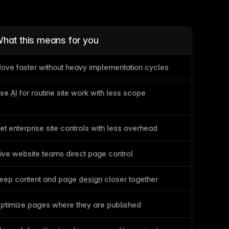
hat this means for you
ove faster without heavy implementation cycles
se 
AI
 for routine site work with less scope
et enterprise site controls with less overhead
ive website teams direct page control
eep content and page 
design
 closer together
ptimize pages where they are published