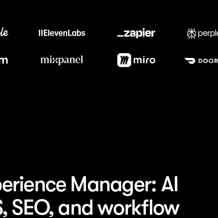
Trusted by the best teams
erience Manager: AI
S, SEO, and workflow