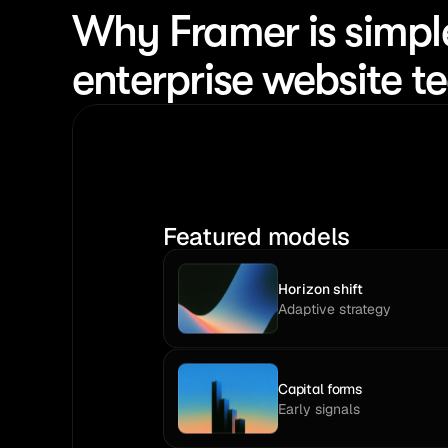
Why Framer is simpl
enterprise website 
Featured models
Horizon shift
Adaptive strategy
Capital forms
Early signals