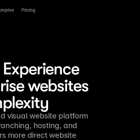
terprise
Pricing
 Experience
rise websites
plexity
d visual website platform 
ranching, hosting, and 
rs more direct website 