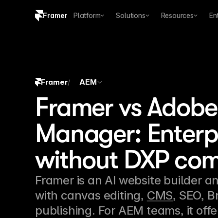
Framer
Platform
Solutions
Resources
En
Copy logo SVG
Brand guidelines
Framer
AEM
/
Framer vs Adobe
Manager: Enterp
without DXP com
Framer is an AI website builder an
with canvas editing, 
CMS
, SEO, B
publishing. For AEM teams, it offe