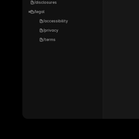
/disclosures
/legal
/accessibility
/privacy
/terms