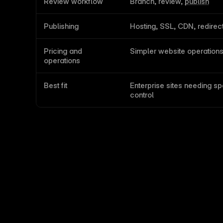
Review workflow
Branch, review, 
publish
Publishing
Hosting, SSL, CDN, redirec
Pricing and 
Simpler website operation
operations
Best fit
Enterprise sites needing sp
control