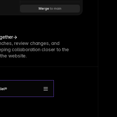
Merge 
to main
ogether
nches, review changes, and
eping collaboration closer to the
 the website.
lel®
roduct
upport
et access
ogin