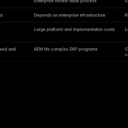
Enterprise review adds process
S
ts
Depends on enterprise infrastructure
R
s
Large platform and implementation costs
L
eed and 
AEM fits complex DXP programs
C
c