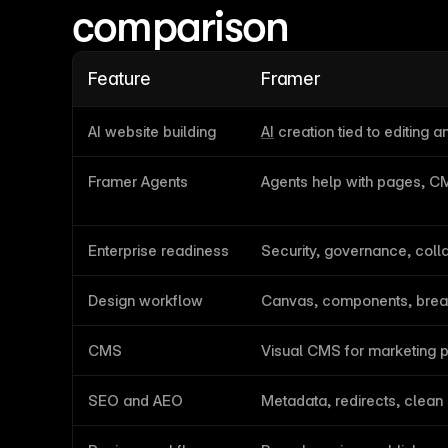
comparison
Feature
Framer
AI website building
AI
 creation tied to editing a
Framer Agents
Agents help with pages, 
Enterprise readiness
Security, governance, coll
Design workflow
Canvas, components, brea
CMS
Visual CMS for marketing 
SEO and AEO
Metadata, redirects, clean 