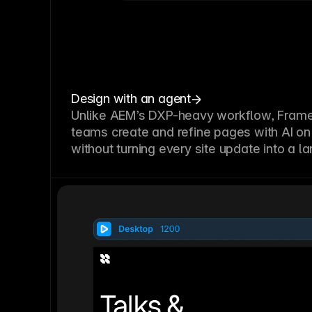
Design with an agent
Unlike AEM’s DXP-heavy workflow, Framer
teams create and refine pages with AI on
without turning every site update into a l