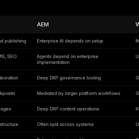
AEM
W
nd publishing
Enterprise AI depends on setup
M
CMS, SEO
Agents depend on enterprise 
U
implementation
aboration
Deep DXP governance tooling
G
kpoints
Mediated by larger platform workflows
G
pages
Deep DXP content operations
K
structure
Often split across systems
O