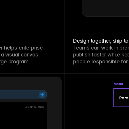
Design together, ship t
 helps enterprise
Teams can work in bra
 a visual canvas
publish faster while ke
arge program.
people responsible for
Menu
Paral
P
S
G
L