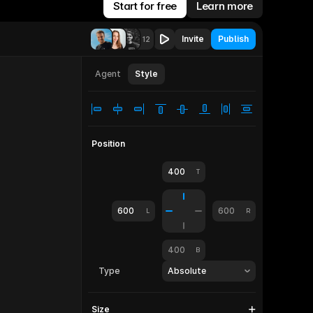
Start for free
Learn more
Invite
Publish
12
let
810
Agent
Style
Position
400
T
600
600
L
R
400
B
Type
Absolute
Size