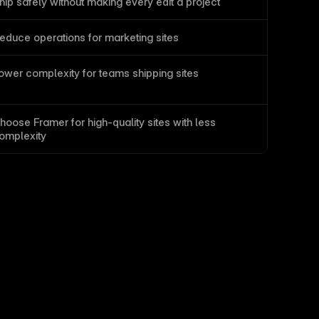
hip safely without making every edit a project
educe operations for marketing sites
ower complexity for teams shipping sites
hoose Framer for high-quality sites with less 
omplexity