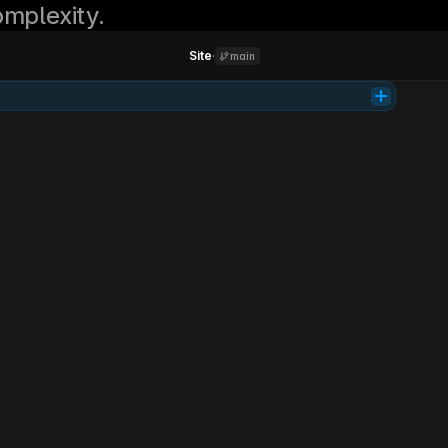
mplexity.
Site
·
main
Tab
Product
Support
Learn
Login
Get access
Investing
simplified.
Parallel is your AI co-pilot for smarter investing. It analyzes markets, 
manages risk, and grows your portfolio 24/7.
Get early access