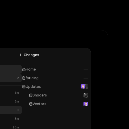
Changes
Home
/pricing
Updates
1m
Shaders
3m
Vectors
8m
10m