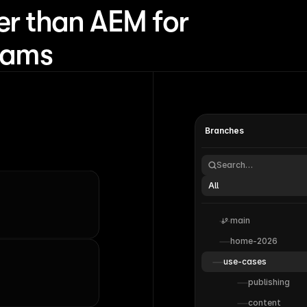
er than AEM for
teams
Branches
Search…
All
main
home-2026
use-cases
publishing
content