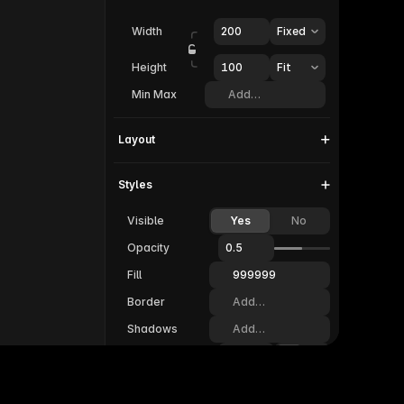
Width
200
Fixed
Height
100  
Fit
Min Max
Add…
Layout
Styles
Visible
Yes
No
Opacity
0.5
Fill
999999
Border
Add…
Shadows
Add…
Radius
20
Padding
20