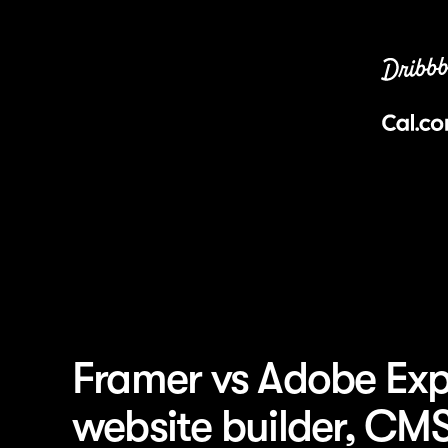
Framer vs Adobe Exp
website builder, CM