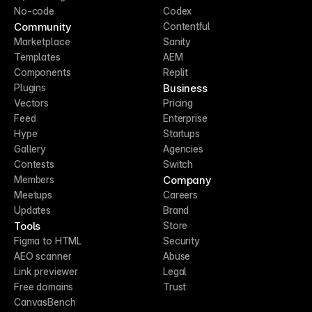
No-code
Codex
Community
Contentful
Marketplace
Sanity
Templates
AEM
Components
Replit
Business
Plugins
Vectors
Pricing
Feed
Enterprise
Hype
Startups
Gallery
Agencies
Contests
Switch
Company
Members
Meetups
Careers
Updates
Brand
Tools
Store
Figma to HTML
Security
AEO scanner
Abuse
Link previewer
Legal
Free domains
Trust
CanvasBench