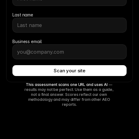
Last name
Business email
Scan your site
This assessment scans one URL and uses AI
 — 
results may not be perfect. Use them as a guide, 
not a final answer. Scores reflect our own 
methodology and may differ from other AEO 
reports.