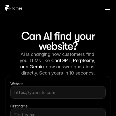
Framer
Log in
Sign up
Can AI find your
website?
AI is changing how customers find 
you. LLMs like 
ChatGPT, Perplexity, 
and Gemini
 now answer questions 
directly. Scan yours in 10 seconds.
Website
First name