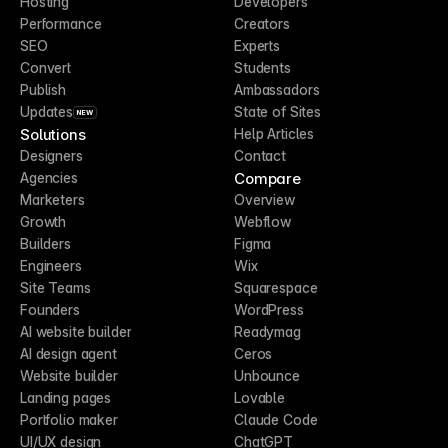
Hosting
Developers
Performance
Creators
SEO
Experts
Convert
Students
Publish
Ambassadors
Updates
State of Sites
NEW
Solutions
Help Articles
Designers
Contact
Compare
Agencies
Marketers
Overview
Growth
Webflow
Builders
Figma
Engineers
Wix
Site Teams
Squarespace
Founders
WordPress
AI website builder
Readymag
AI design agent
Ceros
Website builder
Unbounce
Landing pages
Lovable
Portfolio maker
Claude Code
UI/UX design
ChatGPT