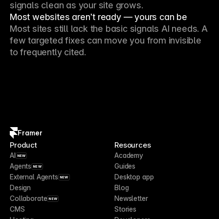
signals clean as your site grows.
Most websites aren’t ready — yours can be
Most sites still lack the basic signals AI needs. A
few targeted fixes can move you from invisible
to frequently cited.
Framer
Product
Resources
AI
Academy
NEW
Agents
Guides
NEW
External Agents
Desktop app
NEW
Design
Blog
Collaborate
Newsletter
NEW
CMS
Stories