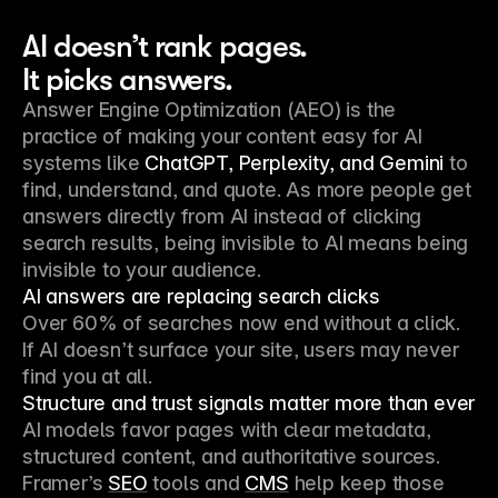
AI doesn’t rank pages.
It picks answers.
Answer Engine Optimization (AEO) is the
practice of making your content easy for AI
systems like
ChatGPT, Perplexity, and Gemini
to
find, understand, and quote. As more people get
answers directly from AI instead of clicking
search results, being invisible to AI means being
invisible to your audience.
AI answers are replacing search clicks
Over 60% of searches now end without a click.
If AI doesn’t surface your site, users may never
find you at all.
Structure and trust signals matter more than ever
AI models favor pages with clear metadata,
structured content, and authoritative sources.
Framer’s
SEO
tools and
CMS
help keep those