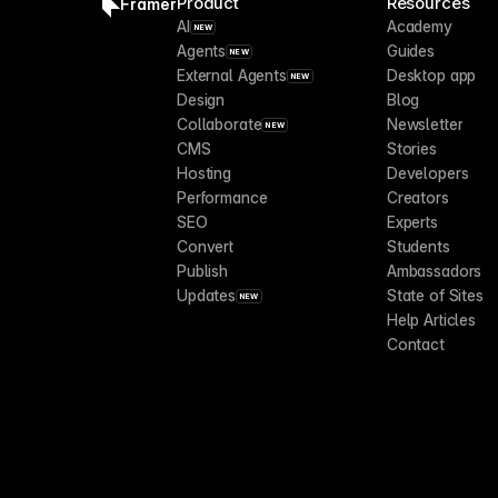
Product
Resources
Framer
AI
Academy
NEW
Agents
Guides
NEW
External Agents
Desktop app
NEW
Design
Blog
Collaborate
Newsletter
NEW
CMS
Stories
Hosting
Developers
Performance
Creators
SEO
Experts
Convert
Students
Publish
Ambassadors
Updates
State of Sites
NEW
Help Articles
Contact