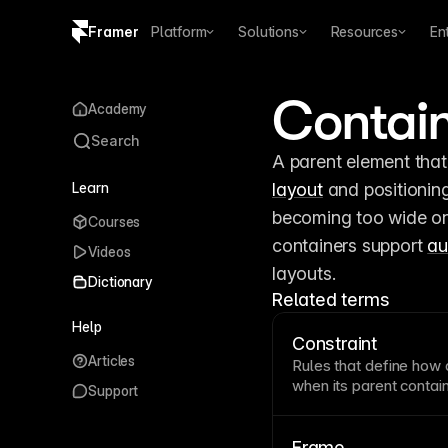
Framer
Platform
Solutions
Resources
En
Copy logo SVG
Contai
Academy
Brand guidelines
Search
Learn
layout
 and positionin
becoming too wide on 
Courses
containers support 
au
Videos
layouts.
Dictionary
Related terms
Help
Constraint
Articles
Rules that define how 
when its parent
contai
Support
whether elements stret
relationships during re
correctly in Framer en
Frame