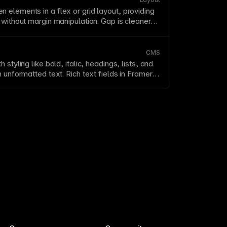
n elements in a flex or
grid
layout
, providing
s without
margin
manipulation. Gap is cleaner
use it only applies between items, not at
n Framer's
auto layout
, gap controls the
hild elements uniformly.
CMS
h styling like bold, italic, headings, lists, and
in unformatted
text
. Rich text fields in Framer’s
t editors to format
text
without touching
ch text fields to styled containers for
aphy
.