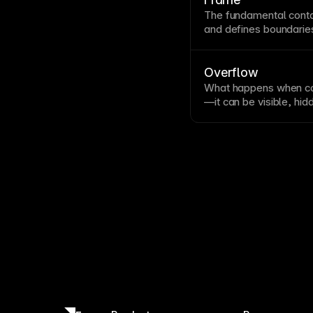
different screen sizes.
The fundamental
cont
and defines boundarie
Frames are the buildin
tiny icons to full
page
l
own properties and can
Overflow
What happens when co
—it can be visible, hid
settings affect scroll
outside containers. Hid
decorative elements an