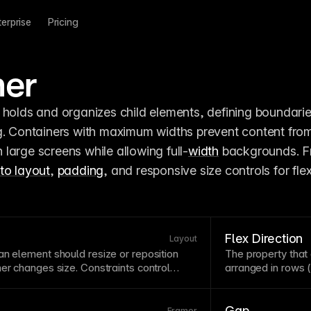
terprise
Pricing
ner
g. Containers with maximum widths prevent content from
large screens while allowing full-
width
 backgrounds. F
to layout
, 
padding
, and responsive size controls for flexi
Flex Direction
Layout
an element should resize or reposition
The property tha
ner
changes size. Constraints control
arranged in rows (
ch, stay fixed, or maintain proportional
affects wrapping
sponsive resizing. Setting constraints
container
. In Fra
sures your layouts adapt elegantly across
horizontal or verti
Gap
Framer