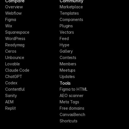
Compare
Community
Overview
Marketplace
Webflow
Templates
Figma
Components
Wix
Plugins
Squarespace
Vectors
WordPress
Feed
Readymag
Hype
Ceros
Gallery
Unbounce
Contests
Lovable
Members
Claude Code
Meetups
ChatGPT
Updates
Tools
Codex
Contentful
Figma to HTML
Sanity
AEO scanner
AEM
Meta Tags
Replit
Free domains
CanvasBench
Shortcuts