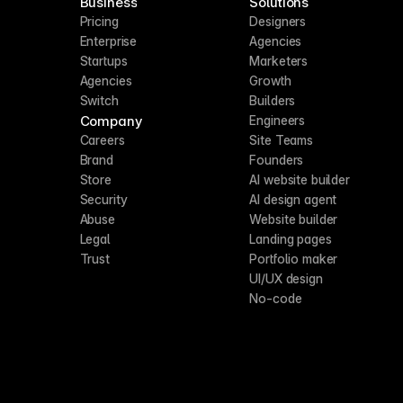
Business
Solutions
Pricing
Designers
Enterprise
Agencies
Startups
Marketers
Agencies
Growth
Switch
Builders
Company
Engineers
Careers
Site Teams
Brand
Founders
Store
AI website builder
Security
AI design agent
Abuse
Website builder
Legal
Landing pages
Trust
Portfolio maker
UI/UX design
No-code