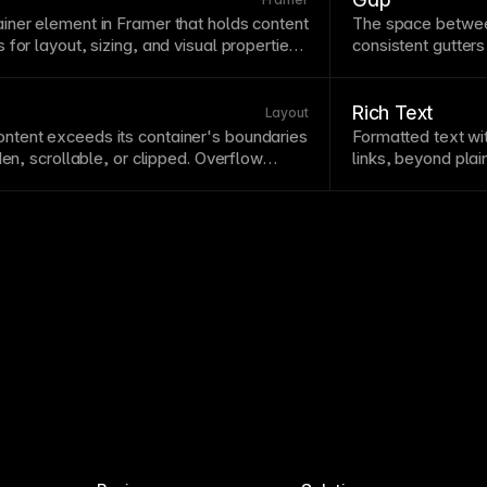
ainer
element in Framer that holds content
The space betwee
s for
layout
, sizing, and visual properties.
consistent gutter
g blocks of every Framer design, from
than margins beca
ayouts. Unlike groups, frames have their
container
edges. I
 contain responsive layouts and effects.
spacing between c
Rich Text
Layout
ntent exceeds its
container
's boundaries
Formatted
text
wit
den, scrollable, or clipped. Overflow
links, beyond pla
ing behavior and whether content bleeds
CMS
allow conten
den overflow is useful for clipping
design. Connect ri
d creating scroll containers.
consistent
typogr