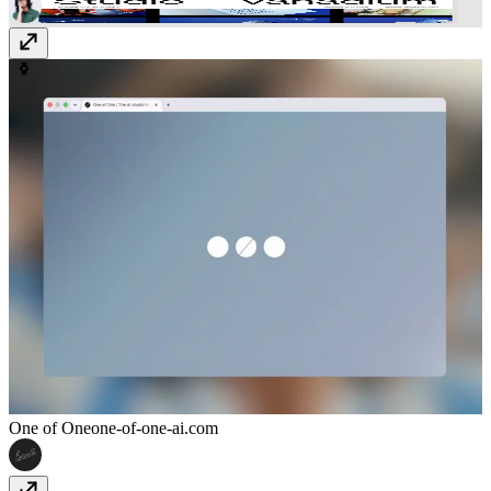
One of One
one-of-one-ai.com