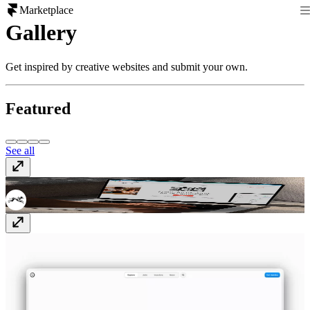
Marketplace
Gallery
Get inspired by creative websites and submit your own.
Featured
See all
Zazu
www.get-zazu.com