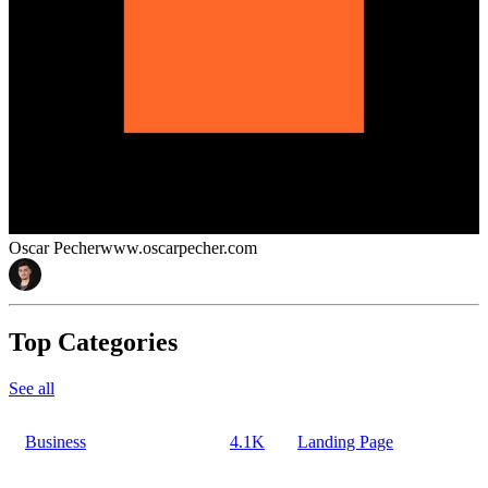
Oscar Pecher
www.oscarpecher.com
Top Categories
See all
Business
4.1K
Landing Page