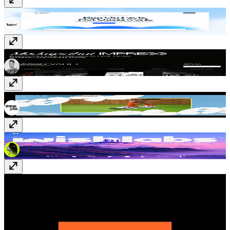
Billow
www.billow.so
Mokkap
www.mokkap.com
Strange Family
strangefamily.co
Wishlabs
www.wishlabs.ai