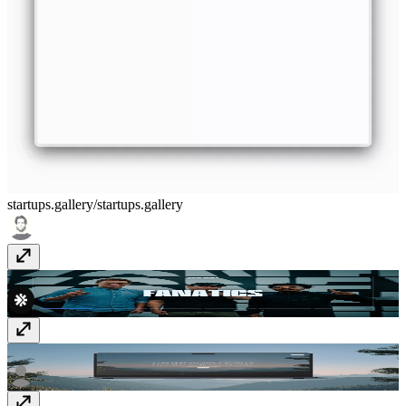
startups.gallery/
startups.gallery
Major Media Agency
thiswasmajor.com
GIGA AI
giga.ai