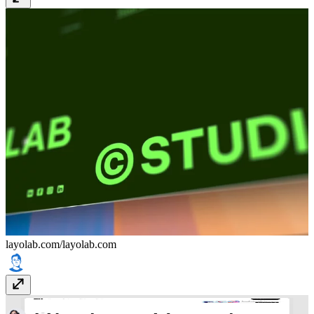
layolab.com/
layolab.com
Studio Vanadium
studiovanadium.com