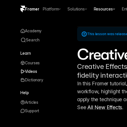
Framer
Platform
Solutions
Resources
En
Copy logo SVG
Academy
This lesson was releas
Brand guidelines
Search
Creativ
Learn
Courses
Creative Effects
Videos
fidelity interac
Dictionary
In this Framer tutorial
workflow, highlight th
Help
apply the technique o
Articles
See 
All New Effects
.
Support