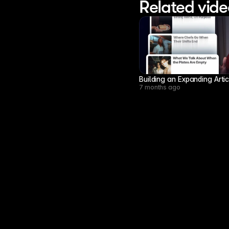
Related vide
Building an Expanding Arti
7 months ago