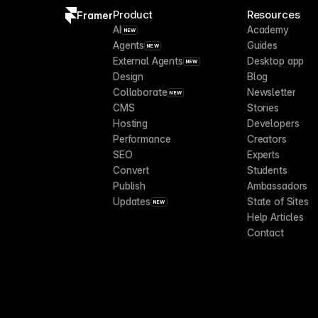
Product
Resources
Framer
AI
Academy
NEW
Agents
Guides
NEW
External Agents
Desktop app
NEW
Design
Blog
Collaborate
Newsletter
NEW
CMS
Stories
Hosting
Developers
Performance
Creators
SEO
Experts
Convert
Students
Publish
Ambassadors
Updates
State of Sites
NEW
Help Articles
Contact