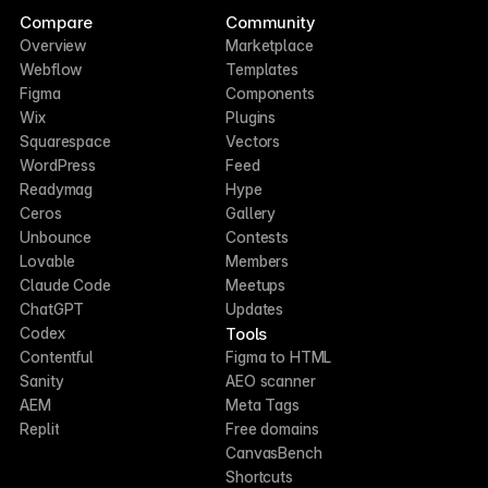
Compare
Community
Overview
Marketplace
Webflow
Templates
Figma
Components
Wix
Plugins
Squarespace
Vectors
WordPress
Feed
Readymag
Hype
Ceros
Gallery
Unbounce
Contests
Lovable
Members
Claude Code
Meetups
ChatGPT
Updates
Tools
Codex
Contentful
Figma to HTML
Sanity
AEO scanner
AEM
Meta Tags
Replit
Free domains
CanvasBench
Shortcuts