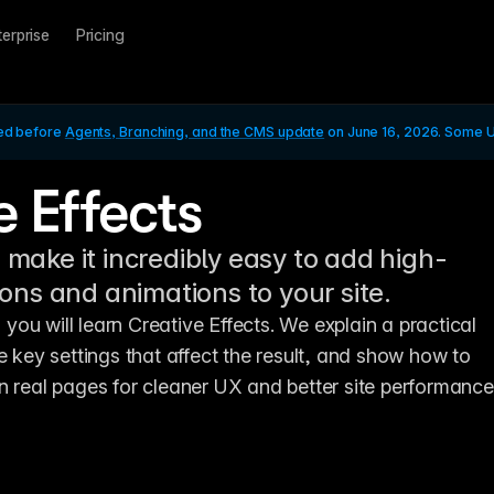
terprise
Pricing
ed before 
Agents, Branching, and the CMS update
 on June 16, 2026. Some UI
e Effects
 make it incredibly easy to add high-
tions and animations to your site.
, you will learn Creative Effects. We explain a practical 
e key settings that affect the result, and show how to 
n real pages for cleaner UX and better site performance.