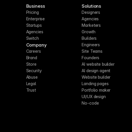
Business
Solutions
Pricing
Designers
Enterprise
Agencies
Startups
Marketers
Agencies
Growth
Switch
Builders
Company
Engineers
Careers
Site Teams
Brand
Founders
Store
AI website builder
Security
AI design agent
Abuse
Website builder
Legal
Landing pages
Trust
Portfolio maker
UI/UX design
No-code