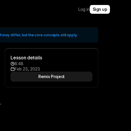
Log in
Sign up
 may differ, but the core concepts still apply.
Lesson details
8:48
Feb 23, 2023
Remix Project
 