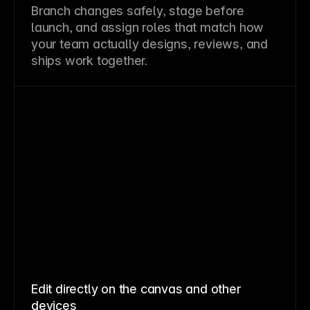
Branch changes safely, stage before
launch, and assign roles that match how
your team actually designs, reviews, and
ships work together.
Edit directly on the canvas and other
devices