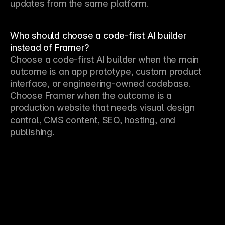
updates from the same platform.
Who should choose a code-first AI builder
instead of Framer?
Choose a code-first AI builder when the main 
outcome is an app prototype, custom product 
interface, or engineering-owned codebase. 
Choose Framer when the outcome is a 
production website that needs visual design 
control, CMS content, SEO, hosting, and 
publishing.