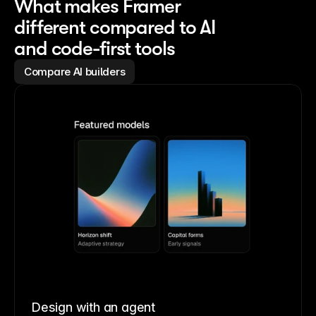
What makes Framer
different compared to AI
and code-first tools
Compare AI builders
Design with an agent