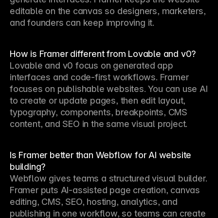
editable on the canvas so designers, marketers, 
and founders can keep improving it.
How is Framer different from Lovable and v0?
Lovable and v0 focus on generated app 
interfaces and code-first workflows. Framer 
focuses on publishable websites. You can use AI 
to create or update pages, then edit layout, 
typography, components, breakpoints, CMS 
content, and SEO in the same visual project.
Is Framer better than Webflow for AI website
building?
Webflow gives teams a structured visual builder. 
Framer puts AI-assisted page creation, canvas 
editing, CMS, SEO, hosting, analytics, and 
publishing in one workflow, so teams can create 