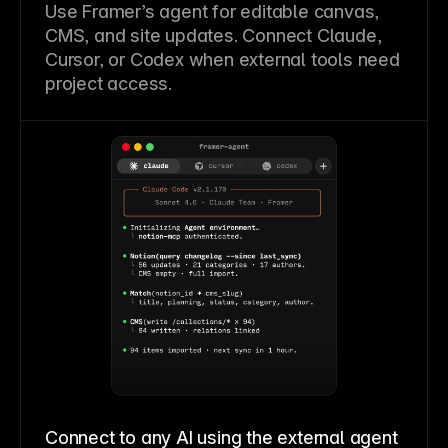
Use Framer’s agent for editable canvas,
CMS, and site updates. Connect Claude,
Cursor, or Codex when external tools need
project access.
Connect to any AI using the external agent