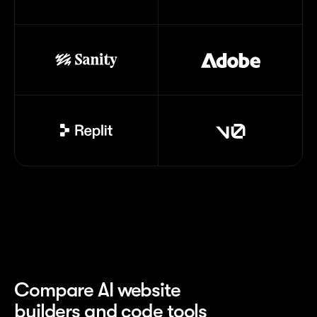
Compare AI website
builders and code tools