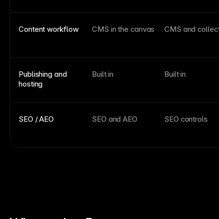
Content workflow
CMS in the canvas
CMS and collec
Publishing and
Built in
Built in
hosting
SEO / AEO
SEO and AEO
SEO controls