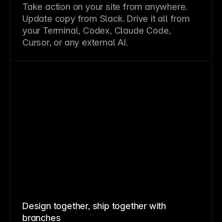
Take action on your site from anywhere.
Update copy from Slack. Drive it all from
your Terminal, Codex, Claude Code,
Cursor, or any external AI.
Design together, ship together with
branches