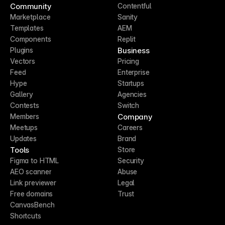
Community
Contentful
Marketplace
Sanity
Templates
AEM
Components
Replit
Business
Plugins
Vectors
Pricing
Feed
Enterprise
Hype
Startups
Gallery
Agencies
Contests
Switch
Company
Members
Meetups
Careers
Updates
Brand
Tools
Store
Figma to HTML
Security
AEO scanner
Abuse
Link previewer
Legal
Free domains
Trust
CanvasBench
Shortcuts