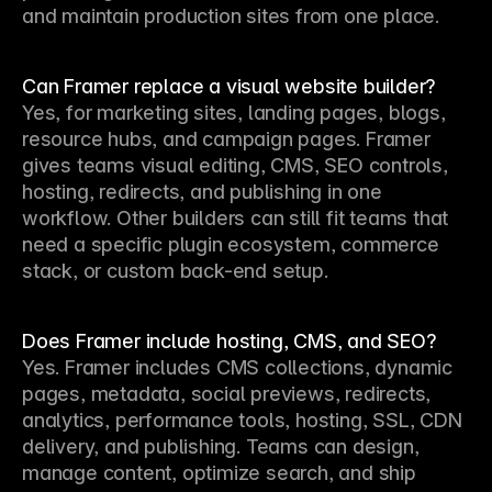
and maintain production sites from one place.
Can Framer replace a visual website builder?
Yes, for marketing sites, landing pages, blogs, 
resource hubs, and campaign pages. Framer 
gives teams visual editing, CMS, SEO controls, 
hosting, redirects, and publishing in one 
workflow. Other builders can still fit teams that 
need a specific plugin ecosystem, commerce 
stack, or custom back-end setup.
Does Framer include hosting, CMS, and SEO?
Yes. Framer includes CMS collections, dynamic 
pages, metadata, social previews, redirects, 
analytics, performance tools, hosting, SSL, CDN 
delivery, and publishing. Teams can design, 
manage content, optimize search, and ship 