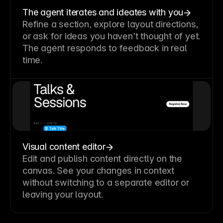
The agent iterates and ideates with you
Refine a section, explore layout directions,
or ask for ideas you haven’t thought of yet.
The agent responds to feedback in real
time.
Visual content editor
Edit and publish content directly on the
canvas. See your changes in context
without switching to a separate editor or
leaving your layout.