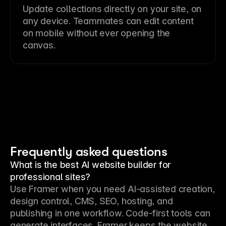
Update collections directly on your site, on
any device. Teammates can edit content
on mobile without ever opening the
canvas.
Frequently asked questions
What is the best AI website builder for
professional sites?
Use Framer when you need AI-assisted creation, 
design control, CMS, SEO, hosting, and 
publishing in one workflow. Code-first tools can 
generate interfaces. Framer keeps the website 