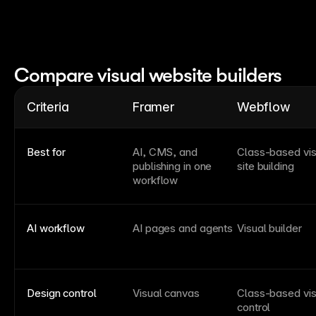
Compare visual website builders
Criteria
Framer
Webflow
Best for
AI, CMS, and
Class-based vis
publishing in one
site building
workflow
AI workflow
AI pages and agents
Visual builder
Design control
Visual canvas
Class-based vis
control