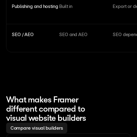
Publishing and hosting
Built in
Export or d
SEO / AEO
SEO and AEO
SEO depend
What makes Framer
different compared to
visual website builders
Compare visual builders