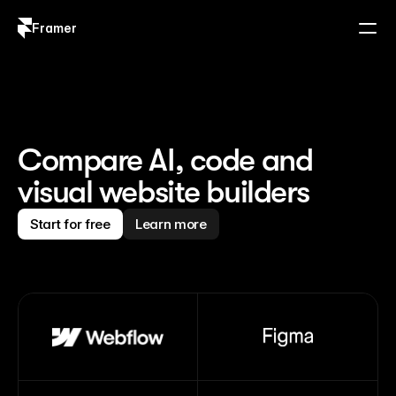
Framer
Log in
Sign up
Compare AI, code and 
visual website builders
Start for free
Learn more