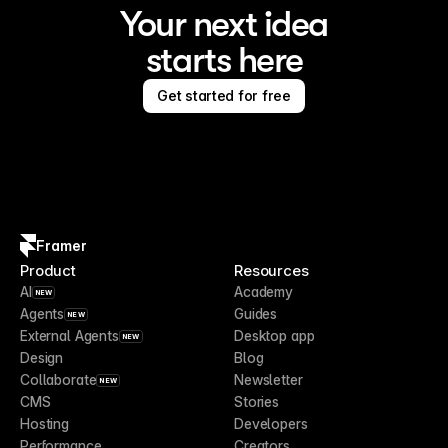
Your next idea
starts here
Get started for free
Framer
Product
Resources
AI
Academy
NEW
Agents
Guides
NEW
External Agents
Desktop app
NEW
Design
Blog
Collaborate
Newsletter
NEW
CMS
Stories
Hosting
Developers
Performance
Creators