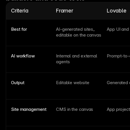
Criteria
Framer
Lovable
Best for
AI-generated sites,
App UI and
editable on the canvas
AI workflow
Internal and external
Prompt-to-
agents
Output
Editable website
Generated 
Site management
CMS in the canvas
App project