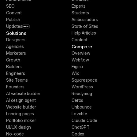
SEO
Experts
Convert
Students
Publish
Ambassadors
Updates
State of Sites
NEW
Solutions
Help Articles
Designers
Contact
Compare
Agencies
Marketers
Overview
Growth
Webflow
Builders
Figma
Engineers
Wix
Site Teams
Squarespace
Founders
WordPress
AI website builder
Readymag
AI design agent
Ceros
Website builder
Unbounce
Landing pages
Lovable
Portfolio maker
Claude Code
UI/UX design
ChatGPT
No-code
Codex