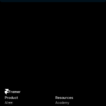
Framer
Product
Resources
AI
Academy
NEW