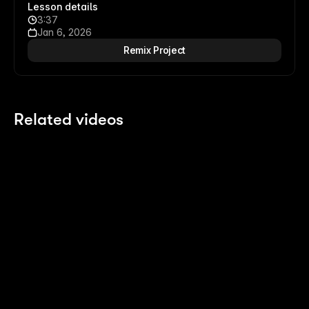
Lesson details
3:37
Jan 6, 2026
Remix Project
Related videos
13:14
13:14
Building an Expanding Article Stack
Sc
7 months ago
7 