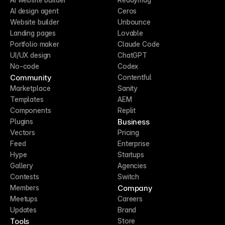
AI design agent
Ceros
Website builder
Unbounce
Landing pages
Lovable
Portfolio maker
Claude Code
UI/UX design
ChatGPT
No-code
Codex
Community
Contentful
Marketplace
Sanity
Templates
AEM
Components
Replit
Business
Plugins
Vectors
Pricing
Feed
Enterprise
Hype
Startups
Gallery
Agencies
Contests
Switch
Company
Members
Meetups
Careers
Updates
Brand
Tools
Store