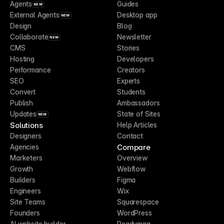
Agents
Guides
NEW
External Agents
Desktop app
NEW
Design
Blog
Collaborate
Newsletter
NEW
CMS
Stories
Hosting
Developers
Performance
Creators
SEO
Experts
Convert
Students
Publish
Ambassadors
Updates
State of Sites
NEW
Solutions
Help Articles
Designers
Contact
Compare
Agencies
Marketers
Overview
Growth
Webflow
Builders
Figma
Engineers
Wix
Site Teams
Squarespace
Founders
WordPress
AI website builder
Readymag