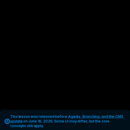
This lesson was released before 
Agents, Branching, and the CMS 
update
 on June 16, 2026. Some UI may differ, but the core 
concepts still apply.