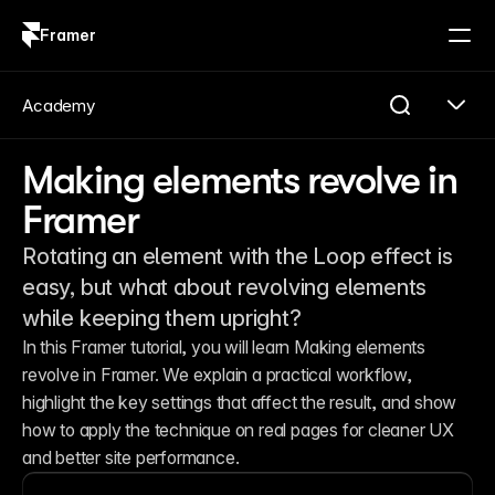
Framer
Log in
Sign up
Academy
Making elements revolve in
Framer
Rotating an element with the Loop effect is
easy, but what about revolving elements
while keeping them upright?
In this Framer tutorial, you will learn Making elements 
revolve in Framer. We explain a practical workflow, 
highlight the key settings that affect the result, and show 
how to apply the technique on real pages for cleaner UX 
and better site performance.