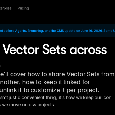
terprise
Pricing
ed before 
Agents, Branching, and the CMS update
 on June 16, 2026. Some UI
 Vector Sets across
s
we’ll cover how to share Vector Sets from
nother, how to keep it linked for
unlink it to customize it per project.
sn’t just a convenient thing, it’s how we keep our icon 
s we move across projects.