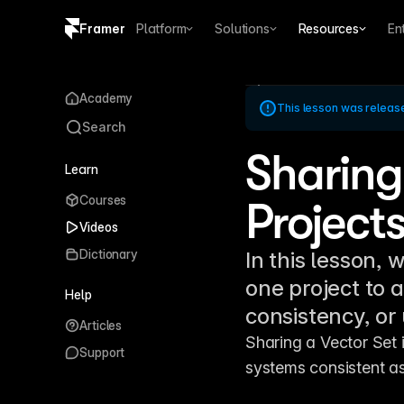
Framer
Platform
Solutions
Resources
En
Copy logo SVG
Academy
This lesson was releas
Brand guidelines
Search
Sharing
Learn
Courses
Project
Videos
Dictionary
In this lesson, 
one project to a
Help
consistency, or 
Articles
Sharing a Vector Set i
Support
systems consistent a