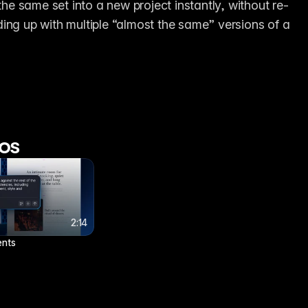
 the same set into a new project instantly, without re-
ing up with multiple “almost the same” versions of a 
os
4:19
4:19
2:14
2:14
8 Framer shortcuts you’re probably sleeping on
ents
4 months ago