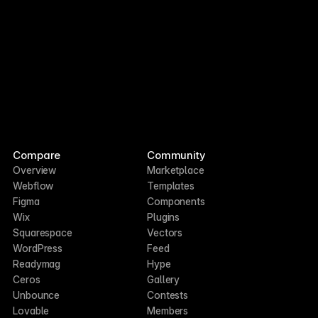
Compare
Community
Overview
Marketplace
Webflow
Templates
Figma
Components
Wix
Plugins
Squarespace
Vectors
WordPress
Feed
Readymag
Hype
Ceros
Gallery
Unbounce
Contests
Lovable
Members