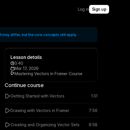
Log in
Sign up
 may differ, but the core concepts still apply.
Lesson details
3:40
Mar 17, 2026
Mastering Vectors in Framer Course
Continue course
Getting Started with Vectors
1:31
Drawing with Vectors in Framer
7:56
Creating and Organizing Vector Sets
6:58