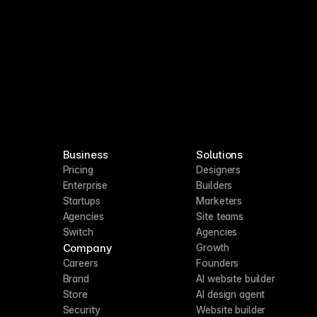
Business
Solutions
Pricing
Designers
Enterprise
Builders
Startups
Marketers
Agencies
Site teams
Switch
Agencies
Company
Growth
Careers
Founders
Brand
AI website builder
Store
AI design agent
Security
Website builder