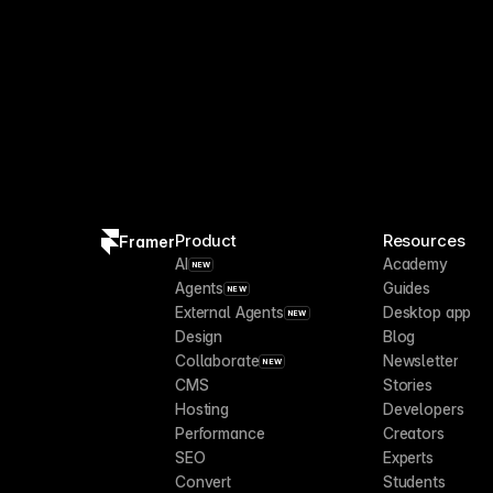
Product
Resources
Framer
AI
Academy
NEW
Agents
Guides
NEW
External Agents
Desktop app
NEW
Design
Blog
Collaborate
Newsletter
NEW
CMS
Stories
Hosting
Developers
Performance
Creators
SEO
Experts
Convert
Students