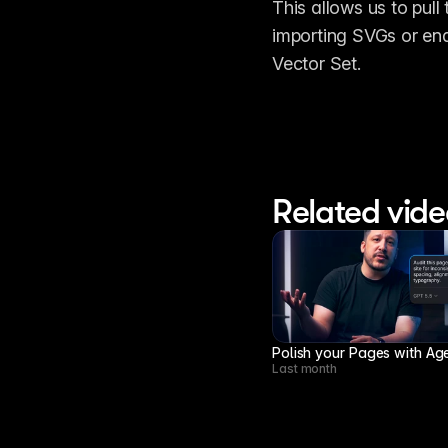
This allows us to pull
importing SVGs or end
Vector Set.
Related vide
Polish your Pages with Ag
Last month