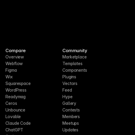
Compare
Community
Overview
Marketplace
Webflow
Templates
Figma
Components
Wix
Plugins
Squarespace
Vectors
WordPress
Feed
Readymag
Hype
Ceros
Gallery
Unbounce
Contests
Lovable
Members
Claude Code
Meetups
ChatGPT
Updates