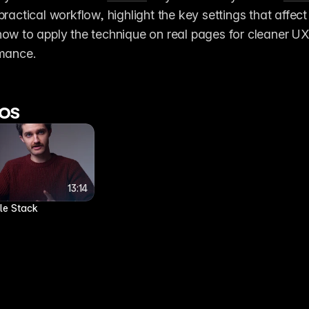
practical workflow, highlight the key settings that affect 
how to apply the technique on real pages for cleaner UX
rmance. 
os
5:41
5:41
13:14
13:14
Scaling a clipped image on hover
cle Stack
7 months ago