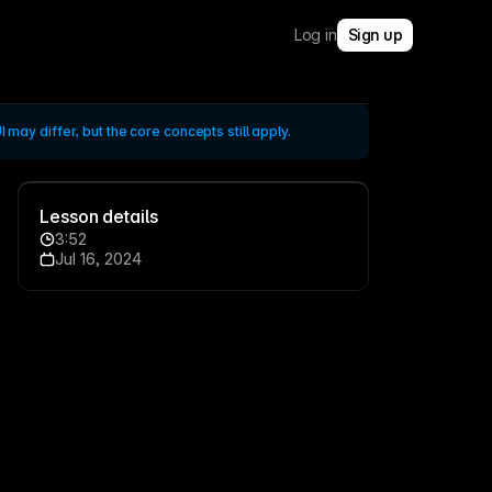
Log in
Sign up
 may differ, but the core concepts still apply.
Lesson details
3:52
Jul 16, 2024