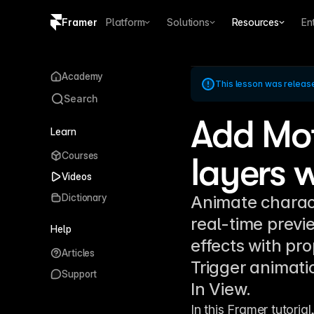
Framer
Platform
Solutions
Resources
En
Copy logo SVG
Academy
This lesson was releas
Brand guidelines
Search
Add Mot
Learn
Courses
layers w
Videos
Dictionary
Animate charact
real-time previ
Help
effects with pro
Articles
Trigger animati
Support
In View.
In this Framer tutorial