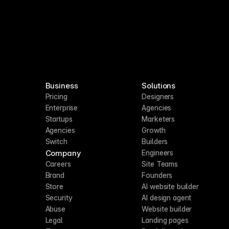
Business
Solutions
Pricing
Designers
Enterprise
Agencies
Startups
Marketers
Agencies
Growth
Switch
Builders
Company
Engineers
Careers
Site Teams
Brand
Founders
Store
AI website builder
Security
AI design agent
Abuse
Website builder
Legal
Landing pages