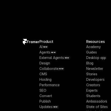
Product
Resources
Framer
AI
Academy
NEW
Agents
Guides
NEW
External Agents
Desktop app
NEW
Design
Blog
Collaborate
Newsletter
NEW
CMS
Stories
Hosting
Developers
Performance
Creators
SEO
Experts
Convert
Students
Publish
Ambassadors
Updates
State of Sites
NEW