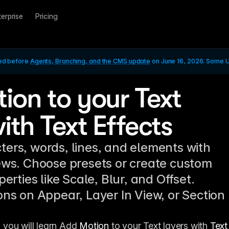
terprise
Pricing
ed before 
Agents, Branching, and the CMS update
 on June 16, 2026. Some UI
ion to your Text
ith Text Effects
ers, words, lines, and elements with
ews. Choose presets or create custom
perties like Scale, Blur, and Offset.
ons on Appear, Layer In View, or Section
, you will learn Add 
Motion
 to your Text layers with 
Text 