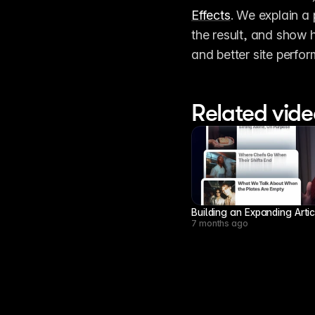
Effects
. We explain a 
the result, and show 
and better site perfo
Related vide
Building an Expanding Arti
7 months ago