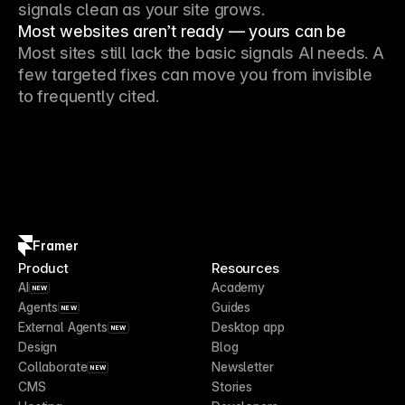
signals clean as your site grows.
Most websites aren’t ready — yours can be
Most sites still lack the basic signals AI needs. A
few targeted fixes can move you from invisible
to frequently cited.
Framer
Product
Resources
AI
Academy
NEW
Agents
Guides
NEW
External Agents
Desktop app
NEW
Design
Blog
Collaborate
Newsletter
NEW
CMS
Stories