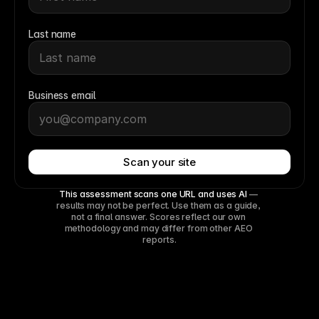
Last name
Business email
Scan your site
This assessment scans one URL and uses AI
 — 
results may not be perfect. Use them as a guide, 
not a final answer. Scores reflect our own 
methodology and may differ from other AEO 
reports.