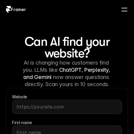
Framer
Log in
Sign up
Can AI find your
website?
AI is changing how customers find 
you. LLMs like 
ChatGPT, Perplexity, 
and Gemini
 now answer questions 
directly. Scan yours in 10 seconds.
Website
First name