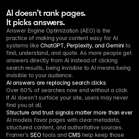
AI doesn’t rank pages.
It picks answers.
Answer Engine Optimization (AEO) is the
practice of making your content easy for AI
systems like
ChatGPT, Perplexity, and Gemini
to
find, understand, and quote. As more people get
answers directly from AI instead of clicking
search results, being invisible to AI means being
invisible to your audience.
AI answers are replacing search clicks
Over 60% of searches now end without a click.
If AI doesn’t surface your site, users may never
find you at all.
Structure and trust signals matter more than ever
AI models favor pages with clear metadata,
structured content, and authoritative sources.
Framer’s
SEO
tools and
CMS
help keep those