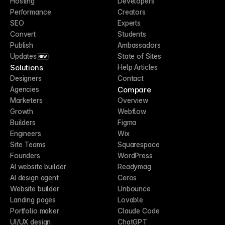
Hosting
Developers
Performance
Creators
SEO
Experts
Convert
Students
Publish
Ambassadors
Updates
State of Sites
NEW
Solutions
Help Articles
Designers
Contact
Compare
Agencies
Marketers
Overview
Growth
Webflow
Builders
Figma
Engineers
Wix
Site Teams
Squarespace
Founders
WordPress
AI website builder
Readymag
AI design agent
Ceros
Website builder
Unbounce
Landing pages
Lovable
Portfolio maker
Claude Code
UI/UX design
ChatGPT