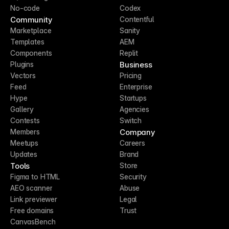
No-code
Codex
Community
Contentful
Marketplace
Sanity
Templates
AEM
Components
Replit
Business
Plugins
Vectors
Pricing
Feed
Enterprise
Hype
Startups
Gallery
Agencies
Contests
Switch
Company
Members
Meetups
Careers
Updates
Brand
Tools
Store
Figma to HTML
Security
AEO scanner
Abuse
Link previewer
Legal
Free domains
Trust
CanvasBench