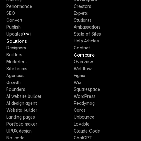
Performance
Creators
SEO
Experts
Convert
Students
Publish
Ambassadors
Updates
State of Sites
NEW
Solutions
Help Articles
Designers
Contact
Compare
Builders
Marketers
Overview
Site teams
Webflow
Agencies
Figma
Growth
Wix
Founders
Squarespace
AI website builder
WordPress
AI design agent
Readymag
Website builder
Ceros
Landing pages
Unbounce
Portfolio maker
Lovable
UI/UX design
Claude Code
No-code
ChatGPT