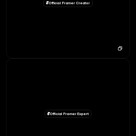
Official Framer Creator
Official Framer Expert