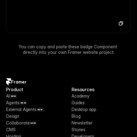
You can copy and paste these badge Component 
directly into your own Framer website project.
Framer
Product
Resources
AI
Academy
NEW
Agents
Guides
NEW
External Agents
Desktop app
NEW
Design
Blog
Collaborate
Newsletter
NEW
CMS
Stories
Hosting
Developers