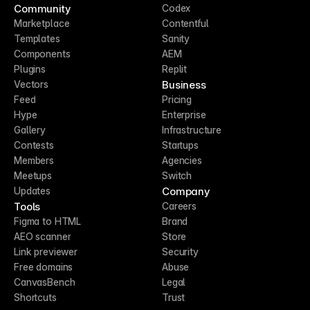
Community
Codex
Marketplace
Contentful
Templates
Sanity
Components
AEM
Plugins
Replit
Business
Vectors
Feed
Pricing
Hype
Enterprise
Gallery
Infrastructure
Contests
Startups
Members
Agencies
Meetups
Switch
Company
Updates
Tools
Careers
Figma to HTML
Brand
AEO scanner
Store
Link previewer
Security
Free domains
Abuse
CanvasBench
Legal
Shortcuts
Trust