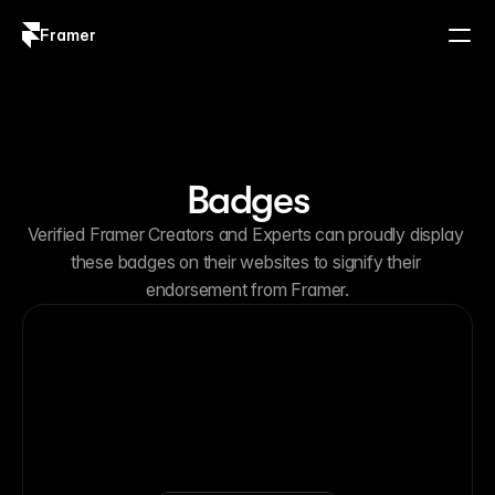
Framer
Log in
Sign up
Badges
Verified Framer Creators and Experts can proudly display 
these badges on their websites to signify their 
endorsement from Framer.