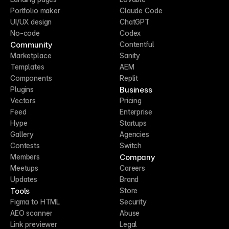
Portfolio maker
Claude Code
UI/UX design
ChatGPT
No-code
Codex
Community
Contentful
Marketplace
Sanity
Templates
AEM
Components
Replit
Business
Plugins
Vectors
Pricing
Feed
Enterprise
Hype
Startups
Gallery
Agencies
Contests
Switch
Company
Members
Meetups
Careers
Updates
Brand
Tools
Store
Figma to HTML
Security
AEO scanner
Abuse
Link previewer
Legal