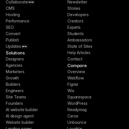
Collaborate
Newsletter
NEW
CMS
Stories
Hosting
Developers
Performance
Creators
SEO
Experts
Convert
Students
Publish
Ambassadors
Updates
State of Sites
NEW
Solutions
Help Articles
Designers
Contact
Compare
Agencies
Marketers
Overview
Growth
Webflow
Builders
Figma
Engineers
Wix
Site Teams
Squarespace
Founders
WordPress
AI website builder
Readymag
AI design agent
Ceros
Website builder
Unbounce
Landing pages
Lovable