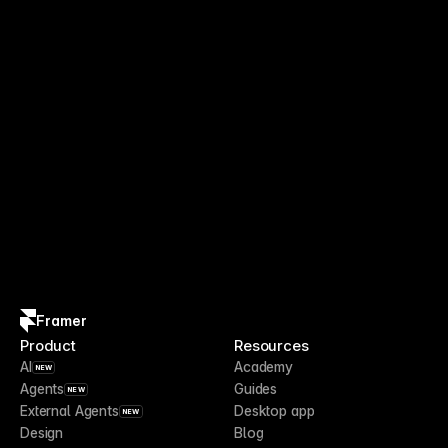
Framer
Product
Resources
AI
Academy
NEW
Agents
Guides
NEW
External Agents
Desktop app
NEW
Design
Blog