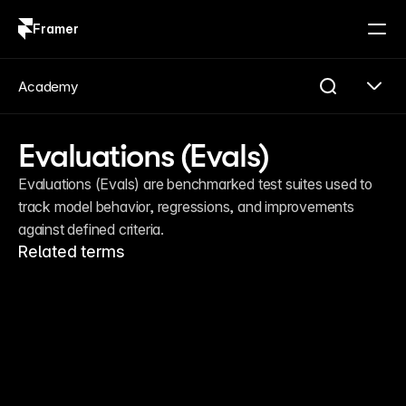
Framer
Log in
Sign up
Academy
Evaluations (Evals)
Evaluations (Evals) are benchmarked test suites used to 
track model behavior, regressions, and improvements 
against defined criteria.
Related terms