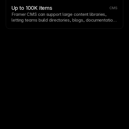
building on proven foundations. Explore Framer's
community for remixable templates and components.
Up to 100K items
CMS
Framer CMS
can support large content libraries,
letting teams build directories, blogs, documentation,
marketplaces, and other dynamic sites with
substantial collection depth.