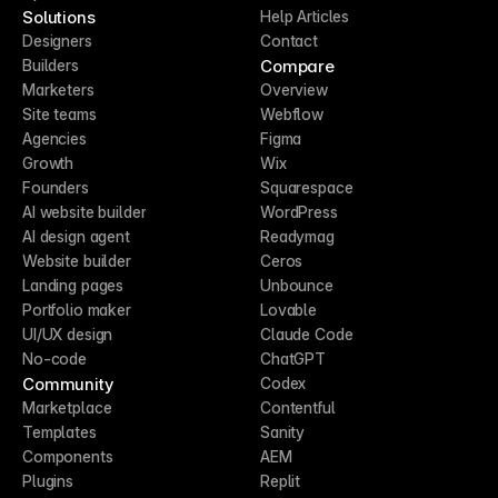
Solutions
Help Articles
Designers
Contact
Compare
Builders
Marketers
Overview
Site teams
Webflow
Agencies
Figma
Growth
Wix
Founders
Squarespace
AI website builder
WordPress
AI design agent
Readymag
Website builder
Ceros
Landing pages
Unbounce
Portfolio maker
Lovable
UI/UX design
Claude Code
No-code
ChatGPT
Community
Codex
Marketplace
Contentful
Templates
Sanity
Components
AEM
Plugins
Replit