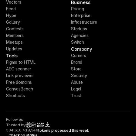
Business
Vectors
Feed
Pricing
Hype
Enterprise
Gallery
Infrastructure
Contests
Startups
Members
Agencies
Meetups
Switch
Company
Updates
Tools
Careers
Figma to HTML
Brand
AEO scanner
Store
Link previewer
Security
Free domains
Abuse
CanvasBench
Legal
Shortcuts
Trust
Follow us
Trusted by
CCPA
504,616,418,546
tokens processed this week
Checking status