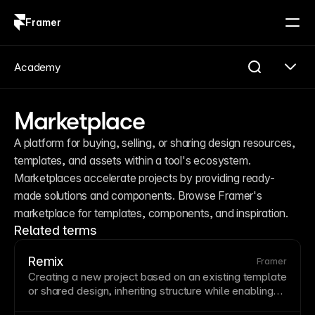
Framer
Log in
Sign up
Academy
Marketplace
A platform for buying, selling, or sharing design resources, 
templates, and assets within a tool's ecosystem. 
Marketplaces accelerate projects by providing ready-
made solutions and components. Browse Framer's 
marketplace for templates, components, and inspiration.
Related terms
Remix
Framer
Creating a new project based on an existing
template
or shared design, inheriting structure while enabling
customization. Remixing accelerates projects by