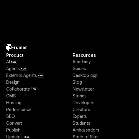
Framer
Product
Resources
AI
Academy
NEW
Agents
Guides
NEW
External Agents
Desktop app
NEW
Design
Blog
Collaborate
Newsletter
NEW
CMS
Stories
Hosting
Developers
Performance
Creators
SEO
Experts
Convert
Students
Publish
Ambassadors
Updates
State of Sites
NEW