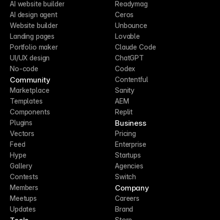
AI website builder
Readymag
AI design agent
Ceros
Website builder
Unbounce
Landing pages
Lovable
Portfolio maker
Claude Code
UI/UX design
ChatGPT
No-code
Codex
Community
Contentful
Marketplace
Sanity
Templates
AEM
Components
Replit
Business
Plugins
Vectors
Pricing
Feed
Enterprise
Hype
Startups
Gallery
Agencies
Contests
Switch
Company
Members
Meetups
Careers
Updates
Brand
Store