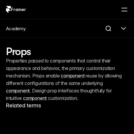
Framer
Log in
Sign up
Academy
Props
Properties passed to components that control their 
appearance and behavior, the primary customization 
mechanism. Props enable 
component
 reuse by allowing 
different configurations of the same underlying 
component
. Design prop interfaces thoughtfully for 
intuitive 
component
 customization.
Related terms