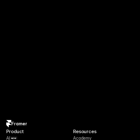
Framer
Product
Resources
AI
Academy
NEW