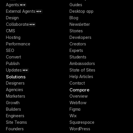
Agents
Guides
NEW
External Agents
Desktop app
NEW
Design
Blog
Collaborate
Newsletter
NEW
CMS
Stories
Hosting
Developers
Performance
Creators
SEO
Experts
Convert
Students
Publish
Ambassadors
Updates
State of Sites
NEW
Solutions
Help Articles
Designers
Contact
Compare
Agencies
Marketers
Overview
Growth
Webflow
Builders
Figma
Engineers
Wix
Site Teams
Squarespace
Founders
WordPress