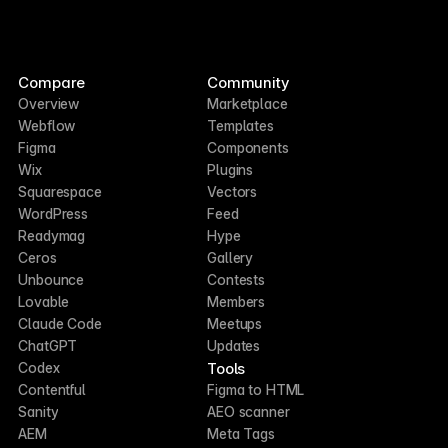
Compare
Community
Overview
Marketplace
Webflow
Templates
Figma
Components
Wix
Plugins
Squarespace
Vectors
WordPress
Feed
Readymag
Hype
Ceros
Gallery
Unbounce
Contests
Lovable
Members
Claude Code
Meetups
ChatGPT
Updates
Tools
Codex
Contentful
Figma to HTML
Sanity
AEO scanner
AEM
Meta Tags