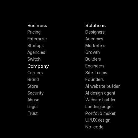
Business
Solutions
Pricing
Designers
Enterprise
Agencies
Startups
Marketers
Agencies
Growth
Switch
Builders
Company
Engineers
Careers
Site Teams
Brand
Founders
Store
AI website builder
Security
AI design agent
Abuse
Website builder
Legal
Landing pages
Trust
Portfolio maker
UI/UX design
No-code