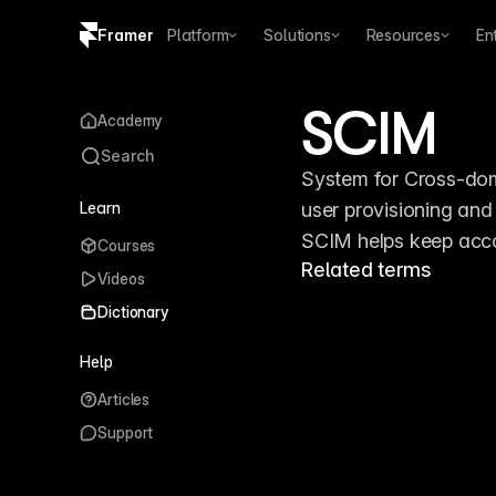
Framer
Platform
Solutions
Resources
En
Copy logo SVG
SCIM
Academy
Brand guidelines
Search
System for Cross-dom
Learn
user provisioning and
SCIM helps keep accou
Courses
Related terms
Videos
Dictionary
Help
Articles
Support