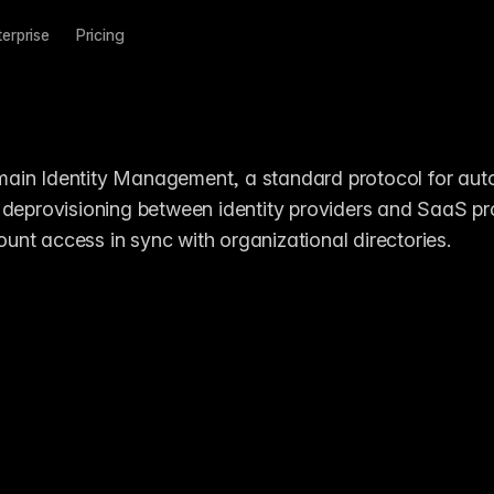
terprise
Pricing
ain Identity Management, a standard protocol for aut
 deprovisioning between identity providers and SaaS pro
nt access in sync with organizational directories.