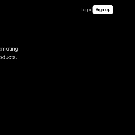
Log in
Sign up
omating 
ducts. 