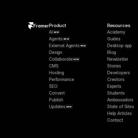
Product
Resources
Framer
AI
Academy
NEW
Agents
Guides
NEW
External Agents
Desktop app
NEW
Design
Blog
Collaborate
Newsletter
NEW
CMS
Stories
Hosting
Developers
Performance
Creators
SEO
Experts
Convert
Students
Publish
Ambassadors
Updates
State of Sites
NEW
Help Articles
Contact