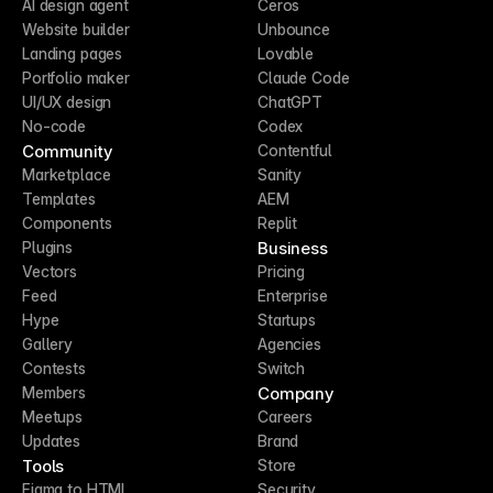
AI design agent
Ceros
Website builder
Unbounce
Landing pages
Lovable
Portfolio maker
Claude Code
UI/UX design
ChatGPT
No-code
Codex
Community
Contentful
Marketplace
Sanity
Templates
AEM
Components
Replit
Business
Plugins
Vectors
Pricing
Feed
Enterprise
Hype
Startups
Gallery
Agencies
Contests
Switch
Company
Members
Meetups
Careers
Updates
Brand
Tools
Store
Figma to HTML
Security