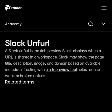
Framer
Log in
Sign up
Academy
Slack Unfurl
A Slack unfurl is the rich preview Slack displays when a 
URL is shared in a workspace. Slack may show the page 
title, description, image, and domain based on available 
metadata. Testing with 
a link preview tool
 helps reduce 
weak or broken unfurls.
Related terms