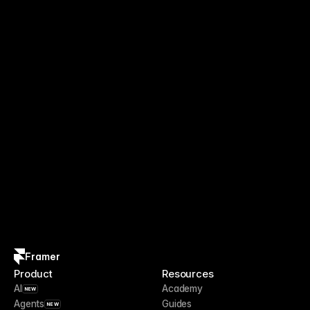
Framer
Product
Resources
AI
Academy
NEW
Agents
Guides
NEW