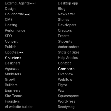
External Agents
Desktop app
NEW
Design
Blog
Collaborate
Newsletter
NEW
CMS
Stories
Hosting
Developers
Performance
Creators
SEO
Experts
Convert
Students
Publish
Ambassadors
Updates
State of Sites
NEW
Solutions
Help Articles
Designers
Contact
Compare
Agencies
Marketers
Overview
Growth
Webflow
Builders
Figma
Engineers
Wix
Site Teams
Squarespace
Founders
WordPress
AI website builder
Readymag