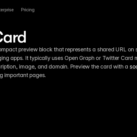
terprise
Pricing
Card
compact preview block that represents a shared URL on s
ng apps. It typically uses Open Graph or Twitter Card 
scription, image, and domain. Preview the card with a 
soc
ng important pages.