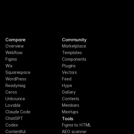
Compare
Community
Overview
Marketplace
Webflow
Templates
Figma
Components
Wix
Plugins
Squarespace
Vectors
WordPress
Feed
Readymag
Hype
Ceros
Gallery
Unbounce
Contests
Lovable
Members
Claude Code
Meetups
Tools
ChatGPT
Codex
Figma to HTML
Contentful
AEO scanner