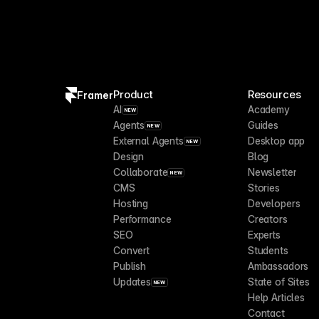
Product
Resources
Framer
AI
Academy
NEW
Agents
Guides
NEW
External Agents
Desktop app
NEW
Design
Blog
Collaborate
Newsletter
NEW
CMS
Stories
Hosting
Developers
Performance
Creators
SEO
Experts
Convert
Students
Publish
Ambassadors
Updates
State of Sites
NEW
Help Articles
Contact