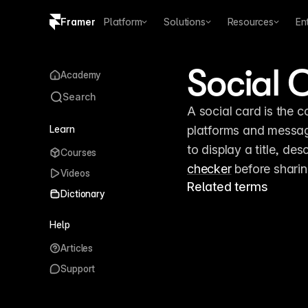
Framer
Platform
Solutions
Resources
En
Copy logo SVG
Social 
Academy
Brand guidelines
Search
A social card is the 
Learn
platforms and messagi
to display a title, de
Courses
checker
 before shari
Videos
Related terms
Dictionary
Help
Articles
Support