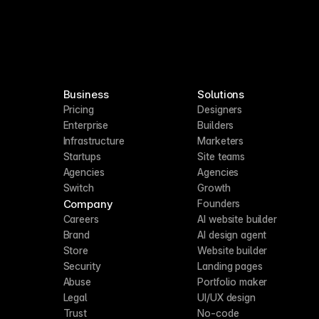
Business
Solutions
Pricing
Designers
Enterprise
Builders
Infrastructure
Marketers
Startups
Site teams
Agencies
Agencies
Switch
Growth
Company
Founders
Careers
AI website builder
Brand
AI design agent
Store
Website builder
Security
Landing pages
Abuse
Portfolio maker
Legal
UI/UX design
Trust
No-code