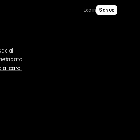
Log in
Sign up
ocial 
metadata 
ial card 