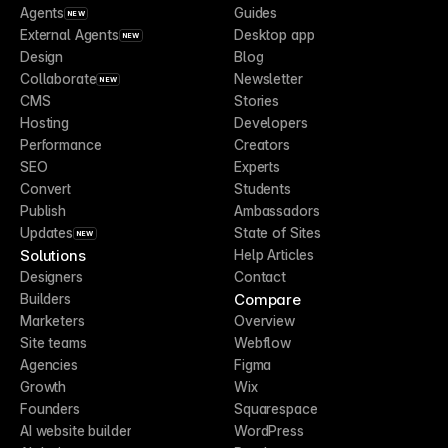
Agents
Guides
NEW
External Agents
Desktop app
NEW
Design
Blog
Collaborate
Newsletter
NEW
CMS
Stories
Hosting
Developers
Performance
Creators
SEO
Experts
Convert
Students
Publish
Ambassadors
Updates
State of Sites
NEW
Solutions
Help Articles
Designers
Contact
Compare
Builders
Marketers
Overview
Site teams
Webflow
Agencies
Figma
Growth
Wix
Founders
Squarespace
AI website builder
WordPress