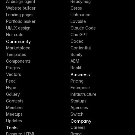
AI design agent
Readymag
Website builder
Ceros
Landing pages
Unbounce
Portfolio maker
Lovable
UI/UX design
Claude Code
No-code
ChatGPT
Community
Codex
Marketplace
Contentful
Templates
Sanity
Components
AEM
Plugins
Replit
Business
Vectors
Feed
Pricing
Hype
Enterprise
Gallery
Infrastructure
Contests
Startups
Members
Agencies
Meetups
Switch
Company
Updates
Tools
Careers
Figma to HTML
Brand