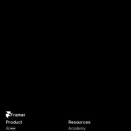
Framer
Product
Resources
AI
Academy
NEW