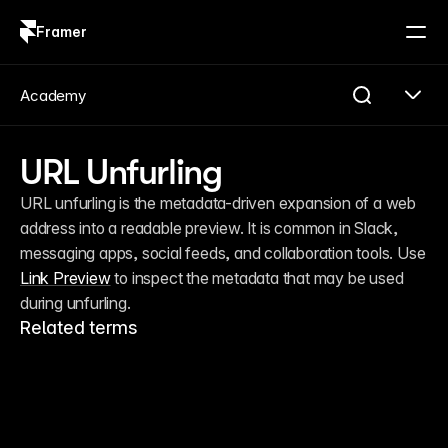
Framer
Log in
Sign up
Academy
URL Unfurling
URL unfurling is the metadata-driven expansion of a web 
address into a readable preview. It is common in Slack, 
messaging apps, social feeds, and collaboration tools. Use 
Link Preview
 to inspect the metadata that may be used 
during unfurling.
Related terms