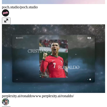
poch.studio/
poch.studio
perplexity.ai/ronaldo
www.perplexity.ai/ronaldo/