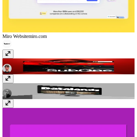
Miro Website
miro.com
SubOne Studio
www.subone.studio
Datalands
datalands.co