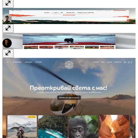
Cypher - Tailored data solutions
cypher.build
Justin Bettman Photography
justinbettman.com