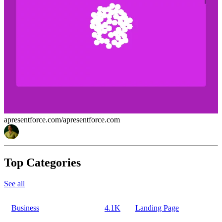
apresentforce.com/
apresentforce.com
Top Categories
See all
Business
4.1K
Landing Page