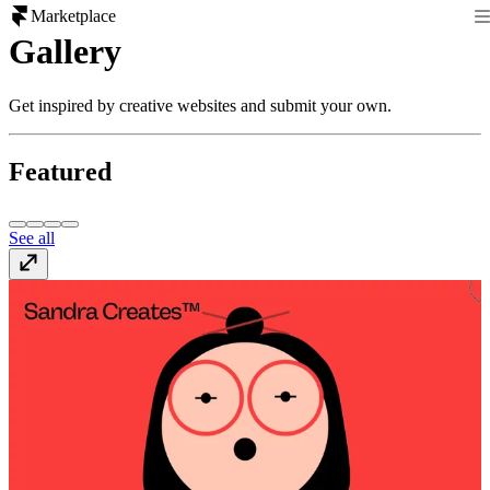
Marketplace
Gallery
Get inspired by creative websites and submit your own.
Featured
See all