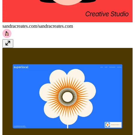
sandracreates.com/
sandracreates.com