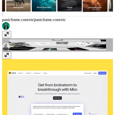
panicframe.com/en/
panicframe.com/en/
Ozon Studio
ozon.studio