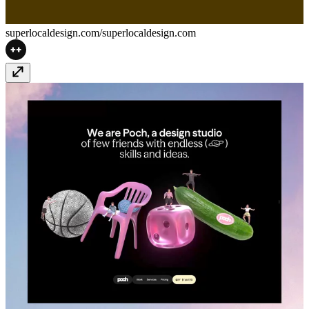
superlocaldesign.com/
superlocaldesign.com