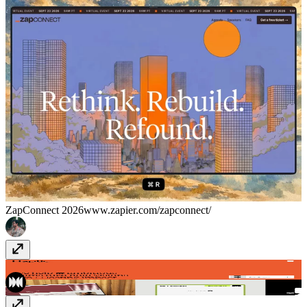
ZapConnect 2026
www.zapier.com/zapconnect/
Haptic
haptic.studio