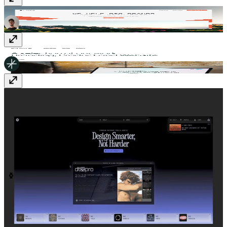
Cypher - Tailored data solutions
cypher.build
smalltribe
smalltribe.studio