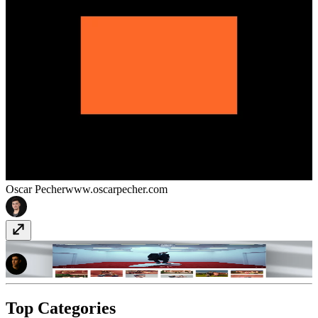
Oscar Pecher
www.oscarpecher.com
Justin Bettman Photography
justinbettman.com
Top Categories