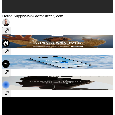
Doron Supply
www.doronsupply.com
Fixa Planner
fixaplan.com
Deleito Burger
quierodeleito.com
Rekorder
www.rekorderstudios.com