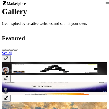
Marketplace
Gallery
Get inspired by creative websites and submit your own.
Featured
See all
Alejandro Mejias
www.alejandromejias.com.au
Composio
composio.dev