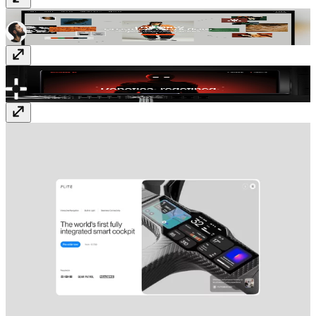
Visual Electric
visualelectric.com
addverb.ai
www.addverb.ai