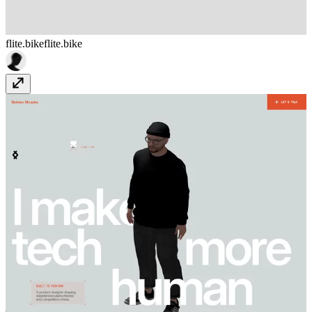
flite.bike
flite.bike