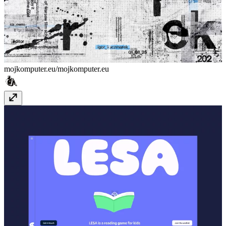
mojkomputer.eu/
mojkomputer.eu