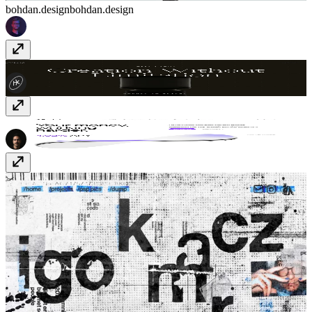
bohdan.design
bohdan.design
Euveka
www.euveka.com
parabol.fi/
parabol.fi