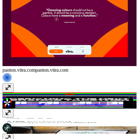
panton.vitra.com
panton.vitra.com
FLOC*
wearefloc.com
smalltribe
smalltribe.studio