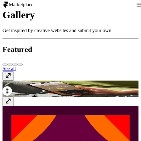
Marketplace
Gallery
Get inspired by creative websites and submit your own.
Featured
See all
Penny
thisispenny.com