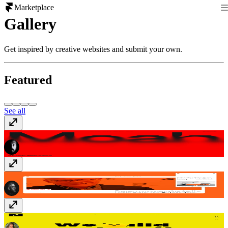
Marketplace
Gallery
Get inspired by creative websites and submit your own.
Featured
See all
Moah Studio
www.moah.studio
Drams
www.drams.design
Dreamshot
dreamshot.bg