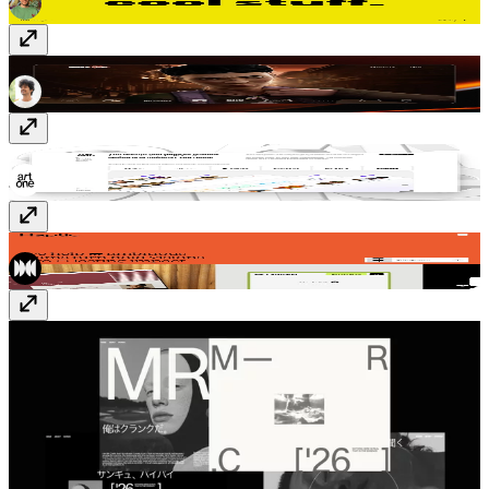
Richard Payne
richard-payne.com
Artone Studio
artone.studio
Haptic
haptic.studio