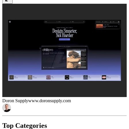
Doron Supply
www.doronsupply.com
Top Categories