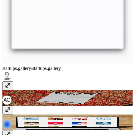
startups.gallery/
startups.gallery
Public Address Studio
www.publicaddress.studio
Analogue Agency
analogueagency.com