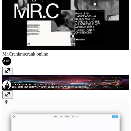
Mr.Crank
mrcrank.online
Marysia Szczypkowska
marysiaszczypkowska.pl