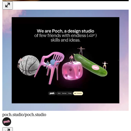
poch.studio/
poch.studio