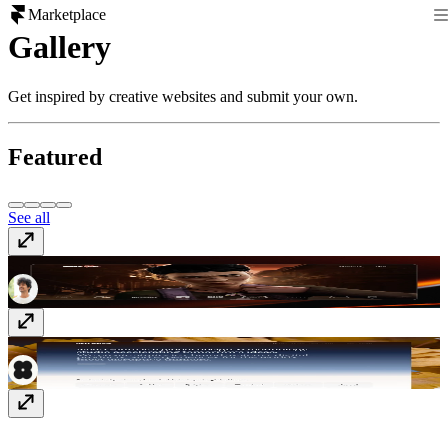
Marketplace
Gallery
Get inspired by creative websites and submit your own.
Featured
See all
Richard Payne
richard-payne.com
newgenre.studio
newgenre.studio