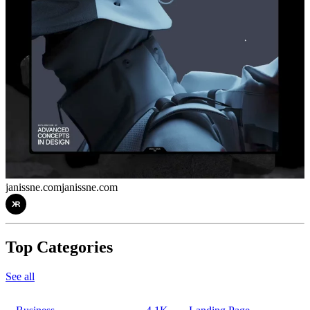
janissne.com
janissne.com
Top Categories
See all