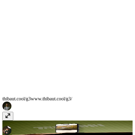
thibaut.cool/g3
www.thibaut.cool/g3/
Taliahhh
www.taliahhh.com