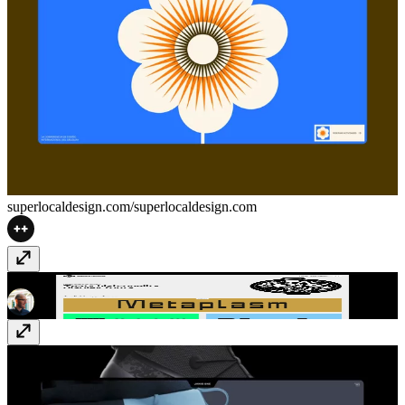
superlocaldesign.com/
superlocaldesign.com
Marmite Defontes
marmitedefontes.com