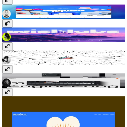
B3.FUN
b3.fun
Wishlabs
www.wishlabs.ai
vmador™
amadorcampos.com
Midlife Engineering
www.midlife.engineering