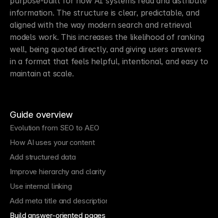
purpose-built for how AI systems read and distribute 
information. The structure is clear, predictable, and 
aligned with the way modern search and retrieval 
models work. This increases the likelihood of ranking 
well, being quoted directly, and giving users answers 
in a format that feels helpful, intentional, and easy to 
maintain at scale.
Guide overview
Evolution from SEO to AEO
How AI uses your content
Add structured data
Improve hierarchy and clarity
Use internal linking
Add meta title and description
Build answer-oriented pages