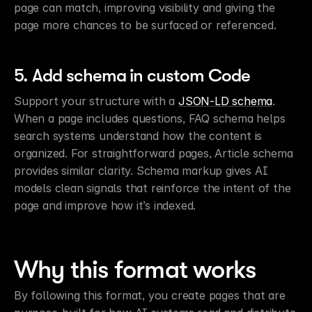
page can match, improving visibility and giving the 
page more chances to be surfaced or referenced.
5. Add schema in custom Code
Support your structure with a 
JSON-LD schema
. 
When a page includes questions, FAQ schema helps 
search systems understand how the content is 
organized. For straightforward pages, Article schema 
provides similar clarity. Schema markup gives AI 
models clean signals that reinforce the intent of the 
page and improve how it’s indexed.
Why this format works
By following this format, you create pages that are 