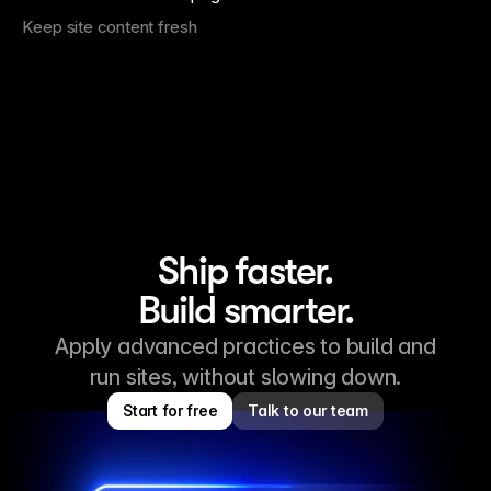
Keep site content fresh
Ship faster.
Build smarter.
Apply advanced practices to build and
run sites, without slowing down.
Start for free
Talk to our team