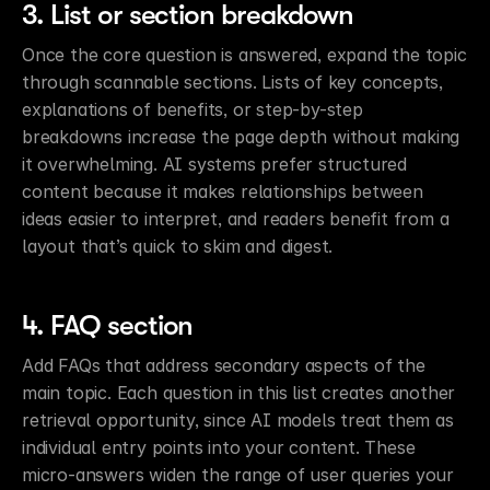
3. List or section breakdown
Once the core question is answered, expand the topic 
through scannable sections. Lists of key concepts, 
explanations of benefits, or step-by-step 
breakdowns increase the page depth without making 
it overwhelming. AI systems prefer structured 
content because it makes relationships between 
ideas easier to interpret, and readers benefit from a 
layout that’s quick to skim and digest.
4. FAQ section
Add FAQs that address secondary aspects of the 
main topic. Each question in this list creates another 
retrieval opportunity, since AI models treat them as 
individual entry points into your content. These 
micro-answers widen the range of user queries your 