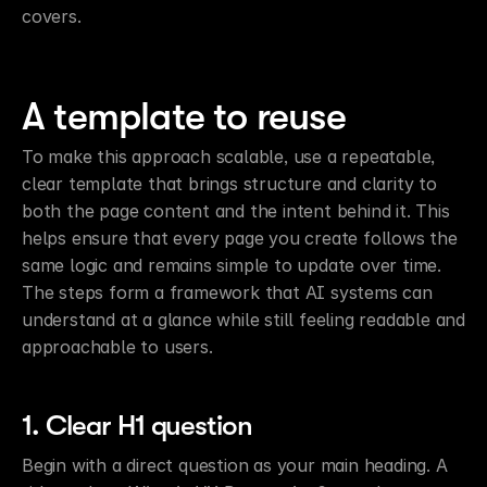
covers.
A template to reuse
To make this approach scalable, use a repeatable, 
clear template that brings structure and clarity to 
both the page content and the intent behind it. This 
helps ensure that every page you create follows the 
same logic and remains simple to update over time. 
The steps form a framework that AI systems can 
understand at a glance while still feeling readable and 
approachable to users.
1. Clear H1 question
Begin with a direct question as your main heading. A 