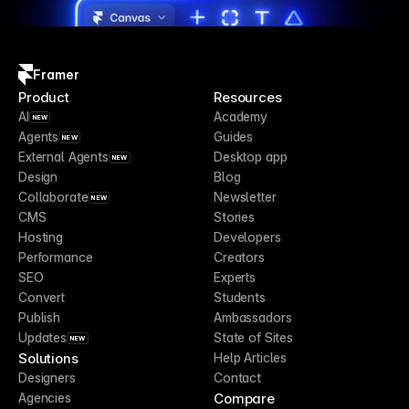
Framer
Product
Resources
AI
Academy
NEW
Agents
Guides
NEW
External Agents
Desktop app
NEW
Design
Blog
Collaborate
Newsletter
NEW
CMS
Stories
Hosting
Developers
Performance
Creators
SEO
Experts
Convert
Students
Publish
Ambassadors
Updates
State of Sites
NEW
Solutions
Help Articles
Designers
Contact
Compare
Agencies