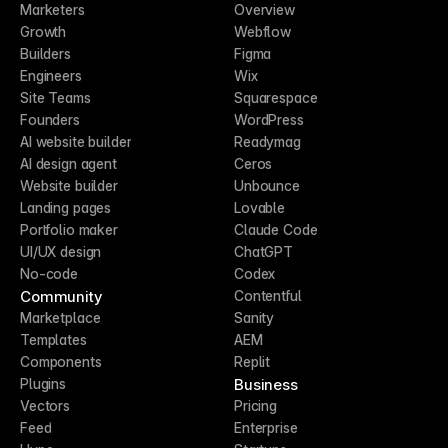
Marketers
Overview
Growth
Webflow
Builders
Figma
Engineers
Wix
Site Teams
Squarespace
Founders
WordPress
AI website builder
Readymag
AI design agent
Ceros
Website builder
Unbounce
Landing pages
Lovable
Portfolio maker
Claude Code
UI/UX design
ChatGPT
No-code
Codex
Community
Contentful
Marketplace
Sanity
Templates
AEM
Components
Replit
Business
Plugins
Vectors
Pricing
Feed
Enterprise