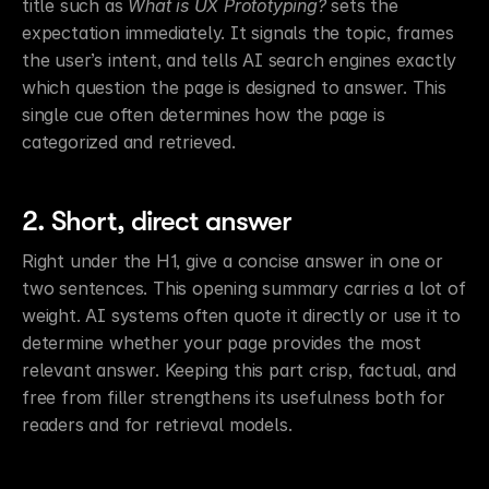
title such as 
What is UX Prototyping?
 sets the 
expectation immediately. It signals the topic, frames 
the user’s intent, and tells AI search engines exactly 
which question the page is designed to answer. This 
single cue often determines how the page is 
categorized and retrieved.
2. Short, direct answer
Right under the H1, give a concise answer in one or 
two sentences. This opening summary carries a lot of 
weight. AI systems often quote it directly or use it to 
determine whether your page provides the most 
relevant answer. Keeping this part crisp, factual, and 
free from filler strengthens its usefulness both for 
readers and for retrieval models.