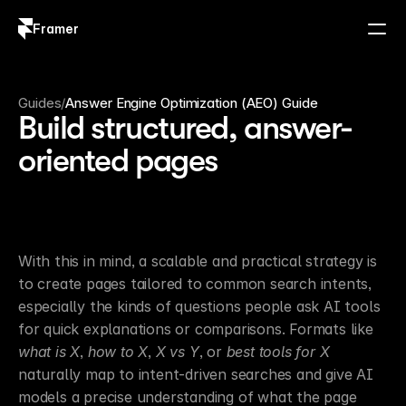
Framer
Log in
Sign up
Guides
/
Answer Engine Optimization (AEO) Guide
Build structured, answer-
oriented pages
With this in mind, a scalable and practical strategy is 
to create pages tailored to common search intents, 
especially the kinds of questions people ask AI tools 
for quick explanations or comparisons. Formats like 
what is X
, 
how to X
, 
X vs Y
, or 
best tools for X
naturally map to intent-driven searches and give AI 
models a precise understanding of what the page 