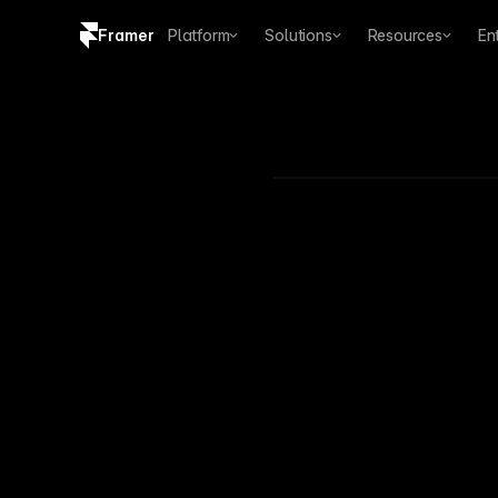
Framer
Platform
Solutions
Resources
En
Copy logo SVG
Brand guidelines