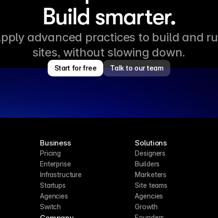
Build smarter.
pply advanced practices to build and r
sites, without slowing down.
Start for free
Talk to our team
Business
Solutions
Pricing
Designers
Enterprise
Builders
Infrastructure
Marketers
Startups
Site teams
Agencies
Agencies
Switch
Growth
Company
Founders