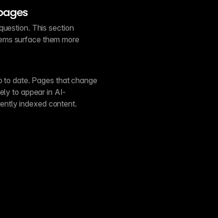
 pages
question. This section
tems surface them more
up to date. Pages that change
ely to appear in AI-
ntly indexed content.