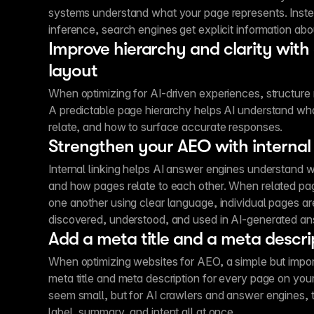
systems understand what your page represents. Instea
inference, search engines get explicit information abo
Improve hierarchy and clarity with
layout
When optimizing for AI-driven experiences, structure
A predictable page hierarchy helps AI understand wha
relate, and how to surface accurate responses.
Strengthen your AEO with internal 
Internal linking helps AI answer engines understand w
and how pages relate to each other. When related pa
one another using clear language, individual pages are
discovered, understood, and used in AI-generated an
Add a meta title and a meta descri
When optimizing websites for AEO, a simple but importa
meta title and meta description for every page on your
seem small, but for AI crawlers and answer engines, 
label, summary, and intent all at once.