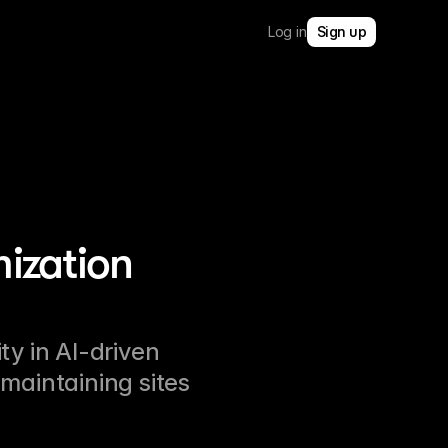
Log in
Sign up
ization
ity in AI-driven
maintaining sites