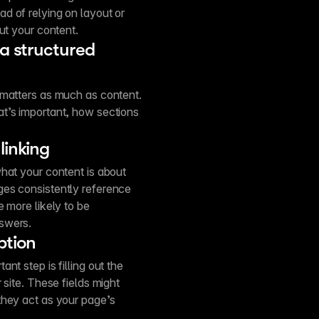
d of relying on layout or
ut your content.
 a structured
 matters as much as content.
t’s important, how sections
linking
hat your content is about
ges consistently reference
 more likely to be
swers.
ption
nt step is filling out the
 site. These fields might
they act as your page’s