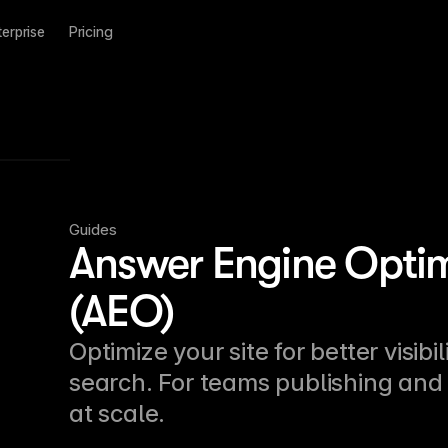
terprise
Pricing
Guides
Answer Engine Optim
(AEO)
Optimize your site for better visibil
search. For teams publishing and 
at scale.