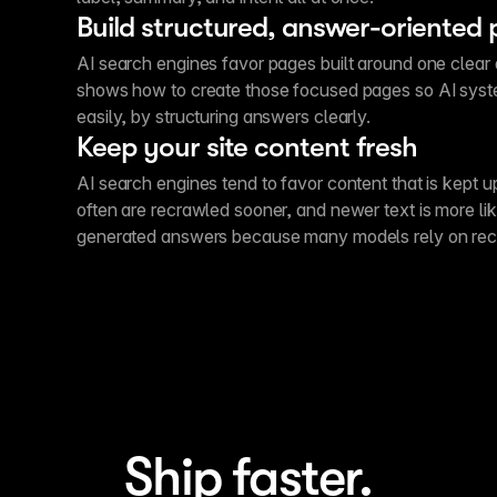
Build structured, answer-oriented
AI search engines favor pages built around one clear 
shows how to create those focused pages so AI sys
easily, by structuring answers clearly.
Keep your site content fresh
AI search engines tend to favor content that is kept 
often are recrawled sooner, and newer text is more lik
generated answers because many models rely on rece
Ship faster.