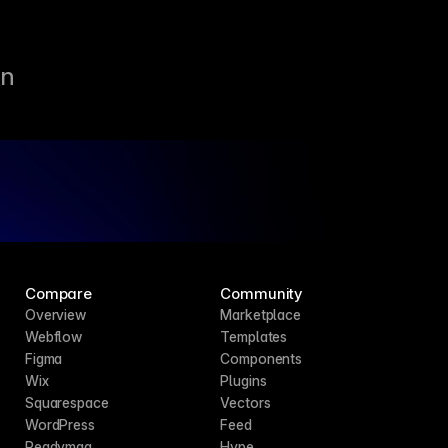
un
Compare
Community
Overview
Marketplace
Webflow
Templates
Figma
Components
Wix
Plugins
Squarespace
Vectors
WordPress
Feed
Readymag
Hype