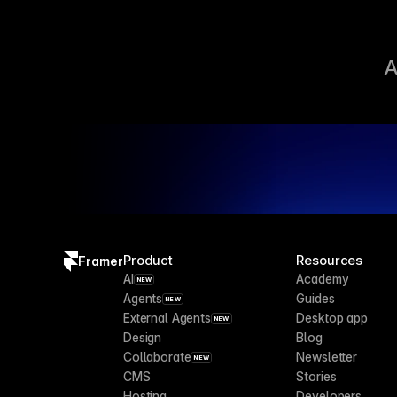
A
Product
Resources
Framer
AI
Academy
NEW
Agents
Guides
NEW
External Agents
Desktop app
NEW
Design
Blog
Collaborate
Newsletter
NEW
CMS
Stories
Hosting
Developers