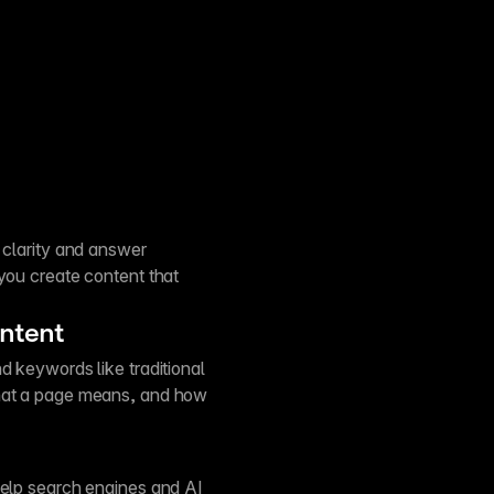
 clarity and answer
 you create content that
ontent
d keywords like traditional
what a page means, and how
help search engines and AI