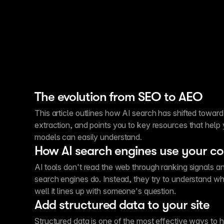
The evolution from SEO to AEO
This article outlines how AI search has shifted toward
extraction, and points you to key resources that help
models can easily understand.
How AI search engines use your c
AI tools don't read the web through ranking signals an
search engines do. Instead, they try to understand 
well it lines up with someone's question.
Add structured data to your site
Structured data is one of the most effective ways to 