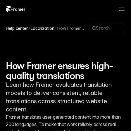
Framer
Log in
Sign up
Search
Help center
Localization
How Framer
ensures high-
quality
translations
How Framer ensures high-
quality translations
Learn how Framer evaluates translation
models to deliver consistent, reliable
translations across structured website
content.
Framer translates user-generated content into more than 
200 languages. To make that work reliably across real 