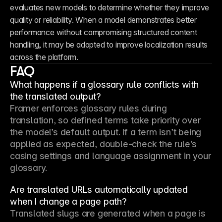
evaluates new models to determine whether they improve 
quality or reliability. When a model demonstrates better 
performance without compromising structured content 
handling, it may be adopted to improve localization results 
across the platform.
FAQ
What happens if a glossary rule conflicts with
the translated output?
Framer enforces glossary rules during 
translation, so defined terms take priority over 
the model’s default output. If a term isn’t being 
applied as expected, double-check the rule’s 
casing settings and language assignment in your 
glossary.
Are translated URLs automatically updated
when I change a page path?
Translated slugs are generated when a page is 