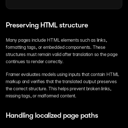
Preserving HTML structure
Many pages include HTML elements such as links, 
formatting tags, or embedded components. These 
structures must remain valid after translation so the page 
continues to render correctly.
Framer evaluates models using inputs that contain HTML 
markup and verifies that the translated output preserves 
the correct structure. This helps prevent broken links, 
missing tags, or malformed content.
Handling localized page paths