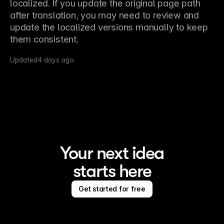
localized. If you update the original page path 
after translation, you may need to review and 
update the localized versions manually to keep 
them consistent.
Updated
4 days ago
Your next idea
starts here
Get started for free