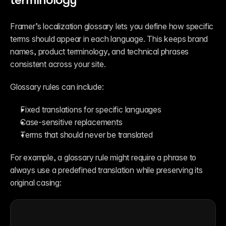
Framer’s localization glossary lets you define how specific 
terms should appear in each language. This keeps brand 
names, product terminology, and technical phrases 
consistent across your site.
Glossary rules can include:
Fixed translations for specific languages
Case-sensitive replacements
Terms that should never be translated
For example, a glossary rule might require a phrase to 
always use a predefined translation while preserving its 
original casing: