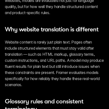
websites, models are evaluated not just for language 
quality, but for how well they handle structured content 
and product-specific rules.
Why website translation is different
Website content is rarely just plain text. Pages often 
include structured elements that must stay valid after 
translation — such as HTML markup, glossary terms, 
custom instructions, and URL paths. A model may produce 
fluent results for plain text but still introduce issues when 
these constraints are present. Framer evaluates models 
specifically for how reliably they handle these real-world 
scenarios.
Glossary rules and consistent 
terminology