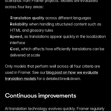
scenarios from Framer projects. Models are evaluated 
across four key areas:
Translation quality
 across different languages
Reliability
 when handling structured content such as 
HTML and glossary rules
Speed
, so translations appear quickly in the localization 
interface
Cost
, which affects how efficiently translations can be 
delivered at scale
Only models that perform well across all four criteria are 
used in Framer. See our 
blog post on how we evaluate 
translation models
 for a detailed breakdown.
Continuous improvements
AI translation technology evolves quickly. Framer regularly 