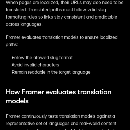
When pages are localized, their URLs may also need to be 
translated. Translated paths must follow valid slug 
formatting rules so links stay consistent and predictable 
across languages.
Framer evaluates translation models to ensure localized 
paths:
Follow the allowed slug format
Avoid invalid characters
Remain readable in the target language
How Framer evaluates translation 
models
Framer continuously tests translation models against a 
representative set of languages and real-world content 