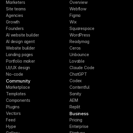
Marketers
Overview
Site teams
Webflow
Agencies
Figma
Growth
Wix
Founders
Squarespace
AI website builder
WordPress
AI design agent
Readymag
Website builder
Ceros
Landing pages
Unbounce
Portfolio maker
Lovable
UI/UX design
Claude Code
No-code
ChatGPT
Community
Codex
Marketplace
Contentful
Templates
Sanity
Components
AEM
Plugins
Replit
Business
Vectors
Feed
Pricing
Hype
Enterprise
Gallery
Startups