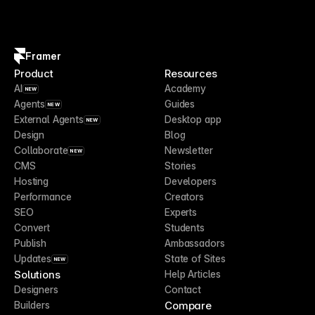
Framer
Product
Resources
AI
Academy
NEW
Agents
Guides
NEW
External Agents
Desktop app
NEW
Design
Blog
Collaborate
Newsletter
NEW
CMS
Stories
Hosting
Developers
Performance
Creators
SEO
Experts
Convert
Students
Publish
Ambassadors
Updates
State of Sites
NEW
Solutions
Help Articles
Designers
Contact
Compare
Builders