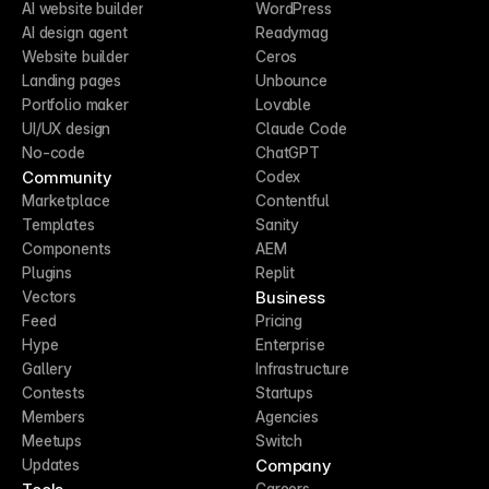
AI website builder
WordPress
AI design agent
Readymag
Website builder
Ceros
Landing pages
Unbounce
Portfolio maker
Lovable
UI/UX design
Claude Code
No-code
ChatGPT
Community
Codex
Marketplace
Contentful
Templates
Sanity
Components
AEM
Plugins
Replit
Business
Vectors
Feed
Pricing
Hype
Enterprise
Gallery
Infrastructure
Contests
Startups
Members
Agencies
Meetups
Switch
Company
Updates
Careers