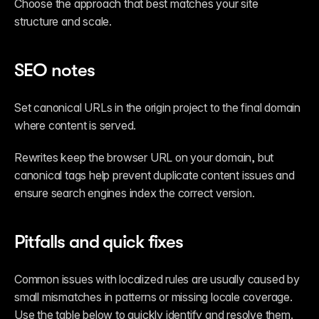
Choose the approach that best matches your site 
structure and scale.
SEO notes
Set canonical URLs in the origin project to the final domain 
where content is served.
Rewrites keep the browser URL on your domain, but 
canonical tags help prevent duplicate content issues and 
ensure search engines index the correct version.
Pitfalls and quick fixes
Common issues with localized rules are usually caused by 
small mismatches in patterns or missing locale coverage. 
Use the table below to quickly identify and resolve them.