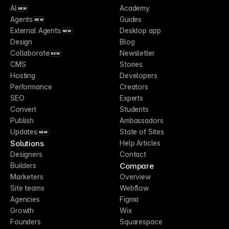
AI
Academy
NEW
Agents
Guides
NEW
External Agents
Desktop app
NEW
Design
Blog
Collaborate
Newsletter
NEW
CMS
Stories
Hosting
Developers
Performance
Creators
SEO
Experts
Convert
Students
Publish
Ambassadors
Updates
State of Sites
NEW
Solutions
Help Articles
Designers
Contact
Compare
Builders
Marketers
Overview
Site teams
Webflow
Agencies
Figma
Growth
Wix
Founders
Squarespace