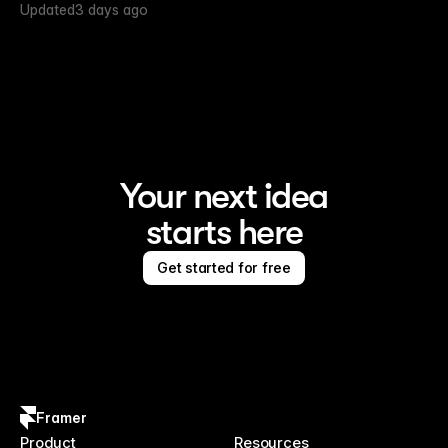
Updated
3 days ago
Your next idea
starts here
Get started for free
Framer
Product
Resources