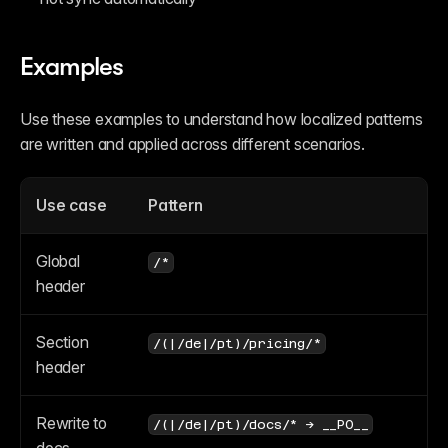
Examples
Use these examples to understand how localized patterns 
are written and applied across different scenarios.
Use case
Pattern
Global 
/*
header
Section 
/(|/de|/pt)/pricing/*
header
Rewrite to 
/(|/de|/pt)/docs/* → __P0__