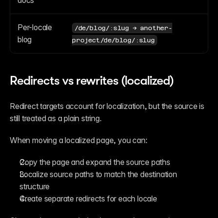
docs
Per-locale 
/de/blog/:slug → another-
blog
project/de/blog/:slug
Redirects vs rewrites (localized)
Redirect targets account for localization, but the source is 
still treated as a plain string.
When moving a localized page, you can:
Copy the page and expand the source paths
Localize source paths to match the destination 
structure
Create separate redirects for each locale