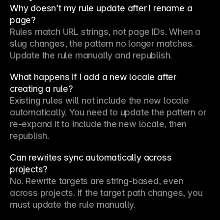
Why doesn’t my rule update after I rename a
page?
Rules match URL strings, not page IDs. When a 
slug changes, the pattern no longer matches. 
Update the rule manually and republish.
What happens if I add a new locale after
creating a rule?
Existing rules will not include the new locale 
automatically. You need to update the pattern or 
re-expand it to include the new locale, then 
republish.
Can rewrites sync automatically across
projects?
No. Rewrite targets are string-based, even 
across projects. If the target path changes, you 
must update the rule manually.