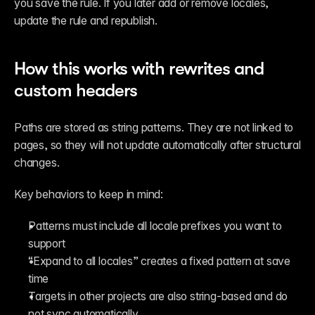
you save the rule. If you later add or remove locales, 
update the rule and republish.
How this works with rewrites and 
custom headers
Paths are stored as string patterns. They are not linked to 
pages, so they will not update automatically after structural 
changes.
Key behaviors to keep in mind:
Patterns must include all locale prefixes you want to 
support
“Expand to all locales” creates a fixed pattern at save 
time
Targets in other projects are also string-based and do 
not sync automatically