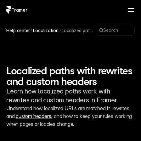
Framer
Log in
Sign up
Search
Help center
Localization
Localized paths
with rewrites
and custom
headers
Localized paths with rewrites
and custom headers
Learn how localized paths work with
rewrites and custom headers in Framer
Understand how localized URLs are matched in rewrites 
and 
custom headers
, and how to keep your rules working 
when pages or locales change.