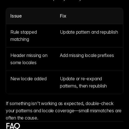
Issue
Fix
Rule stopped 
Update pattern and republish
matching
Header missing on 
Add missing locale prefixes
some locales
New locale added
Update or re-expand 
patterns, then republish
If something isn’t working as expected, double-check 
your patterns and locale coverage—small mismatches are 
often the cause.
FAQ