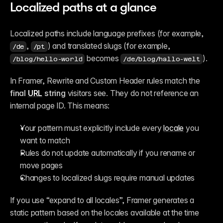
Localized paths at a glance
Localized paths include language prefixes (for example, 
, 
) and translated slugs (for example, 
/de
/pt
 becomes 
).
/blog/hello-world
/de/blog/hallo-welt
In Framer, Rewrite and Custom Header rules match the 
final 
URL
 string
 visitors see. They do not reference an 
internal page ID. This means:
Your pattern must explicitly include every 
locale
 you 
want to match
Rules do not update automatically if you rename or 
move pages
Changes to localized slugs require manual updates
If you use “expand to all locales”, Framer generates a 
static pattern based on the locales available at the time 