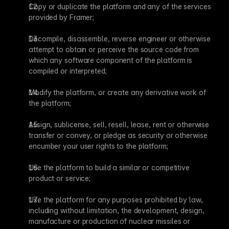
Copy or duplicate the platform and any of the services 
provided by Framer;
Decompile, disassemble, reverse engineer or otherwise 
attempt to obtain or perceive the source code from 
which any software component of the platform is 
compiled or interpreted;
Modify the platform, or create any derivative work of 
the platform;
Assign, sublicense, sell, resell, lease, rent or otherwise 
transfer or convey, or pledge as security or otherwise 
encumber your user rights to the platform;
Use the platform to build a similar or competitive 
product or service;
Use the platform for any purposes prohibited by law, 
including without limitation, the development, design, 
manufacture or production of nuclear missiles or 