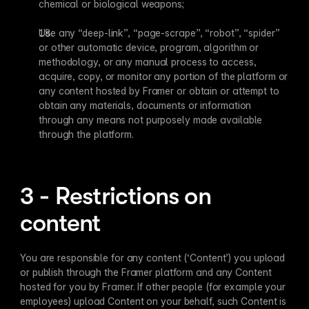
chemical or biological weapons;
Use any “deep-link”, “page-scrape”, “robot”, “spider” 
or other automatic device, program, algorithm or 
methodology, or any manual process to access, 
acquire, copy, or monitor any portion of the platform or 
any content hosted by Framer or obtain or attempt to 
obtain any materials, documents or information 
through any means not purposely made available 
through the platform.
3 - Restrictions on 
content
You are responsible for any content (‘Content’) you upload 
or publish through the Framer platform and any Content 
hosted for you by Framer. If other people (for example your 
employees) upload Content on your behalf, such Content is 