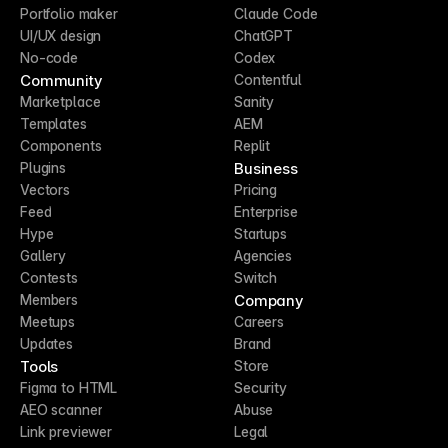
Portfolio maker
Claude Code
UI/UX design
ChatGPT
No-code
Codex
Community
Contentful
Marketplace
Sanity
Templates
AEM
Components
Replit
Business
Plugins
Vectors
Pricing
Feed
Enterprise
Hype
Startups
Gallery
Agencies
Contests
Switch
Company
Members
Meetups
Careers
Updates
Brand
Tools
Store
Figma to HTML
Security
AEO scanner
Abuse
Link previewer
Legal