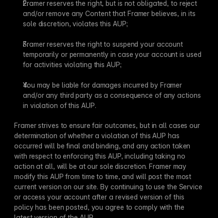
Framer reserves the right, but is not obligated, to reject 
and/or remove any Content that Framer believes, in its 
sole discretion, violates this AUP;
Framer reserves the right to suspend your account 
temporarily or permanently in case your account is used 
for activities violating this AUP;
You may be liable for damages incurred by Framer 
and/or any third party as a consequence of any actions 
in violation of this AUP.
Framer strives to ensure fair outcomes, but in all cases our 
determination of whether a violation of this AUP has 
occurred will be final and binding, and any action taken 
with respect to enforcing this AUP, including taking no 
action at all, will be at our sole discretion. Framer may 
modify this AUP from time to time, and will post the most 
current version on our site. By continuing to use the Service 
or access your account after a revised version of this 
policy has been posted, you agree to comply with the 
latest version of the AUP.