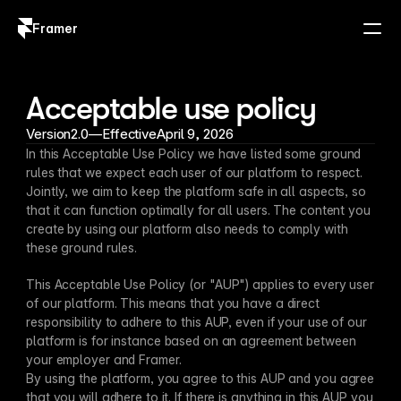
Framer
Log in
Sign up
Acceptable use policy
Version
2.0
—
Effective
April 9, 2026
In this Acceptable Use Policy we have listed some ground 
rules that we expect each user of our platform to respect. 
Jointly, we aim to keep the platform safe in all aspects, so 
that it can function optimally for all users. The content you 
create by using our platform also needs to comply with 
these ground rules.
This Acceptable Use Policy (or "AUP") applies to every user 
of our platform. This means that you have a direct 
responsibility to adhere to this AUP, even if your use of our 
platform is for instance based on an agreement between 
your employer and Framer.
By using the platform, you agree to this AUP and you agree 
that you will adhere to it. If there is anything in this AUP you 