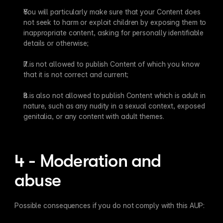
You will particularly make sure that your Content does 
not seek to harm or exploit children by exposing them to 
inappropriate content, asking for personally identifiable 
details or otherwise;
It is not allowed to publish Content of which you know 
that it is not correct and current;
It is also not allowed to publish Content which is adult in 
nature, such as any nudity in a sexual context, exposed 
genitalia, or any content with adult themes.
4 - Moderation and 
abuse
Possible consequences if you do not comply with this AUP: