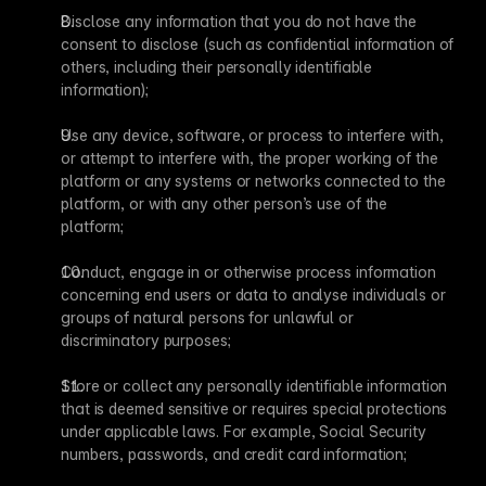
Disclose any information that you do not have the 
consent to disclose (such as confidential information of 
others, including their personally identifiable 
information);
Use any device, software, or process to interfere with, 
or attempt to interfere with, the proper working of the 
platform or any systems or networks connected to the 
platform, or with any other person’s use of the 
platform;
Conduct, engage in or otherwise process information 
concerning end users or data to analyse individuals or 
groups of natural persons for unlawful or 
discriminatory purposes;
Store or collect any personally identifiable information 
that is deemed sensitive or requires special protections 
under applicable laws. For example, Social Security 
numbers, passwords, and credit card information;