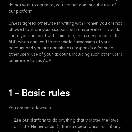
do not wish to agree to, you cannot continue the use of 
our platform.
Unless agreed otherwise in writing with Framer, you are not 
allowed to share your account with anyone else. If you do 
share your account with someone, this is a violation of this 
AUP which can lead to immediate suspension of your 
account and you are nonetheless responsible for such 
other users use of your account, including such other users’ 
adherence to this AUP.
1 - Basic rules
You are not allowed to:
Use our platform to do anything that violates the laws 
of (i) the Netherlands, (ii) the European Union, or (iii) any 