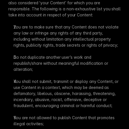
also considered ‘your Content’ for which you are 
responsible. The following is a non-exhaustive list you shall 
take into account in respect of your Content:
You are to make sure that any Content does not violate 
any law or infringe any rights of any third party, 
including without limitation any intellectual property 
rights, publicity rights, trade secrets or rights of privacy;
Do not duplicate another user’s work and 
republish/share without meaningful modification or 
alteration;
You shall not submit, transmit or display any Content, or 
use Content in a context, which may be deemed as 
defamatory, libelous, obscene, harassing, threatening, 
incendiary, abusive, racist, offensive, deceptive or 
fraudulent, encouraging criminal or harmful conduct;
You are not allowed to publish Content that promotes 
illegal activities;