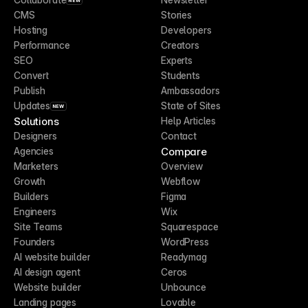
NEW
CMS
Stories
Hosting
Developers
Performance
Creators
SEO
Experts
Convert
Students
Publish
Ambassadors
Updates
State of Sites
NEW
Solutions
Help Articles
Designers
Contact
Compare
Agencies
Marketers
Overview
Growth
Webflow
Builders
Figma
Engineers
Wix
Site Teams
Squarespace
Founders
WordPress
AI website builder
Readymag
AI design agent
Ceros
Website builder
Unbounce
Landing pages
Lovable