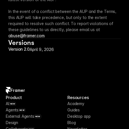
In the event of a conflict between the AUP and the Terms, 
this AUP will take precedence, but only to the extent 
required to resolve such conflict. To report violations of 
these guidelines to us directly, please email us at 
abuse@framer.com
.
Versions
Version 2.0
April 9, 2026
Framer
Product
Resources
AI
Academy
NEW
Agents
Guides
NEW
External Agents
Desktop app
NEW
Design
Blog
Collaborate
Newsletter