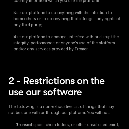
country in or from which you use the platform;
Use our platform to do anything with the intention to 
harm others or to do anything that infringes any rights of 
any third party;
Use our platform to damage, interfere with or disrupt the 
integrity, performance or anyone’s use of the platform 
and/or any services provided by Framer.
2 - Restrictions on the 
use our software
The following is a non-exhaustive list of things that may 
not be done with or through our platform. You will not:
Transmit spam, chain letters, or other unsolicited email;