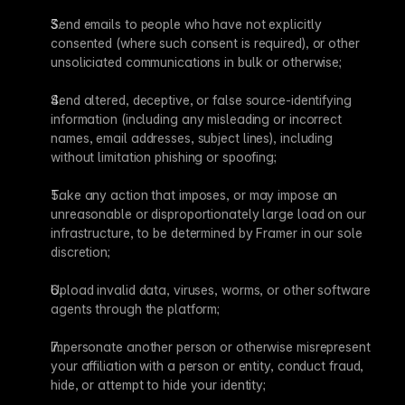
Send emails to people who have not explicitly 
consented (where such consent is required), or other 
unsoliciated communications in bulk or otherwise;
Send altered, deceptive, or false source-identifying 
information (including any misleading or incorrect 
names, email addresses, subject lines), including 
without limitation phishing or spoofing;
Take any action that imposes, or may impose an 
unreasonable or disproportionately large load on our 
infrastructure, to be determined by Framer in our sole 
discretion;
Upload invalid data, viruses, worms, or other software 
agents through the platform;
Impersonate another person or otherwise misrepresent 
your affiliation with a person or entity, conduct fraud, 
hide, or attempt to hide your identity;