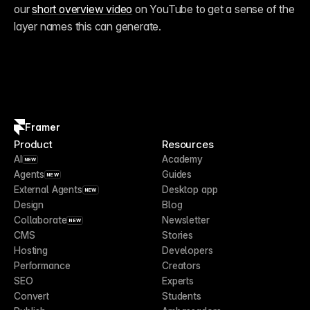
our 
short overview video
 on YouTube to get a sense of the 
layer names this can generate.
Framer
Product
Resources
AI
Academy
NEW
Agents
Guides
NEW
External Agents
Desktop app
NEW
Design
Blog
Collaborate
Newsletter
NEW
CMS
Stories
Hosting
Developers
Performance
Creators
SEO
Experts
Convert
Students