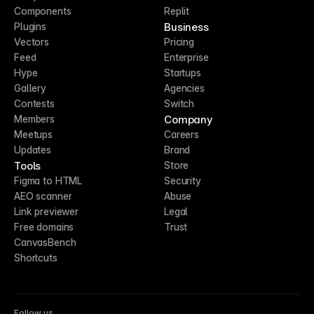
Components
Replit
Business
Plugins
Vectors
Pricing
Feed
Enterprise
Hype
Startups
Gallery
Agencies
Contests
Switch
Company
Members
Meetups
Careers
Updates
Brand
Tools
Store
Figma to HTML
Security
AEO scanner
Abuse
Link previewer
Legal
Free domains
Trust
CanvasBench
Shortcuts
Follow us