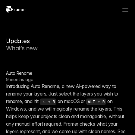
Framer
Log in
Sign up
Updates
What’s new
Auto Rename
9 months ago
Introducing Auto Rename, a new AI-powered way to 
rename your layers. Just select the layers you wish to 
rename, and hit 
 on macOS or 
 on 
⌥ + R
ALT + R
Windows, and we will magically rename the layers. This 
helps keep your projects clean and manageable, without 
any manual effort required. Framer checks what your 
layers represent, and we come up with clean names. See 