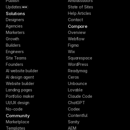
Publish
Ambassadors
Updates
State of Sites
NEW
Solutions
Help Articles
Designers
Contact
Compare
Agencies
Marketers
Overview
Growth
Webflow
Builders
Figma
Engineers
Wix
Site Teams
Squarespace
Founders
WordPress
AI website builder
Readymag
AI design agent
Ceros
Website builder
Unbounce
Landing pages
Lovable
Portfolio maker
Claude Code
UI/UX design
ChatGPT
No-code
Codex
Community
Contentful
Marketplace
Sanity
Templates
AEM