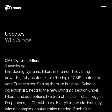
Framer
Log in
Sign up
Updates
What’s new
CMS: Dynamic Filters
6 months ago
Introducing Dynamic Filters in Framer. They bring 
powerful, fully customizable filtering of CMS content to 
your Framer sites. Setting them up is simple. Select a 
collection list, head to the new Dynamic section under 
Filters, and add options like Search Fields, Tabs, Toggles, 
Dropdowns, or Checkboxes. Everything works instantly, 
with no complex configuration needed. Each filter 