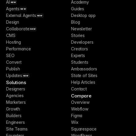
AI
Academy
NEW
Agents
Guides
NEW
External Agents
Desktop app
NEW
Design
Blog
Collaborate
Newsletter
NEW
CMS
Stories
Hosting
Developers
Performance
Creators
SEO
Experts
Convert
Students
Publish
Ambassadors
Updates
State of Sites
NEW
Solutions
Help Articles
Designers
Contact
Compare
Agencies
Marketers
Overview
Growth
Webflow
Builders
Figma
Engineers
Wix
Site Teams
Squarespace
Founders
WordPress