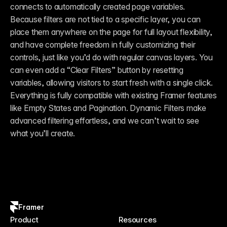
connects to automatically created page variables. 
Because filters are not tied to a specific layer, you can 
place them anywhere on the page for full layout flexibility, 
and have complete freedom in fully customizing their 
controls, just like you’d do with regular canvas layers. You 
can even add a “Clear Filters” button by resetting 
variables, allowing visitors to start fresh with a single click. 
Everything is fully compatible with existing Framer features 
like Empty States and Pagination. Dynamic Filters make 
advanced filtering effortless, and we can’t wait to see 
what you’ll create.
Framer
Product
Resources