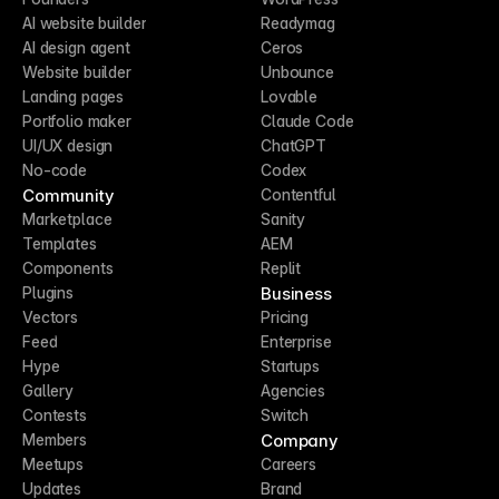
AI website builder
Readymag
AI design agent
Ceros
Website builder
Unbounce
Landing pages
Lovable
Portfolio maker
Claude Code
UI/UX design
ChatGPT
No-code
Codex
Community
Contentful
Marketplace
Sanity
Templates
AEM
Components
Replit
Business
Plugins
Vectors
Pricing
Feed
Enterprise
Hype
Startups
Gallery
Agencies
Contests
Switch
Company
Members
Meetups
Careers
Updates
Brand