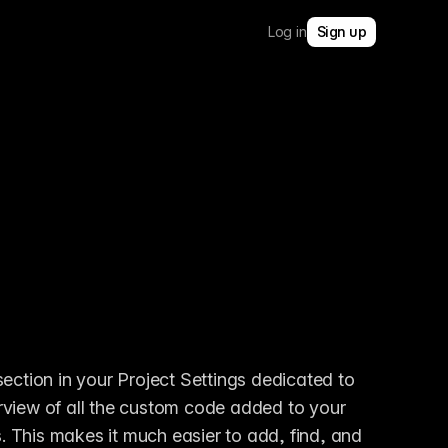
Log in
Sign up
tion in your Project Settings dedicated to 
rview of all the custom code added to your 
s. This makes it much easier to add, find, and 