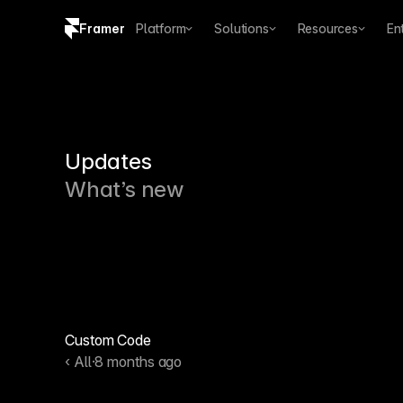
Framer
Platform
Solutions
Resources
En
Copy logo SVG
Brand guidelines
Updates
What’s new
Custom Code
‹ All
·
8 months ago