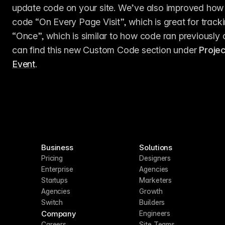
update code on your site. We’ve also improved how 
code “On Every Page Visit”, which is great for tracki
“Once”, which is similar to how code ran previously a
can find this new Custom Code section under 
Proje
Event
.
Business
Solutions
Pricing
Designers
Enterprise
Agencies
Startups
Marketers
Agencies
Growth
Switch
Builders
Company
Engineers
Careers
Site Teams