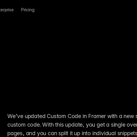
terprise
Pricing
We’ve updated Custom Code in Framer with a new sec
custom code. With this update, you get a single ove
pages, and you can split it up into individual snippet