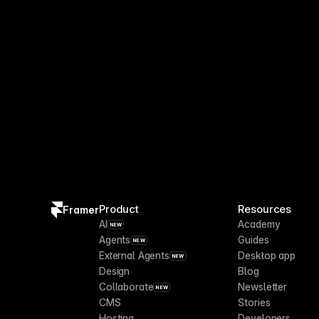
Product
Resources
Framer
AI
Academy
NEW
Agents
Guides
NEW
External Agents
Desktop app
NEW
Design
Blog
Collaborate
Newsletter
NEW
CMS
Stories
Hosting
Developers