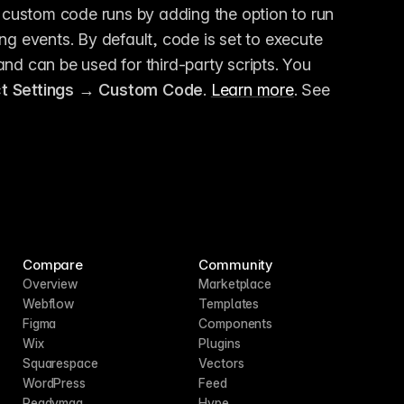
custom code runs by adding the option to run 
ng events. By default, code is set to execute 
nd can be used for third-party scripts. You 
ct Settings → Custom Code
. 
Learn more
. See 
Compare
Community
Overview
Marketplace
Webflow
Templates
Figma
Components
Wix
Plugins
Squarespace
Vectors
WordPress
Feed
Readymag
Hype