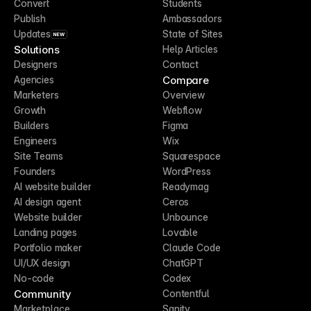
Convert
Students
Publish
Ambassadors
Updates
State of Sites
NEW
Solutions
Help Articles
Designers
Contact
Compare
Agencies
Marketers
Overview
Growth
Webflow
Builders
Figma
Engineers
Wix
Site Teams
Squarespace
Founders
WordPress
AI website builder
Readymag
AI design agent
Ceros
Website builder
Unbounce
Landing pages
Lovable
Portfolio maker
Claude Code
UI/UX design
ChatGPT
No-code
Codex
Community
Contentful
Marketplace
Sanity