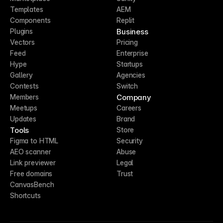
Templates
AEM
Components
Replit
Business
Plugins
Vectors
Pricing
Feed
Enterprise
Hype
Startups
Gallery
Agencies
Contests
Switch
Company
Members
Meetups
Careers
Updates
Brand
Tools
Store
Figma to HTML
Security
AEO scanner
Abuse
Link previewer
Legal
Free domains
Trust
CanvasBench
Shortcuts