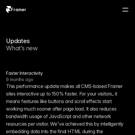
Framer
Log in
Sign up
Updates
What’s new
Faster Interactivity
9 months ago
This performance update makes all CMS-based Framer 
sites interactive up to 150% faster. For your visitors, it 
means features like buttons and scroll effects start 
working much sooner after page load. It also reduces 
bandwidth usage of JavaScript and other network 
resources per visitor. We’ve achieved this by intelligently 
embedding data into the final HTML during the 