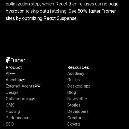
optimization step, which React then re-uses during 
page 
hydration
 to skip data fetching. See 
50% faster Framer 
sites by optimizing React Suspense
.
Framer
Product
Resources
AI
Academy
NEW
Agents
Guides
NEW
External Agents
Desktop app
NEW
Design
Blog
Collaborate
Newsletter
NEW
CMS
Stories
Hosting
Developers
Performance
Creators
SEO
Experts