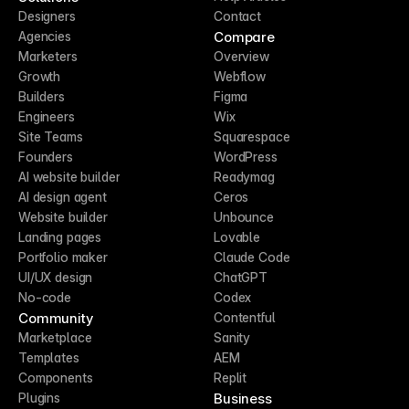
Designers
Contact
Compare
Agencies
Marketers
Overview
Growth
Webflow
Builders
Figma
Engineers
Wix
Site Teams
Squarespace
Founders
WordPress
AI website builder
Readymag
AI design agent
Ceros
Website builder
Unbounce
Landing pages
Lovable
Portfolio maker
Claude Code
UI/UX design
ChatGPT
No-code
Codex
Community
Contentful
Marketplace
Sanity
Templates
AEM
Components
Replit
Business
Plugins