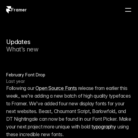
Framer
Log in
Sign up
Updates
What’s new
February Font Drop
Last year
Following our 
Open Source Fonts
 release from earlier this 
week, we’re adding a new batch of high quality typefaces 
to Framer. We’ve added four new display fonts for your 
next websites. Beast, Chaumont Script, Barlowfold, and 
DT Nightingale can now be found in our Font Picker. Make 
your next project more unique with bold 
typography
 using 
these incredible new fonts.