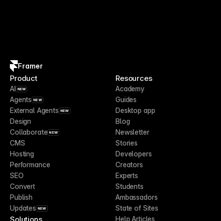
Framer
Product
Resources
AI
Academy
NEW
Agents
Guides
NEW
External Agents
Desktop app
NEW
Design
Blog
Collaborate
Newsletter
NEW
CMS
Stories
Hosting
Developers
Performance
Creators
SEO
Experts
Convert
Students
Publish
Ambassadors
Updates
State of Sites
NEW
Solutions
Help Articles