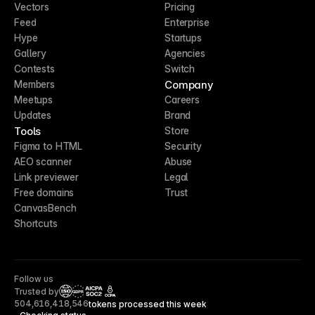
Vectors
Pricing
Feed
Enterprise
Hype
Startups
Gallery
Agencies
Contests
Switch
Company
Members
Meetups
Careers
Updates
Brand
Tools
Store
Figma to HTML
Security
AEO scanner
Abuse
Link previewer
Legal
Free domains
Trust
CanvasBench
Shortcuts
Follow us
Trusted by
CCPA
504,616,418,546
tokens processed this week