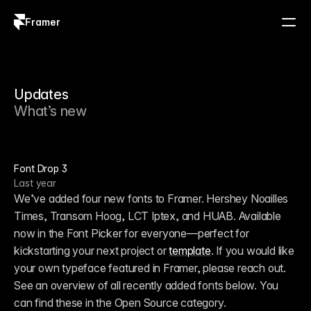
Framer
Log in
Sign up
Updates
What’s new
Font Drop 3
Last year
We’ve added four new fonts to Framer. Hershey Noailles 
Times, Transom Hoog, LCT Iptex, and HUAB. Available 
now in the Font Picker for everyone—perfect for 
kickstarting your next project or 
template
. If you would like 
your own typeface featured in Framer, please reach out. 
See an overview of all recently added fonts below. You 
can find these in the Open Source category.