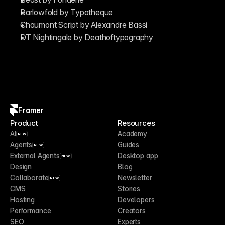
Barlowfold by Typotheque
Chaumont Script by Alexandre Bassi
DT Nightingale by Deathoftypography
Framer
Product
Resources
AI
Academy
NEW
Agents
Guides
NEW
External Agents
Desktop app
NEW
Design
Blog
Collaborate
Newsletter
NEW
CMS
Stories
Hosting
Developers
Performance
Creators
SEO
Experts