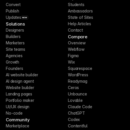
Convert
Students
Publish
Ambassadors
Updates
State of Sites
NEW
Solutions
Help Articles
Designers
Contact
Compare
Builders
Marketers
Overview
Site teams
Webflow
Agencies
Figma
Growth
Wix
Founders
Squarespace
AI website builder
WordPress
AI design agent
Readymag
Website builder
Ceros
Landing pages
Unbounce
Portfolio maker
Lovable
UI/UX design
Claude Code
No-code
ChatGPT
Community
Codex
Marketplace
Contentful