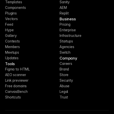
Templates
Sanity
Components
AEM
Plugins
Replit
Business
Vectors
Feed
Pricing
Hype
Enterprise
Gallery
Infrastructure
Contests
Startups
Members
Agencies
Meetups
Switch
Company
Updates
Tools
Careers
Figma to HTML
Brand
AEO scanner
Store
Link previewer
Security
Free domains
Abuse
CanvasBench
Legal
Shortcuts
Trust