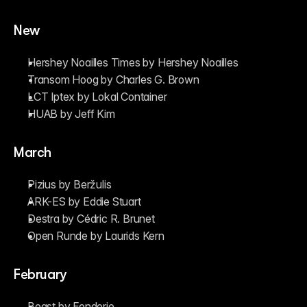
New
Hershey Noailles Times by Hershey Noailles
Transom Hoog by Charles G. Brown
LCT Iptex by Lokal Container
HUAB by Jeff Kim
March
Pizius by Beržulis
ARK-ES by Eddie Stuart
Destra by Cédric R. Brunet
Open Runde by Laurids Kern
February
Beast by Fonderie