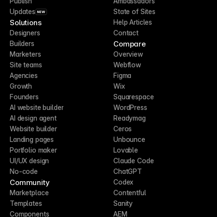
Publish
Ambassadors
Updates
State of Sites
NEW
Solutions
Help Articles
Designers
Contact
Compare
Builders
Marketers
Overview
Site teams
Webflow
Agencies
Figma
Growth
Wix
Founders
Squarespace
AI website builder
WordPress
AI design agent
Readymag
Website builder
Ceros
Landing pages
Unbounce
Portfolio maker
Lovable
UI/UX design
Claude Code
No-code
ChatGPT
Community
Codex
Marketplace
Contentful
Templates
Sanity
Components
AEM