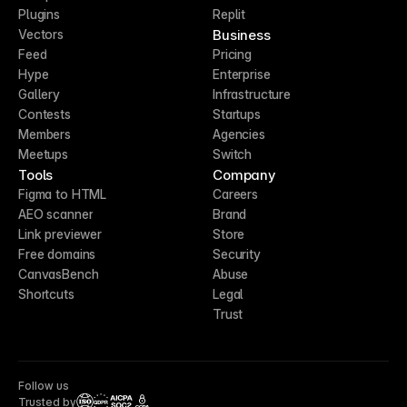
Plugins
Replit
Business
Vectors
Feed
Pricing
Hype
Enterprise
Gallery
Infrastructure
Contests
Startups
Members
Agencies
Meetups
Switch
Tools
Company
Figma to HTML
Careers
AEO scanner
Brand
Link previewer
Store
Free domains
Security
CanvasBench
Abuse
Shortcuts
Legal
Trust
Follow us
Trusted by
CCPA