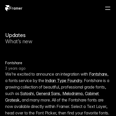
Framer
Log in
Sign up
Updates
What’s new
Fontshare
3 years ago
We’re excited to announce an integration with 
Fontshare
, 
a fonts service by the 
Indian Type Foundry
. Fontshare is a 
growing collection of beautiful, professional grade fonts, 
such as 
Satoshi
, 
General Sans
, 
Melodrama
, 
Cabinet 
Grotesk
, and many more. All of the Fontshare fonts are 
now available directly within Framer. Select a Text Layer, 
head over to the Font Picker, then find your favorite fonts. 