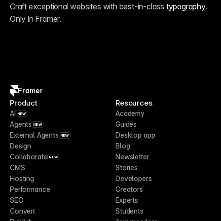
Craft exceptional websites with best-in-class 
typography
. 
Only in Framer.
Framer
Product
Resources
AI
Academy
NEW
Agents
Guides
NEW
External Agents
Desktop app
NEW
Design
Blog
Collaborate
Newsletter
NEW
CMS
Stories
Hosting
Developers
Performance
Creators
SEO
Experts
Convert
Students