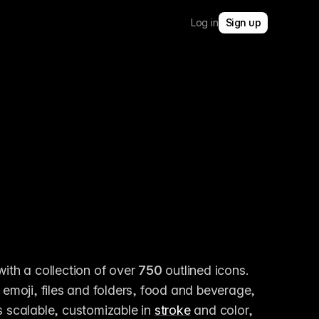
Log in
Sign up
with a collection of over 
750
 outlined icons. 
moji, files and folders, food and beverage, 
s scalable, customizable in 
stroke
 and color, 