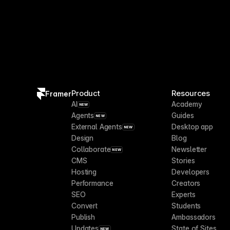
Product
Resources
Framer
AI
Academy
NEW
Agents
Guides
NEW
External Agents
Desktop app
NEW
Design
Blog
Collaborate
Newsletter
NEW
CMS
Stories
Hosting
Developers
Performance
Creators
SEO
Experts
Convert
Students
Publish
Ambassadors
Updates
State of Sites
NEW