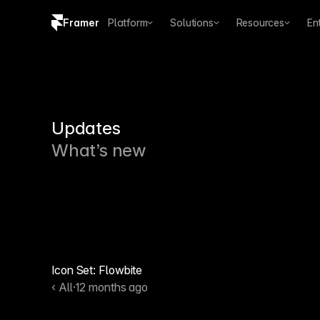
Framer
Platform
Solutions
Resources
En
Copy logo SVG
Brand guidelines
Updates
What’s new
Icon Set: Flowbite
‹ All
·
12 months ago