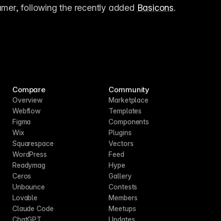
amer, following the recently added 
Basicons
.
Compare
Community
Overview
Marketplace
Webflow
Templates
Figma
Components
Wix
Plugins
Squarespace
Vectors
WordPress
Feed
Readymag
Hype
Ceros
Gallery
Unbounce
Contests
Lovable
Members
Claude Code
Meetups
ChatGPT
Updates