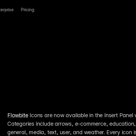
terprise
Pricing
Flowbite
 Icons are now available in the Insert Panel 
Categories include arrows, e-commerce, education, e
general, media, text, user, and weather. Every icon i