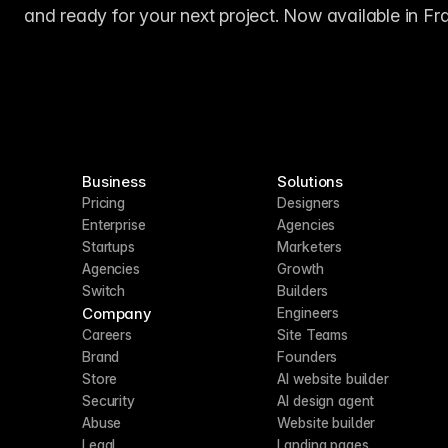
and ready for your next project. Now available in Fr
Business
Solutions
Pricing
Designers
Enterprise
Agencies
Startups
Marketers
Agencies
Growth
Switch
Builders
Company
Engineers
Careers
Site Teams
Brand
Founders
Store
AI website builder
Security
AI design agent
Abuse
Website builder
Legal
Landing pages