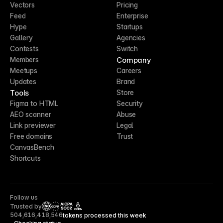
Vectors
Pricing
Feed
Enterprise
Hype
Startups
Gallery
Agencies
Contests
Switch
Company
Members
Meetups
Careers
Updates
Brand
Tools
Store
Figma to HTML
Security
AEO scanner
Abuse
Link previewer
Legal
Free domains
Trust
CanvasBench
Shortcuts
Follow us
Trusted by
CCPA
504,616,418,546
tokens processed this week