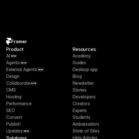
Framer
Product
Resources
AI
Academy
NEW
Agents
Guides
NEW
External Agents
Desktop app
NEW
Design
Blog
Collaborate
Newsletter
NEW
CMS
Stories
Hosting
Developers
Performance
Creators
SEO
Experts
Convert
Students
Publish
Ambassadors
Updates
State of Sites
NEW
Solutions
Help Articles