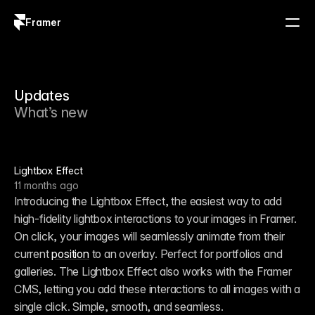
Framer
Log in
Sign up
Updates
What’s new
Lightbox Effect
11 months ago
Introducing the Lightbox Effect, the easiest way to add 
high-fidelity lightbox interactions to your images in Framer. 
On click, your images will seamlessly animate from their 
current 
position
 to an overlay. Perfect for portfolios and 
galleries. The Lightbox Effect also works with the Framer 
CMS, letting you add these interactions to all images with a 
single click. Simple, smooth, and seamless.