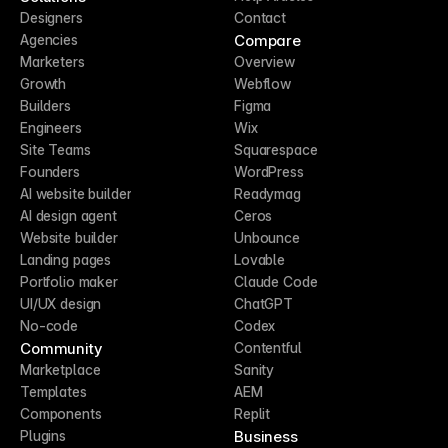
Designers
Contact
Compare
Agencies
Marketers
Overview
Growth
Webflow
Builders
Figma
Engineers
Wix
Site Teams
Squarespace
Founders
WordPress
AI website builder
Readymag
AI design agent
Ceros
Website builder
Unbounce
Landing pages
Lovable
Portfolio maker
Claude Code
UI/UX design
ChatGPT
No-code
Codex
Community
Contentful
Marketplace
Sanity
Templates
AEM
Components
Replit
Business
Plugins