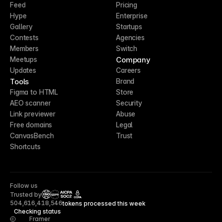
Feed
Pricing
Hype
Enterprise
Gallery
Startups
Contests
Agencies
Members
Switch
Company
Meetups
Updates
Careers
Tools
Brand
Figma to HTML
Store
AEO scanner
Security
Link previewer
Abuse
Free domains
Legal
CanvasBench
Trust
Shortcuts
Follow us
Trusted by
CCPA
504,616,418,546
tokens processed this week
Checking status
Framer