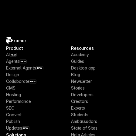
Framer
Product
Resources
AI
Academy
NEW
Agents
Guides
NEW
External Agents
Desktop app
NEW
Design
Blog
Collaborate
Newsletter
NEW
CMS
Stories
Hosting
Developers
Performance
Creators
SEO
Experts
Convert
Students
Publish
Ambassadors
Updates
State of Sites
NEW
Solutions
Help Articles