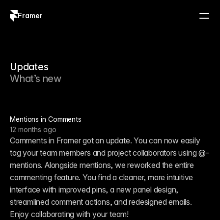
Framer
Log in
Sign up
Updates
What’s new
Mentions in Comments
12 months ago
Comments in Framer got an update. You can now easily 
tag your team members and project collaborators using @-
mentions. Alongside mentions, we reworked the entire 
commenting feature. You find a cleaner, more intuitive 
interface with improved pins, a new panel design, 
streamlined comment actions, and redesigned emails. 
Enjoy collaborating with your team!