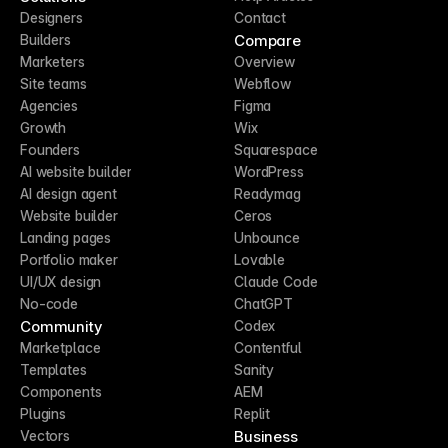
Designers
Contact
Compare
Builders
Marketers
Overview
Site teams
Webflow
Agencies
Figma
Growth
Wix
Founders
Squarespace
AI website builder
WordPress
AI design agent
Readymag
Website builder
Ceros
Landing pages
Unbounce
Portfolio maker
Lovable
UI/UX design
Claude Code
No-code
ChatGPT
Community
Codex
Marketplace
Contentful
Templates
Sanity
Components
AEM
Plugins
Replit
Business
Vectors